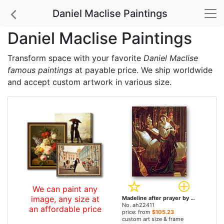
Daniel Maclise Paintings
Daniel Maclise Paintings
Transform space with your favorite
Daniel Maclise
famous paintings
at payable price. We ship worldwide
and accept custom artwork in various size.
We can paint any
image, any size at
Madeline after prayer by Daniel Maclise paintings
No. ah22411
an affordable price
price: from
$105.23
custom art size & frame