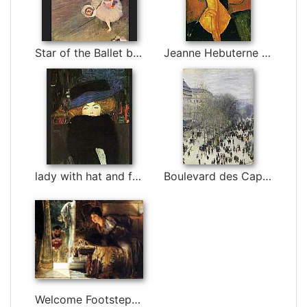
Star of the Ballet by Edgar Degas
Jeanne Hebuterne in Large Hat by Amedeo Modigliani
lady with hat and feather boa by Gustav Klimt
Boulevard des Capucines by Claude Monet
Welcome Footsteps by Sir Lawrence Alma-Tadema