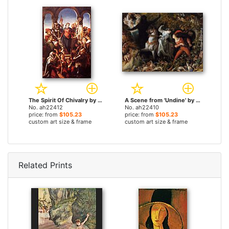
The Spirit Of Chivalry by Daniel Maclise paintings
A Scene from 'Undine' by Daniel Maclise paintings
No. ah22412
No. ah22410
price: from
$105.23
price: from
$105.23
custom art size & frame
custom art size & frame
Related Prints