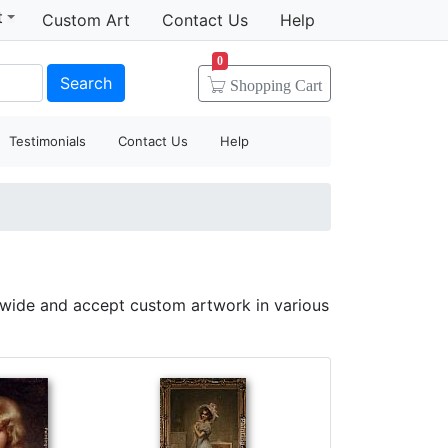
t
Custom Art
Contact Us
Help
0
Search
Shopping
Cart
Testimonials
Contact Us
Help
dwide and accept custom artwork in various