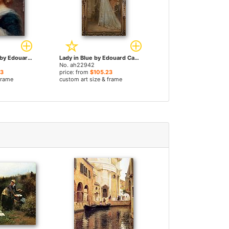
Girl With Flowers by Edouard Cabane paintings
Lady in Blue by Edouard Cabane paintings
No. ah22942
23
price: from
$105.23
frame
custom art size & frame