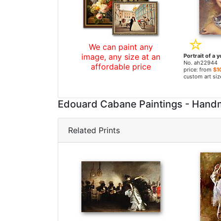
We can paint any
image, any size at an
No. ah22944
affordable price
price: from
$1
custom art siz
Edouard Cabane Paintings - Hand
Related Prints