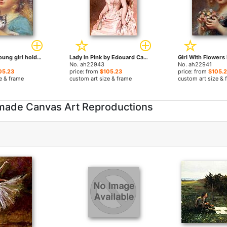
Portrait of a young girl holding a kitten by Edouard Cabane paintings
Lady in Pink by Edouard Cabane paintings
No. ah22943
No. ah22941
05.23
price: from
$105.23
price: from
$105.
e & frame
custom art size & frame
custom art size & 
made Canvas Art Reproductions