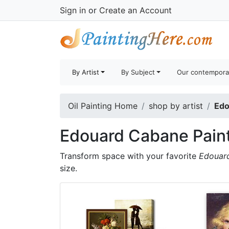
Sign in
or
Create an Account
By Artist
By Subject
Our contempora
Oil Painting Home
shop by artist
Edo
Edouard Cabane Pain
Transform space with your favorite
Edouar
size.