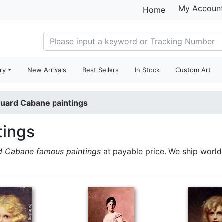
My Accoun
Home
ry
New Arrivals
Best Sellers
In Stock
Custom Art
uard Cabane paintings
tings
d Cabane famous paintings
at payable price. We ship worl