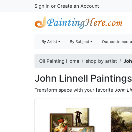
Sign in
or
Create an Account
By Artist
By Subject
Our contempora
Oil Painting Home
shop by artist
Joh
John Linnell Paintings
Transform space with your favorite
John Li