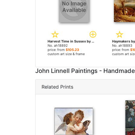
Harvest Time in Sussex by John Linnell paintings
No. ah18892
No. ah18893
price: from
$105.23
price: from
$1
custom art size & frame
custom art siz
John Linnell Paintings - Handmad
Related Prints