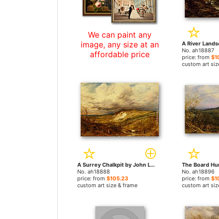
We can paint any
image, any size at an
No. ah18887
affordable price
price: from
$1
custom art siz
A Surrey Chalkpit by John Linnell paintings
No. ah18888
No. ah18896
price: from
$105.23
price: from
$1
custom art size & frame
custom art siz