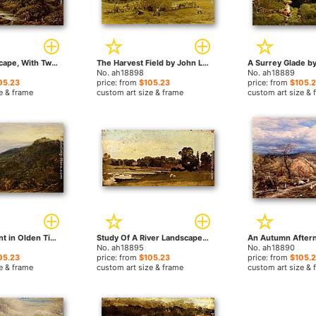
A River Landscape, With Two Boys Fishing And A Girl Fetching Water by John Linnell paintings
The Harvest Field by John Linnell paintings
No. ah18898
No. ah18889
05.23
price: from
$105.23
price: from
$105.
e & frame
custom art size & frame
custom art size & 
The Board Hunt in Olden Times by John Linnell paintings
Study Of A River Landscape by John Linnell paintings
No. ah18895
No. ah18890
05.23
price: from
$105.23
price: from
$105.
e & frame
custom art size & frame
custom art size & 