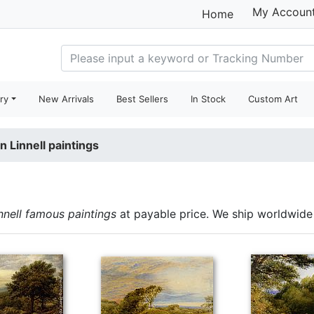
My Accoun
Home
ry
New Arrivals
Best Sellers
In Stock
Custom Art
n Linnell paintings
nnell famous paintings
at payable price. We ship worldwide