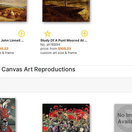
Haymakers by John Linnell paintings
Study Of A Punt Moored At Twickenham by John Linnell paintings
No. ah18894
05.23
price: from
$105.23
e & frame
custom art size & frame
e Canvas Art Reproductions