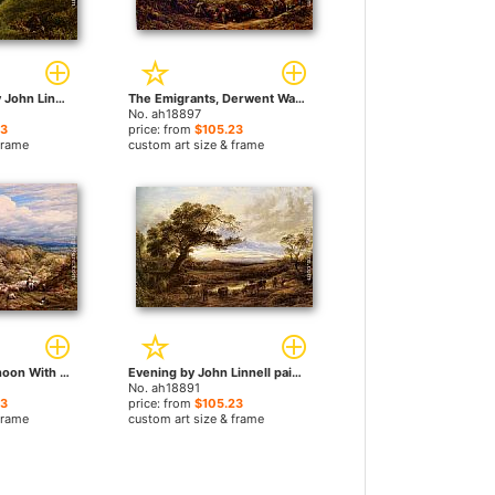
A Surrey Glade by John Linnell paintings
The Emigrants, Derwent Water, Cumberland by John Linnell paintings
No. ah18897
23
price: from
$105.23
frame
custom art size & frame
An Autumn Afternoon With Shepherd And Flock by John Linnell paintings
Evening by John Linnell paintings
No. ah18891
23
price: from
$105.23
frame
custom art size & frame