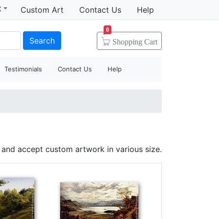
t
Custom Art
Contact Us
Help
0
Search
Shopping
Cart
Testimonials
Contact Us
Help
 and accept custom artwork in various size.