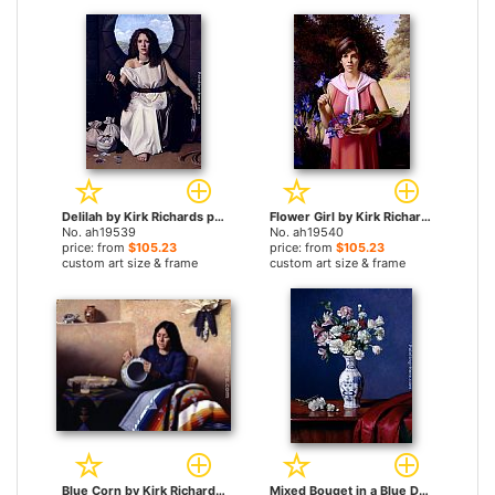
Delilah by Kirk Richards paintings
Flower Girl by Kirk Richards paintings
No. ah19539
No. ah19540
price: from
$105.23
price: from
$105.23
custom art size & frame
custom art size & frame
Blue Corn by Kirk Richards paintings
Mixed Bouqet in a Blue Danube Vase by Kirk Richards paintings