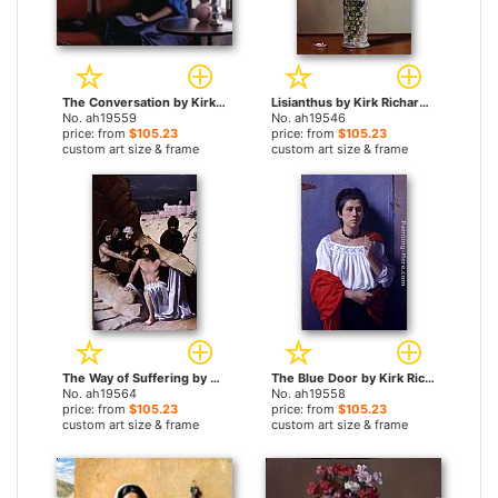
The Conversation by Kirk Richards paintings
Lisianthus by Kirk Richards paintings
No. ah19559
No. ah19546
price: from
$105.23
price: from
$105.23
custom art size & frame
custom art size & frame
The Way of Suffering by Kirk Richards paintings
The Blue Door by Kirk Richards paintings
No. ah19564
No. ah19558
price: from
$105.23
price: from
$105.23
custom art size & frame
custom art size & frame