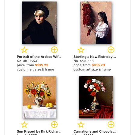
Portrait of the Artist's Wife, Linda by Kirk Richards paintings
Starting a New Ristra by Kirk Richards paintings
No. ah19553
No. ah19556
price: from
$105.23
price: from
$105.23
custom art size & frame
custom art size & frame
Sun Kissed by Kirk Richards paintings
Carnations and Chocolates by Kirk Richards paintings