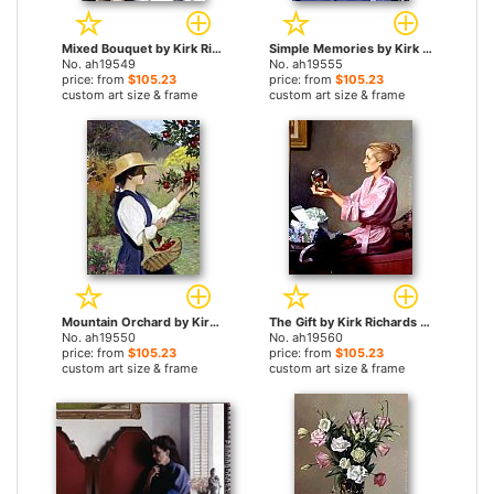
Mixed Bouquet by Kirk Richards paintings
Simple Memories by Kirk Richards paintings
No. ah19549
No. ah19555
price: from
$105.23
price: from
$105.23
custom art size & frame
custom art size & frame
Mountain Orchard by Kirk Richards paintings
The Gift by Kirk Richards paintings
No. ah19550
No. ah19560
price: from
$105.23
price: from
$105.23
custom art size & frame
custom art size & frame