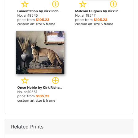
Lamentation by Kirk Richards paintings
Malcom Hughes by Kirk Richards paintings
No. ah19545
No. ah19547
price: from
$105.23
price: from
$105.23
custom art size & frame
custom art size & frame
Once Noble by Kirk Richards paintings
No. ah19551
price: from
$105.23
custom art size & frame
Related Prints