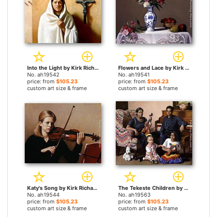
Into the Light by Kirk Richards paintings
Flowers and Lace by Kirk Richards paintings
No. ah19542
No. ah19541
price: from
$105.23
price: from
$105.23
custom art size & frame
custom art size & frame
Katy's Song by Kirk Richards paintings
The Tekeste Children by Kirk Richards paintings
No. ah19544
No. ah19563
price: from
$105.23
price: from
$105.23
custom art size & frame
custom art size & frame