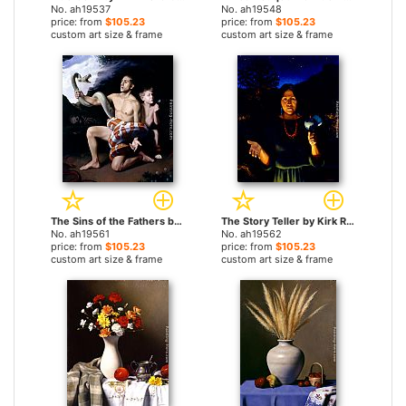
No. ah19537
No. ah19548
price: from
$105.23
price: from
$105.23
custom art size & frame
custom art size & frame
The Sins of the Fathers by Kirk Richards paintings
The Story Teller by Kirk Richards paintings
No. ah19561
No. ah19562
price: from
$105.23
price: from
$105.23
custom art size & frame
custom art size & frame