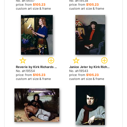
No. ah19557
No. ah19538
price: from
$105.23
price: from
$105.23
custom art size & frame
custom art size & frame
Reverie by Kirk Richards paintings
Janice Jeter by Kirk Richards paintings
No. ah19554
No. ah19543
price: from
$105.23
price: from
$105.23
custom art size & frame
custom art size & frame