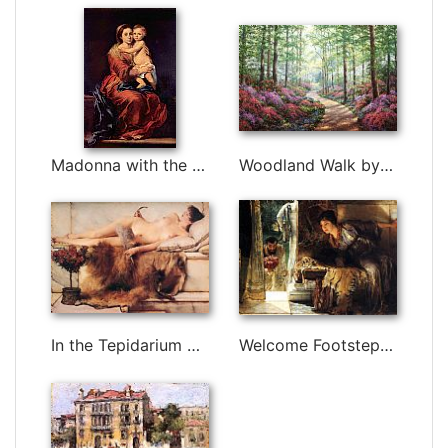
Madonna with the Rosary by Bartolome Esteban Murillo
Woodland Walk by Unknown Artist
In the Tepidarium by Sir Lawrence Alma-Tadema
Welcome Footsteps by Sir Lawrence Alma-Tadema