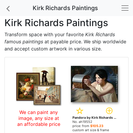
Kirk Richards Paintings
Kirk Richards Paintings
Transform space with your favorite
Kirk Richards
famous paintings
at payable price. We ship worldwide
and accept custom artwork in various size.
We can paint any
image, any size at
Pandora by Kirk Richards paintings
No. ah19552
an affordable price
price: from
$105.23
custom art size & frame