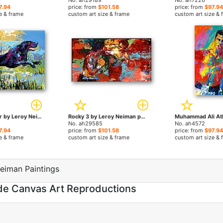
No. ah29189
No. ah7226
7.94
price: from
$101.58
price: from
$97.94
e & frame
custom art size & frame
custom art size & 
Black Labrador by Leroy Neiman paintings
Rocky 3 by Leroy Neiman paintings
No. ah29585
No. ah4572
7.94
price: from
$101.58
price: from
$97.94
e & frame
custom art size & frame
custom art size & 
eiman Paintings
de Canvas Art Reproductions