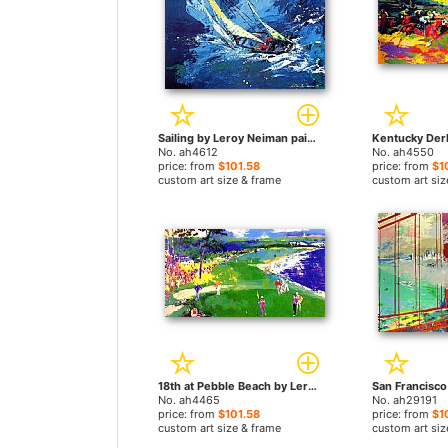
Sailing by Leroy Neiman paintings
No. ah4612
No. ah4550
price: from
$101.58
price: from
$1
custom art size & frame
custom art siz
18th at Pebble Beach by Leroy Neiman paintings
No. ah4465
No. ah29191
price: from
$101.58
price: from
$1
custom art size & frame
custom art siz