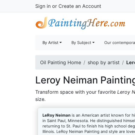
Sign in
or
Create an Account
By Artist
By Subject
Our contempora
Oil Painting Home
shop by artist
Ler
Leroy Neiman Paintin
Transform space with your favorite
Leroy N
size.
LeRoy Neiman
is an American artist known for hi
in Saint Paul, Minnesota. He distinguished himse
returning to St. Paul to finish his high school d
Illinois. LeRoy Neiman Painting and style are lov