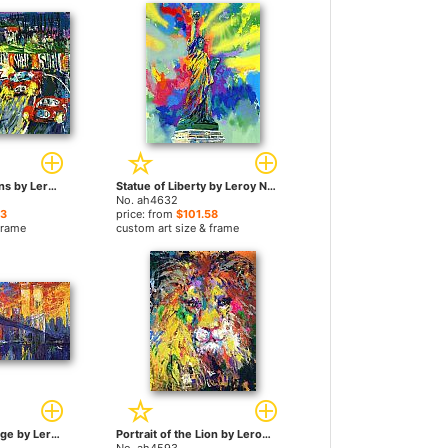
24 Hours at LeMans by Leroy Neiman paintings
Statue of Liberty by Leroy Neiman paintings
No. ah4632
23
price: from
$101.58
frame
custom art size & frame
The Brooklyn Bridge by Leroy Neiman paintings
Portrait of the Lion by Leroy Neiman paintings