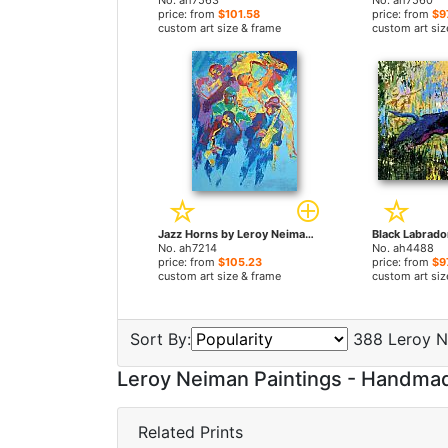
No. ah7563
No. ah7560
price: from
$101.58
price: from
$9
custom art size & frame
custom art siz
Jazz Horns by Leroy Neiman paintings
No. ah7214
No. ah4488
price: from
$105.23
price: from
$9
custom art size & frame
custom art siz
Sort By:
388 Leroy N
Leroy Neiman Paintings - Handma
Related Prints