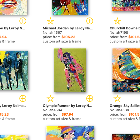
Marilyn Monroe by Leroy Neiman paintings
Michael Jordan by Leroy Neiman paintings
No. ah4567
No. ah7198
7.94
price: from
$105.23
price: from
$101.5
e & frame
custom art size & frame
custom art size & 
The Beatles by Leroy Neiman paintings
Olympic Runner by Leroy Neiman paintings
No. ah4584
No. ah4588
05.23
price: from
$97.94
price: from
$101.5
e & frame
custom art size & frame
custom art size & 