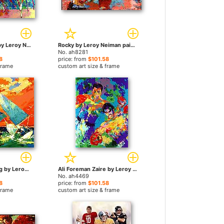
Churchill Downs by Leroy Neiman paintings
Rocky by Leroy Neiman paintings
No. ah8281
8
price: from
$101.58
frame
custom art size & frame
Orange Sky Sailing by Leroy Neiman paintings
Ali Foreman Zaire by Leroy Neiman paintings
No. ah4469
8
price: from
$101.58
frame
custom art size & frame