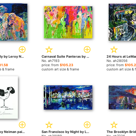
Elephant Family by Leroy Neiman paintings
Carnaval Suite Panteras by Leroy Neiman paintings
No. ah7193
No. ah28056
01.58
price: from
$105.23
price: from
$105.
e & frame
custom art size & frame
custom art size & 
Femlin by Leroy Neiman paintings
San Francisco by Night by Leroy Neiman paintings