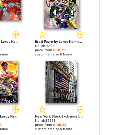
rocky 3 ending by Leroy Neiman paintings
Brett Favre by Leroy Neiman paintings
No. ah11398
8
price: from
$105.23
frame
custom art size & frame
Mickey Mantle by Leroy Neiman paintings
New York Stock Exchange by Leroy Neiman paintings
No. ah29368
8
price: from
$105.23
frame
custom art size & frame