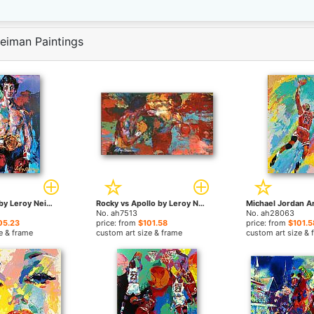
eiman Paintings
Rocky Balboa by Leroy Neiman paintings
Rocky vs Apollo by Leroy Neiman paintings
No. ah7513
No. ah28063
05.23
price: from
$101.58
price: from
$101.5
e & frame
custom art size & frame
custom art size & 