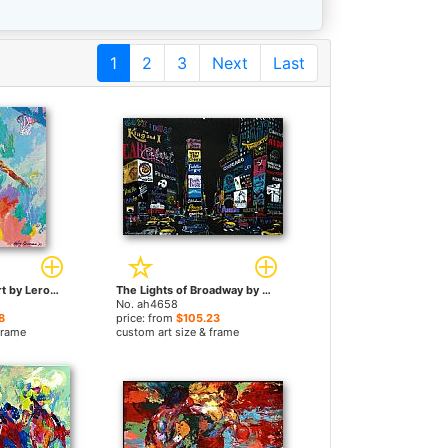
1
2
3
Next
Last
Michael Jordan Art by Leroy Neiman paintings
The Lights of Broadway by Leroy Neiman paintings
No. ah4658
8
price: from
$105.23
frame
custom art size & frame