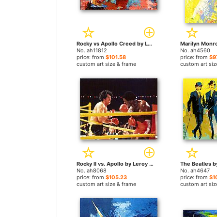
Rocky vs Apollo Creed by Leroy Neiman paintings
No. ah11812
No. ah4560
price: from
$101.58
price: from
$9
custom art size & frame
custom art siz
Rocky II vs. Apollo by Leroy Neiman paintings
No. ah8068
No. ah4647
price: from
$105.23
price: from
$1
custom art size & frame
custom art siz