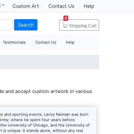
t
Custom Art
Contact Us
Help
0
Search
Shopping
Cart
Testimonials
Contact Us
Help
de and accept custom artwork in various
letes and sporting events. Leroy Neiman was born
S Army, where he spent four years before
 the University of Chicago, and the University of
 is unique. It stands alone, without any real