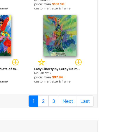
No. ah4593
price: from
$101.58
frame
custom art size & frame
Muhammad Ali Athlete of the Century by Leroy Neiman paintings
Lady Liberty by Leroy Neiman paintings
No. ah7217
price: from
$97.94
frame
custom art size & frame
1
2
3
Next
Last