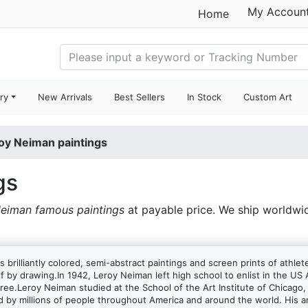
My Accoun
Home
ry
New Arrivals
Best Sellers
In Stock
Custom Art
oy Neiman paintings
gs
eiman famous paintings
at payable price. We ship worldwi
s brilliantly colored, semi-abstract paintings and screen prints of ath
lf by drawing.In 1942, Leroy Neiman left high school to enlist in the U
egree.Leroy Neiman studied at the School of the Art Institute of Chicago,
ed by millions of people throughout America and around the world. His art