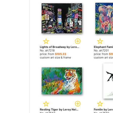
Lights of Broadway by Leroy Neiman paintings
No. ah7218
No. ah7201
price: from
$105.23
price: from
$1
custom art size & frame
custom art siz
Resting Tiger by Leroy Neiman paintings