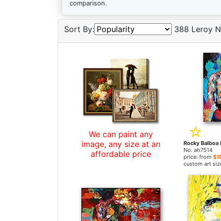
comparison.
Sort By:
388 Leroy N
We can paint any
image, any size at an
No. ah7514
affordable price
price: from
$1
custom art siz