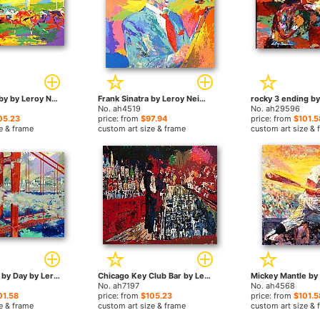
Kentucky Derby by Leroy Neiman paintings
Frank Sinatra by Leroy Neiman paintings
No. ah4519
No. ah29596
05.23
price: from
$97.94
price: from
$101.5
e & frame
custom art size & frame
custom art size & 
San Francisco by Day by Leroy Neiman paintings
Chicago Key Club Bar by Leroy Neiman paintings
No. ah7197
No. ah4568
01.58
price: from
$105.23
price: from
$101.5
e & frame
custom art size & frame
custom art size & 