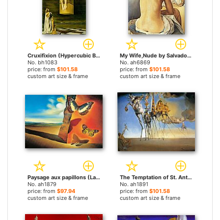
Cruxifixion (Hypercubic Body) by Salvador Dali paintings
My Wife,Nude by Salvador Dali paintings
No. bh1083
No. ah6869
price: from
$101.58
price: from
$101.58
custom art size & frame
custom art size & frame
Paysage aux papillons (Landscape with Butterflies) by Salvador Dali paintings
The Temptation of St. Anthony by Salvador Dali paintings
No. ah1879
No. ah1891
price: from
$97.94
price: from
$101.58
custom art size & frame
custom art size & frame