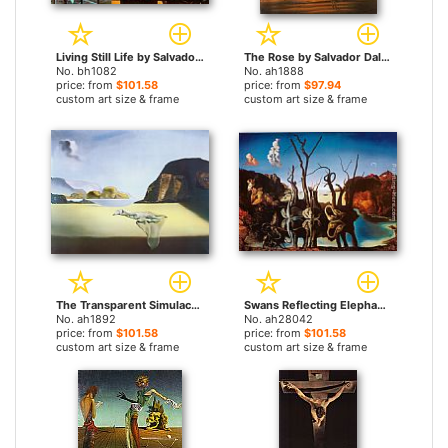
Living Still Life by Salvador Dali paintings
The Rose by Salvador Dali paintings
No. bh1082
No. ah1888
price: from
$101.58
price: from
$97.94
custom art size & frame
custom art size & frame
The Transparent Simulacrum of the Feigned Image by Salvador Dali paintings
Swans Reflecting Elephants by Salvador Dali paintings
No. ah1892
No. ah28042
price: from
$101.58
price: from
$101.58
custom art size & frame
custom art size & frame