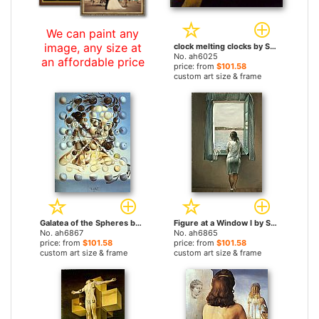
We can paint any
image, any size at
clock melting clocks by Salvador Dali paintings
No. ah6025
an affordable price
price: from
$101.58
custom art size & frame
Galatea of the Spheres by Salvador Dali paintings
Figure at a Window I by Salvador Dali paintings
No. ah6867
No. ah6865
price: from
$101.58
price: from
$101.58
custom art size & frame
custom art size & frame