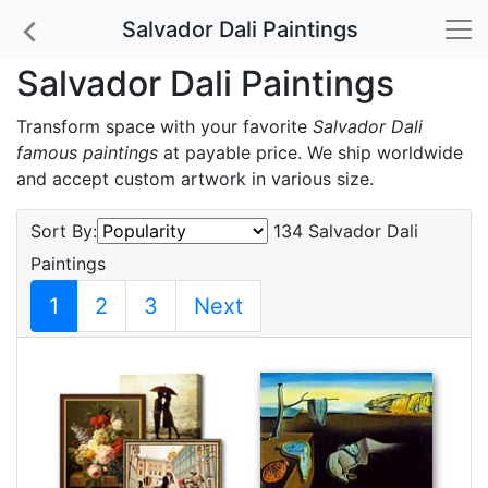
Salvador Dali Paintings
Salvador Dali Paintings
Transform space with your favorite
Salvador Dali
famous paintings
at payable price. We ship worldwide
and accept custom artwork in various size.
Sort By:
134 Salvador Dali
Paintings
1
2
3
Next