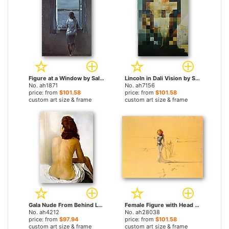
Figure at a Window by Salvador Dali paintings
Lincoln in Dali Vision by Salvador Dali paintings
No. ah1871
No. ah7156
price: from
$101.58
price: from
$101.58
custom art size & frame
custom art size & frame
Gala Nude From Behind Looking in an Invisible Mirror by Salvador Dali paintings
Female Figure with Head of Flowers by Salvador Dali paintings
No. ah4212
No. ah28038
price: from
$97.94
price: from
$101.58
custom art size & frame
custom art size & frame