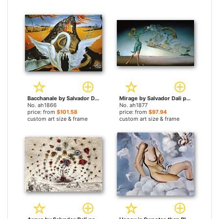
Bacchanale by Salvador Dali paintings
Mirage by Salvador Dali paintings
No. ah1866
No. ah1877
price: from
$101.58
price: from
$97.94
custom art size & frame
custom art size & frame