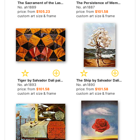
The Sacrament of the Last Supper by Salvador Dali paintings
The Persistence of Memory by Salvador Dali paintings
No. ah1889
No. ah1887
price: from
$105.23
price: from
$101.58
custom art size & frame
custom art size & frame
Tiger by Salvador Dali paintings
The Ship by Salvador Dali paintings
No. ah1893
No. ah1890
price: from
$101.58
price: from
$101.58
custom art size & frame
custom art size & frame