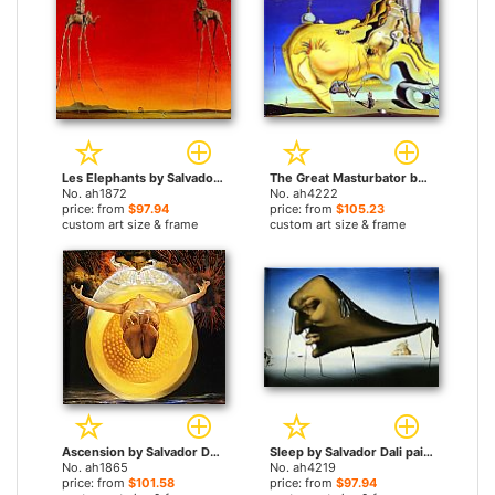
Les Elephants by Salvador Dali paintings
The Great Masturbator by Salvador Dali paintings
No. ah1872
No. ah4222
price: from
$97.94
price: from
$105.23
custom art size & frame
custom art size & frame
Ascension by Salvador Dali paintings
Sleep by Salvador Dali paintings
No. ah1865
No. ah4219
price: from
$101.58
price: from
$97.94