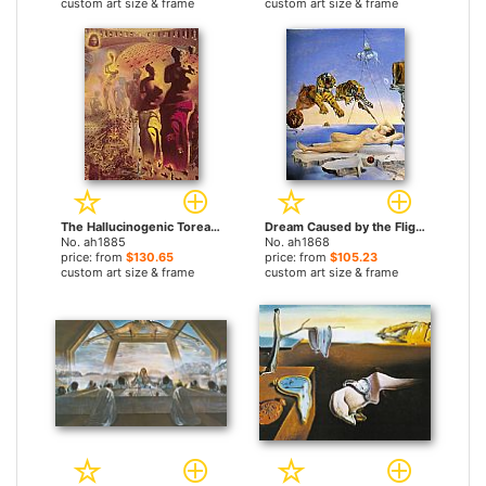
custom art size & frame
custom art size & frame
The Hallucinogenic Toreador by Salvador Dali paintings
Dream Caused by the Flight of a Bee around a Pomegranate by Salvador Dali paintings
No. ah1885
No. ah1868
price: from
$130.65
price: from
$105.23
custom art size & frame
custom art size & frame