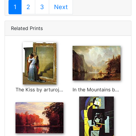
1
2
3
Next
Related Prints
The Kiss by arturojm by 3d art
In the Mountains by Albert Bierstadt