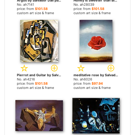
Argus by Salvador Dali paintings
Honey is Sweeter than Blood by Salvador Dali paintings
No. ah7141
No. ah28039
price: from
$101.58
price: from
$101.58
custom art size & frame
custom art size & frame
Pierrot and Guitar by Salvador Dali paintings
meditative rose by Salvador Dali paintings
No. ah4216
No. ah6026
price: from
$101.58
price: from
$97.94
custom art size & frame
custom art size & frame