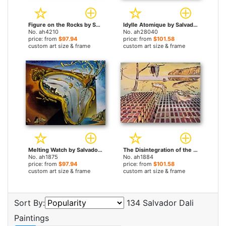
Figure on the Rocks by Salvador Dali paintings
Idylle Atomique by Salvador Dali paintings
No. ah4210
No. ah28040
price: from
$97.94
price: from
$101.58
custom art size & frame
custom art size & frame
Melting Watch by Salvador Dali paintings
The Disintegration of the Persistence of Memory by Salvador Dali paintings
No. ah1875
No. ah1884
price: from
$97.94
price: from
$101.58
custom art size & frame
custom art size & frame
Sort By:
134 Salvador Dali
Paintings