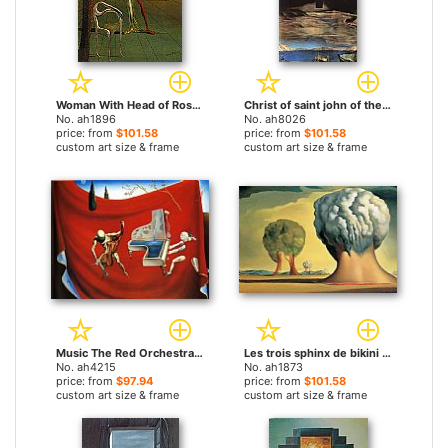
Woman With Head of Roses by Salvador Dali paintings
Christ of saint john of the cross by Salvador Dali paintings
No. ah1896
No. ah8026
price: from
$101.58
price: from
$101.58
custom art size & frame
custom art size & frame
Music The Red Orchestra The Seven Arts by Salvador Dali paintings
Les trois sphinx de bikini by Salvador Dali paintings
No. ah4215
No. ah1873
price: from
$97.94
price: from
$101.58
custom art size & frame
custom art size & frame