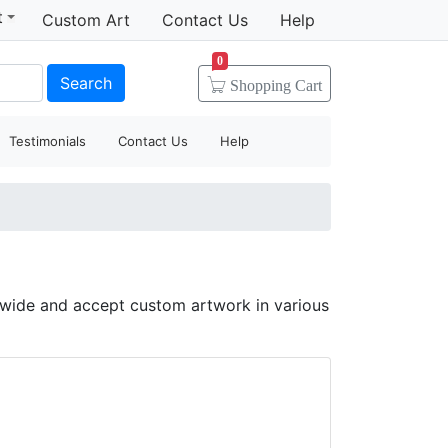
t
Custom Art
Contact Us
Help
0
Search
Shopping
Cart
Testimonials
Contact Us
Help
dwide and accept custom artwork in various