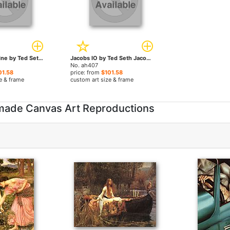
Jacobs Adriadne by Ted Seth Jacobs paintings
Jacobs IO by Ted Seth Jacobs paintings
No. ah407
01.58
price: from
$101.58
e & frame
custom art size & frame
dmade Canvas Art Reproductions