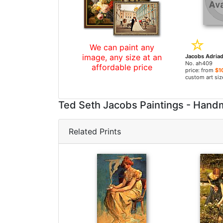
We can paint any
image, any size at an
No. ah409
affordable price
price: from
$1
custom art siz
Ted Seth Jacobs Paintings - Han
Related Prints