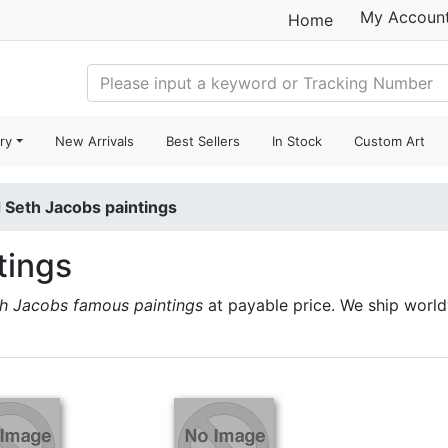
My Accoun
Home
ry
New Arrivals
Best Sellers
In Stock
Custom Art
 Seth Jacobs paintings
tings
h Jacobs famous paintings
at payable price. We ship worl