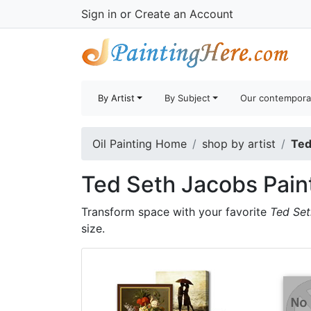
Sign in
or
Create an Account
By Artist
By Subject
Our contempora
Oil Painting Home
shop by artist
Ted
Ted Seth Jacobs Pain
Transform space with your favorite
Ted Set
size.