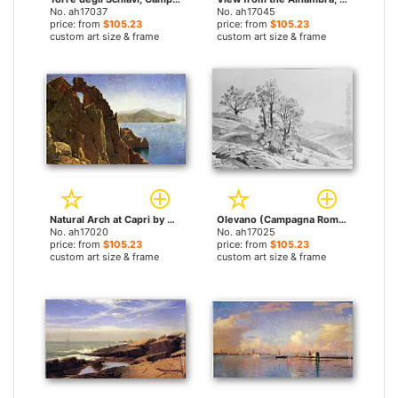
No. ah17037
No. ah17045
price: from
$105.23
price: from
$105.23
custom art size & frame
custom art size & frame
Natural Arch at Capri by William Stanley Haseltine paintings
Olevano (Campagna Romana) by William Stanley Haseltine paintings
No. ah17020
No. ah17025
price: from
$105.23
price: from
$105.23
custom art size & frame
custom art size & frame