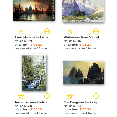
Santa Maria della Salute, Sunset by William Stanley Haseltine paintings
Wetterhorn from Grindelwald, Switzerland by William Stanley Haseltine paintings
No. ah17029
No. ah17046
price: from
$105.23
price: from
$105.23
custom art size & frame
custom art size & frame
Torrent in Wood behind Mill Dam, Vahrn near Brixen, Tyrol by William Stanley Haseltine paintings
The Faraglioni Rocks by William Stanley Haseltine paintings
No. ah17038
No. ah17034
price: from
$105.23
price: from
$105.23
custom art size & frame
custom art size & frame