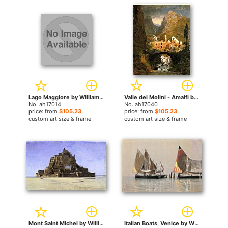
Lago Maggiore by William Stanley Haseltine paintings
Valle dei Molini - Amalfi by William Stanley Haseltine paintings
No. ah17014
No. ah17040
price: from
$105.23
price: from
$105.23
custom art size & frame
custom art size & frame
Mont Saint Michel by William Stanley Haseltine paintings
Italian Boats, Venice by William Stanley Haseltine paintings