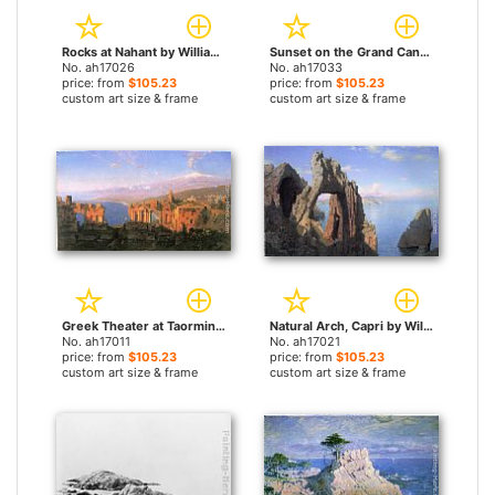
Rocks at Nahant by William Stanley Haseltine paintings
Sunset on the Grand Canal, Venice by William Stanley Haseltine paintings
No. ah17026
No. ah17033
price: from
$105.23
price: from
$105.23
custom art size & frame
custom art size & frame
Greek Theater at Taormina by William Stanley Haseltine paintings
Natural Arch, Capri by William Stanley Haseltine paintings
No. ah17011
No. ah17021
price: from
$105.23
price: from
$105.23
custom art size & frame
custom art size & frame