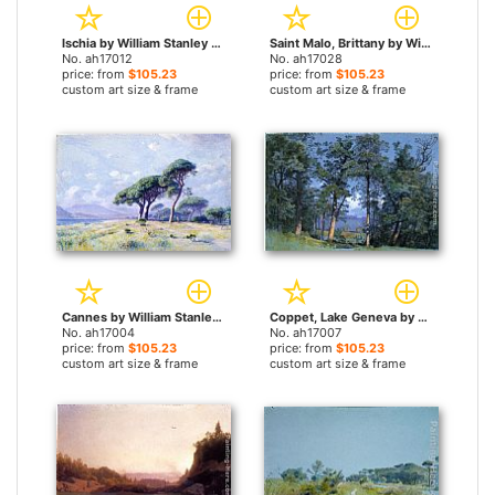
Ischia by William Stanley Haseltine paintings
Saint Malo, Brittany by William Stanley Haseltine paintings
No. ah17012
No. ah17028
price: from
$105.23
price: from
$105.23
custom art size & frame
custom art size & frame
Cannes by William Stanley Haseltine paintings
Coppet, Lake Geneva by William Stanley Haseltine paintings
No. ah17004
No. ah17007
price: from
$105.23
price: from
$105.23
custom art size & frame
custom art size & frame