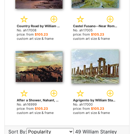
Country Road by William Stanley Haseltine paintings
Castel Fusano--Near Rome by William Stanley Haseltine paintings
No. ah17008
No. ah17005
price: from
$105.23
price: from
$105.23
custom art size & frame
custom art size & frame
After a Shower, Nahant, Massachusetts by William Stanley Haseltine paintings
Agrigento by William Stanley Haseltine paintings
No. ah16999
No. ah17000
price: from
$105.23
price: from
$105.23
custom art size & frame
custom art size & frame
Sort By:
49 William Stanley