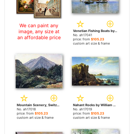
We can paint any
image, any size at
Venetian Fishing Boats by William Stanley Haseltine paintings
No. ah17041
an affordable price
price: from
$105.23
custom art size & frame
Mountain Scenery, Switzerland by William Stanley Haseltine paintings
Nahant Rocks by William Stanley Haseltine paintings
No. ah17018
No. ah17019
price: from
$105.23
price: from
$105.23
custom art size & frame
custom art size & frame