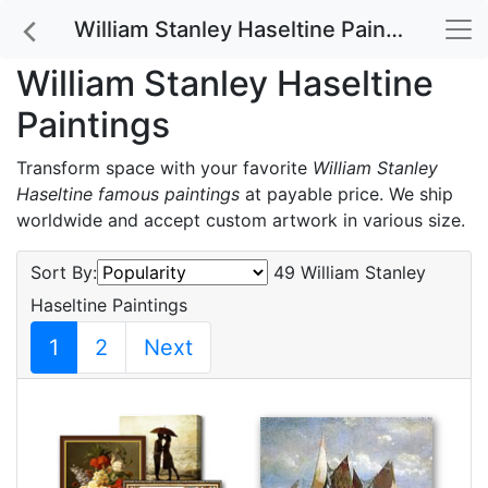
William Stanley Haseltine Paintings
William Stanley Haseltine
Paintings
Transform space with your favorite
William Stanley
Haseltine famous paintings
at payable price. We ship
worldwide and accept custom artwork in various size.
Sort By:
49 William Stanley
Haseltine Paintings
1
2
Next