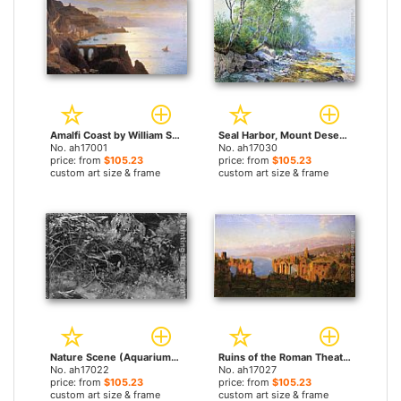
Amalfi Coast by William Stanley Haseltine paintings
Seal Harbor, Mount Desert, Maine by William Stanley Haseltine paintings
No. ah17001
No. ah17030
price: from
$105.23
price: from
$105.23
custom art size & frame
custom art size & frame
Nature Scene (Aquarium) by William Stanley Haseltine paintings
Ruins of the Roman Theatre at Taormina, Sicily by William Stanley Haseltine paintings
No. ah17022
No. ah17027
price: from
$105.23
price: from
$105.23
custom art size & frame
custom art size & frame