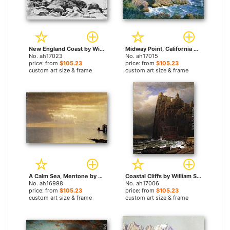
New England Coast by William Stanley Haseltine paintings
Midway Point, California by William Stanley Haseltine paintings
No. ah17023
No. ah17015
price: from
$105.23
price: from
$105.23
custom art size & frame
custom art size & frame
A Calm Sea, Mentone by William Stanley Haseltine paintings
Coastal Cliffs by William Stanley Haseltine paintings
No. ah16998
No. ah17006
price: from
$105.23
price: from
$105.23
custom art size & frame
custom art size & frame