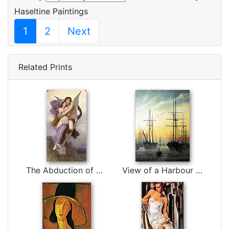
Haseltine Paintings
1
2
Next
Related Prints
The Abduction of Psyche by William Bouguereau
View of a Harbour by Caspar David Friedrich