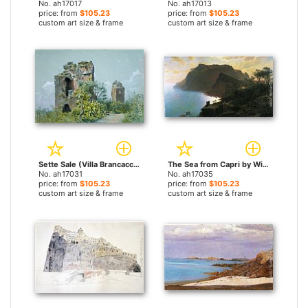
No. ah17017
No. ah17013
price: from
$105.23
price: from
$105.23
custom art size & frame
custom art size & frame
Sette Sale (Villa Brancaccio, Rome) by William Stanley Haseltine paintings
The Sea from Capri by William Stanley Haseltine paintings
No. ah17031
No. ah17035
price: from
$105.23
price: from
$105.23
custom art size & frame
custom art size & frame