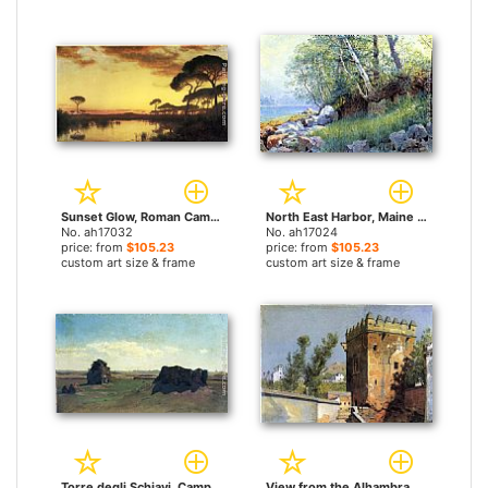
Sunset Glow, Roman Campagna by William Stanley Haseltine paintings
North East Harbor, Maine by William Stanley Haseltine paintings
No. ah17032
No. ah17024
price: from
$105.23
price: from
$105.23
custom art size & frame
custom art size & frame
Torre degli Schiavi, Campagna Romana by William Stanley Haseltine paintings
View from the Alhambra, Spain by William Stanley Haseltine paintings