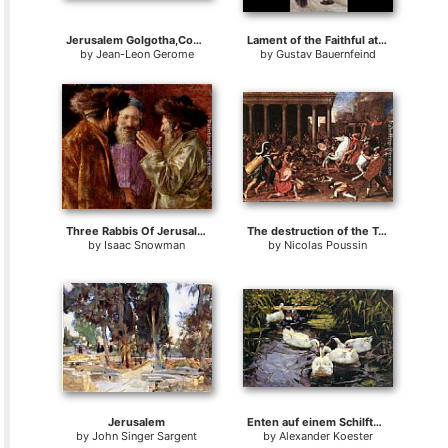
Jerusalem Golgotha,Consummatum Est,Crucifixion
Lament of the Faithful at the Wailing Wall, Jerusalem
by
Jean-Leon Gerome
by
Gustav Bauernfeind
Three Rabbis Of Jerusalem
The destruction of the Temple at Jerusalem
by
Isaac Snowman
by
Nicolas Poussin
Jerusalem
Enten auf einem Schilfteich
by
John Singer Sargent
by
Alexander Koester