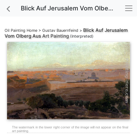
Blick Auf Jerusalem Vom Olberg Aus Art Painting
Blick Auf Jerusalem
Oil Painting Home
>
Gustav Bauernfeind
>
Vom Olberg Aus
Art Painting
(Interpreted)
The watermark in the lower right corner of the image will not appear on the final
art painting.