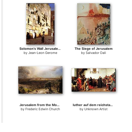
Solomon's Wall Jerusalem (or The Wailing Wall)
The Siege of Jerusalem
by
Jean-Leon Gerome
by
Salvador Dali
Jerusalem from the Mount of Olives
luther auf dem reichstag worms
by
Frederic Edwin Church
by
Unknown Artist