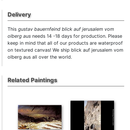
Delivery
This
gustav bauernfeind blick auf jerusalem vom
olberg aus
needs 14 -18 days for production. Please
keep in mind that all of our products are waterproof
on textured canvas! We ship blick auf jerusalem vom
olberg aus all over the world.
Related Paintings