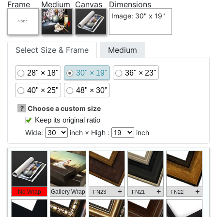
Frame
Medium
Canvas
Dimensions
Image: 30" x 19"
Select Size & Frame
Medium
28" × 18"
30" × 19"
36" × 23"
40" × 25"
48" × 30"
?
Choose a custom size
Keep its original ratio
Wide:
inch × High :
inch
+
+
+
No Wrap
Gallery Wrap
FN23
FN21
FN22