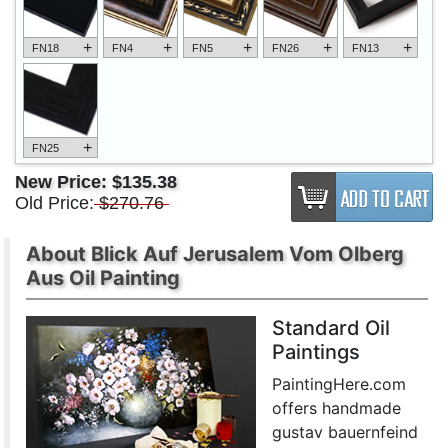
+
+
+
+
+
FN18
FN4
FN5
FN26
FN13
+
FN25
New Price:
$135.38
Old Price:
$270.76
About Blick Auf Jerusalem Vom Olberg
Aus Oil Painting
Standard Oil
Paintings
PaintingHere.com
offers handmade
gustav bauernfeind