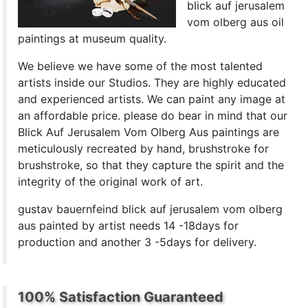
blick auf jerusalem
vom olberg aus oil
paintings at museum quality.
We believe we have some of the most talented
artists inside our Studios. They are highly educated
and experienced artists. We can paint any image at
an affordable price. please do bear in mind that our
Blick Auf Jerusalem Vom Olberg Aus paintings are
meticulously recreated by hand, brushstroke for
brushstroke, so that they capture the spirit and the
integrity of the original work of art.
gustav bauernfeind blick auf jerusalem vom olberg
aus painted by artist needs 14 -18days for
production and another 3 -5days for delivery.
100% Satisfaction Guaranteed