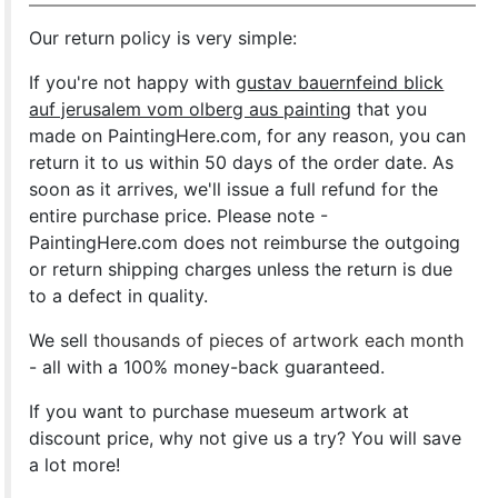
Our return policy is very simple:
If you're not happy with
gustav bauernfeind blick
auf jerusalem vom olberg aus painting
that you
made on PaintingHere.com, for any reason, you can
return it to us within 50 days of the order date. As
soon as it arrives, we'll issue a full refund for the
entire purchase price. Please note -
PaintingHere.com does not reimburse the outgoing
or return shipping charges unless the return is due
to a defect in quality.
We sell
thousands of pieces of artwork each month
- all with a 100% money-back guaranteed.
If you want to purchase mueseum artwork at
discount price, why not give us a try? You will save
a lot more!