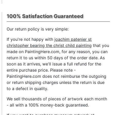
100% Satisfaction Guaranteed
Our return policy is very simple:
If you're not happy with
joachim patenier st
christopher bearing the christ child painting
that you
made on PaintingHere.com, for any reason, you can
return it to us within 50 days of the order date. As
soon as it arrives, we'll issue a full refund for the
entire purchase price. Please note -
PaintingHere.com does not reimburse the outgoing
or return shipping charges unless the return is due
to a defect in quality.
We sell
thousands of pieces of artwork each month
- all with a 100% money-back guaranteed.