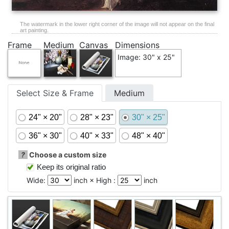
The watermark in the lower right corner of the image will not appear on the final
art painting.
Frame
Medium
Canvas
Dimensions
Image: 30" x 25"
Select Size & Frame
Medium
24" × 20"
28" × 23"
30" × 25"
36" × 30"
40" × 33"
48" × 40"
?
Choose a custom size
Keep its original ratio
Wide:
inch × High :
inch