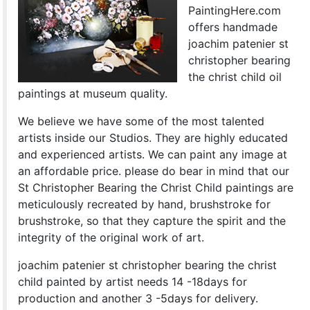
PaintingHere.com
offers handmade
joachim patenier st
christopher bearing
the christ child oil
paintings at museum quality.
We believe we have some of the most talented
artists inside our Studios. They are highly educated
and experienced artists. We can paint any image at
an affordable price. please do bear in mind that our
St Christopher Bearing the Christ Child paintings are
meticulously recreated by hand, brushstroke for
brushstroke, so that they capture the spirit and the
integrity of the original work of art.
joachim patenier st christopher bearing the christ
child painted by artist needs 14 -18days for
production and another 3 -5days for delivery.