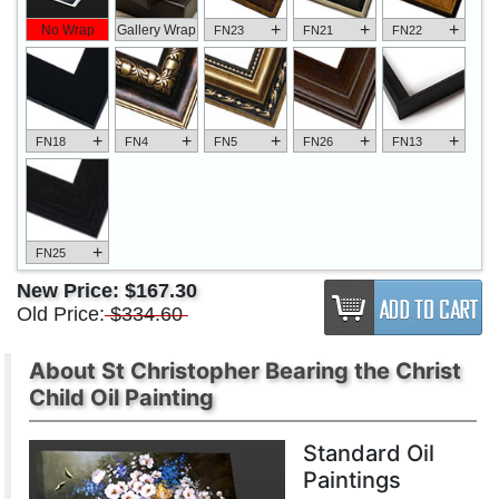
+
+
+
No Wrap
Gallery Wrap
FN23
FN21
FN22
+
+
+
+
+
FN18
FN4
FN5
FN26
FN13
+
FN25
New Price:
$167.30
Old Price:
$334.60
About St Christopher Bearing the Christ
Child Oil Painting
Standard Oil
Paintings