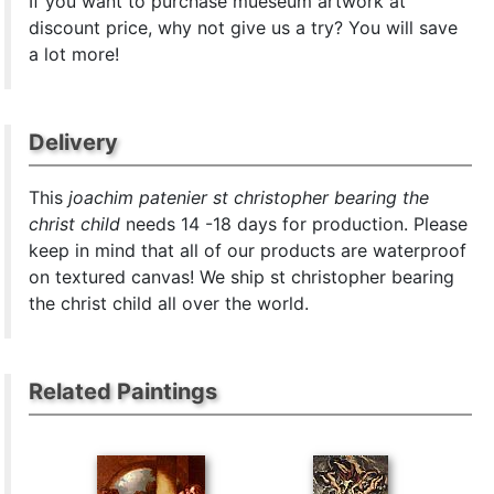
If you want to purchase mueseum artwork at
discount price, why not give us a try? You will save
a lot more!
Delivery
This
joachim patenier st christopher bearing the
christ child
needs 14 -18 days for production. Please
keep in mind that all of our products are waterproof
on textured canvas! We ship st christopher bearing
the christ child all over the world.
Related Paintings