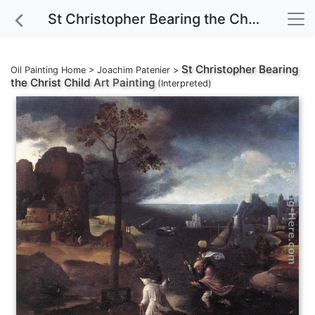
St Christopher Bearing the Christ Child Art Painting
St Christopher Bearing
Oil Painting Home
>
Joachim Patenier
>
the Christ Child
Art Painting
(Interpreted)