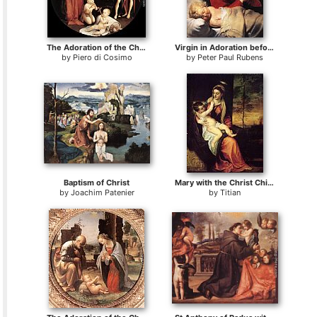
The Adoration of the Christ Child
Virgin in Adoration before the Christ Child
by
Piero di Cosimo
by
Peter Paul Rubens
Baptism of Christ
Mary with the Christ Child
by
Joachim Patenier
by
Titian