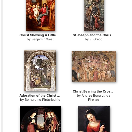
Christ Showing A Little Child As The Emblem Of Heaven
St Joseph and the Christ Child
by
Benjamin West
by
El Greco
Christ Bearing the Cross to Calvary
Adoration of the Christ Child
by
Andrea Bonaiuti da
by
Bernardino Pinturicchio
Firenze