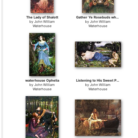
The Lady of Shalott
Gather Ye Rosebuds while ye may
by
John William
by
John William
Waterhouse
Waterhouse
waterhouse Ophelia
Listening to His Sweet Pipings
by
John William
by
John William
Waterhouse
Waterhouse