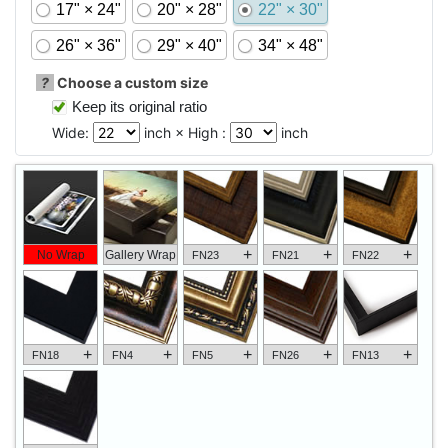
17" × 24"
20" × 28"
22" × 30"
26" × 36"
29" × 40"
34" × 48"
?
Choose a custom size
Keep its original ratio
Wide:
inch × High :
inch
+
+
+
No Wrap
Gallery Wrap
FN23
FN21
FN22
+
+
+
+
+
FN18
FN4
FN5
FN26
FN13