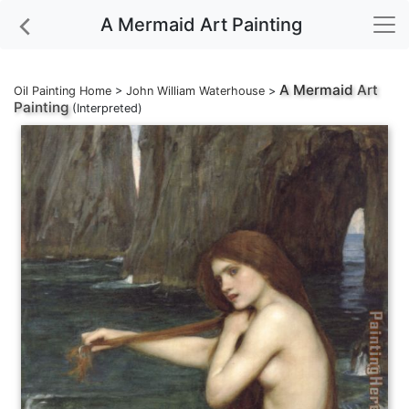
A Mermaid Art Painting
A Mermaid
Art
Oil Painting Home
>
John William Waterhouse
>
Painting
(Interpreted)