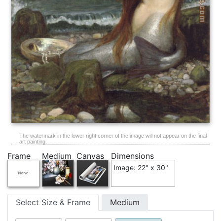
The watermark in the lower right corner of the image will not appear on the final
art painting.
Frame
Medium
Canvas
Dimensions
Image: 22" x 30"
Select Size & Frame
Medium