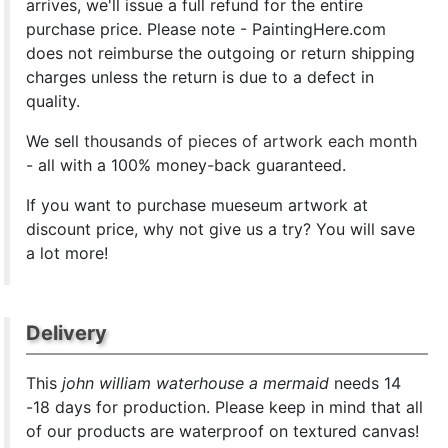
arrives, we'll issue a full refund for the entire
purchase price. Please note - PaintingHere.com
does not reimburse the outgoing or return shipping
charges unless the return is due to a defect in
quality.
We sell
thousands of pieces of artwork each month
- all with a 100% money-back guaranteed.
If you want to purchase mueseum artwork at
discount price, why not give us a try? You will save
a lot more!
Delivery
This
john william waterhouse a mermaid
needs 14
-18 days for production. Please keep in mind that all
of our products are waterproof on textured canvas!