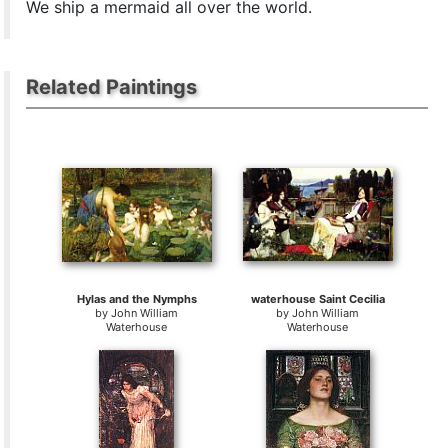
We ship a mermaid all over the world.
Related Paintings
Hylas and the Nymphs
waterhouse Saint Cecilia
by
John William
by
John William
Waterhouse
Waterhouse