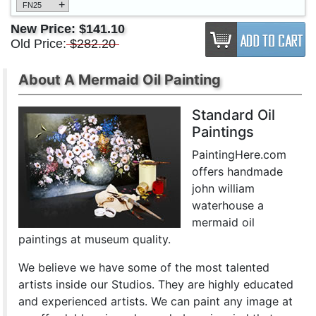
+
FN25
New Price:
$141.10
Old Price:
$282.20
About A Mermaid Oil Painting
Standard Oil
Paintings
PaintingHere.com
offers handmade
john william
waterhouse a
mermaid oil
paintings at museum quality.
We believe we have some of the most talented
artists inside our Studios. They are highly educated
and experienced artists. We can paint any image at