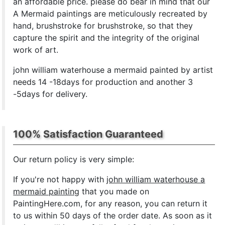
an affordable price. please do bear in mind that our
A Mermaid paintings are meticulously recreated by
hand, brushstroke for brushstroke, so that they
capture the spirit and the integrity of the original
work of art.
john william waterhouse a mermaid painted by artist
needs 14 -18days for production and another 3
-5days for delivery.
100% Satisfaction Guaranteed
Our return policy is very simple:
If you're not happy with
john william waterhouse a
mermaid painting
that you made on
PaintingHere.com, for any reason, you can return it
to us within 50 days of the order date. As soon as it