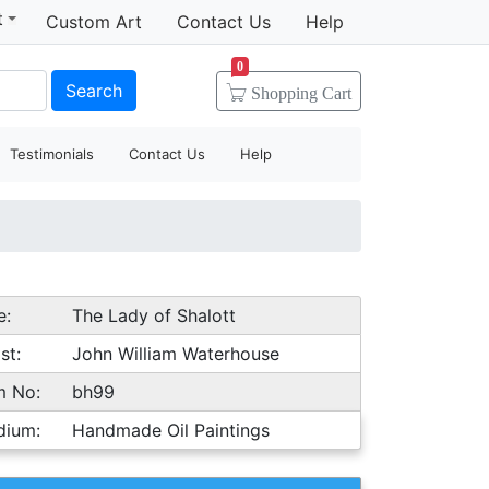
t
Custom Art
Contact Us
Help
0
Search
Shopping
Cart
Testimonials
Contact Us
Help
e:
The Lady of Shalott
st:
John William Waterhouse
m No:
bh99
dium:
Handmade Oil Paintings