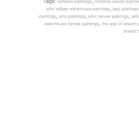
Tags:
,
romance paintings
romance canvas paintin
,
john william waterhouse paintings
lady paintings
,
,
,
paintings
john paintings
john canvas paintings
will
,
waterhouse canvas paintings
the lady of shalott 
shalott 