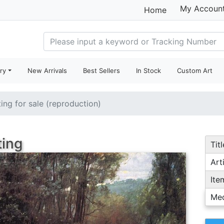
My Accoun
Home
ry
New Arrivals
Best Sellers
In Stock
Custom Art
ting for sale (reproduction)
ting
Titl
Arti
Ite
Me