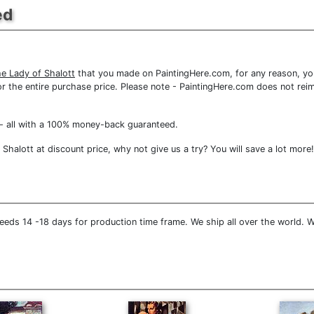
ed
e Lady of Shalott
that you made on PaintingHere.com, for any reason, you 
d for the entire purchase price. Please note - PaintingHere.com does not r
- all with a 100% money-back guaranteed.
halott at discount price, why not give us a try? You will save a lot more!
eeds 14 -18 days for production time frame. We ship all over the world. W