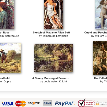
et Rose
Sketch of Madame Allan Bott
liam Waterhouse
by
Tamara de Lempicka
by
William 
atfield
A Sunny Morning at Beaumont-Le Roger
The Fall o
ien Dupre
by
Louis Aston Knight
by
Ti