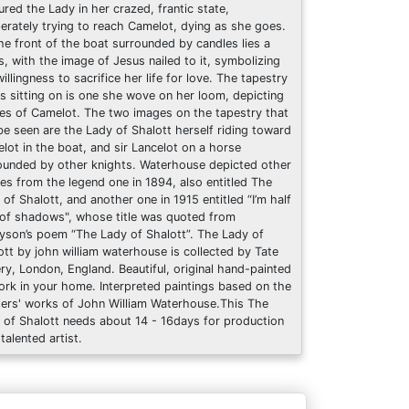
ured the Lady in her crazed, frantic state,
erately trying to reach Camelot, dying as she goes.
he front of the boat surrounded by candles lies a
s, with the image of Jesus nailed to it, symbolizing
illingness to sacrifice her life for love. The tapestry
is sitting on is one she wove on her loom, depicting
es of Camelot. The two images on the tapestry that
be seen are the Lady of Shalott herself riding toward
lot in the boat, and sir Lancelot on a horse
ounded by other knights. Waterhouse depicted other
es from the legend one in 1894, also entitled The
 of Shalott, and another one in 1915 entitled “I’m half
 of shadows", whose title was quoted from
yson’s poem “The Lady of Shalott”. The Lady of
ott by john william waterhouse is collected by Tate
ery, London, England. Beautiful, original hand-painted
ork in your home. Interpreted paintings based on the
ers' works of John William Waterhouse.This The
 of Shalott needs about 14 - 16days for production
talented artist.