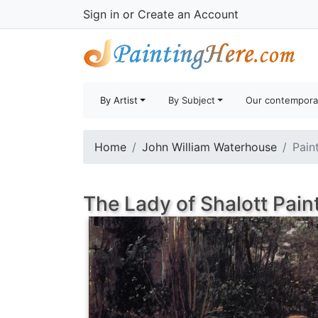
Sign in
or
Create an Account
By Artist
By Subject
Our contempora
Home
John William Waterhouse
Pain
The Lady of Shalott Pain