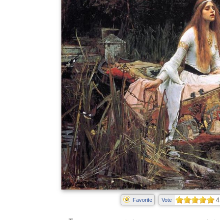
4
Favorite
Vote