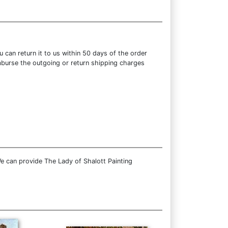
can return it to us within 50 days of the order
eimburse the outgoing or return shipping charges
e can provide The Lady of Shalott Painting