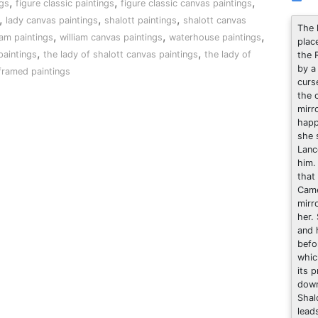
,
,
,
gs
figure classic paintings
figure classic canvas paintings
,
,
,
lady canvas paintings
shalott paintings
shalott canvas
The 
,
,
,
iam paintings
william canvas paintings
waterhouse paintings
plac
,
,
paintings
the lady of shalott canvas paintings
the lady of
the 
by a
framed paintings
curs
the 
mirr
happ
she 
Lanc
him.
that
Came
mirr
her.
and 
befo
whic
its 
down
Shal
lead