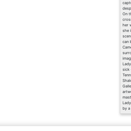
capt
desp
On t
cros
her w
she 
scen
can 
Came
surr
imag
Lady
sick
Tenn
Shal
Gall
artw
mast
Lady
by a 