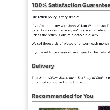
100% Satisfaction Guarante
Our return policy is very simple:
If you're not happy with
John William Waterhouse Th
date. As soon as it arrives, we'll issue a full refun
unless the return is due to a defect in quality.
We sell
thousands of pieces of artwork each month
If you want to purchase museum quality The Lady of S
Delivery
This
John William Waterhouse The Lady of Shalott
n
stretched canvas and large framed art.
Recommended for You