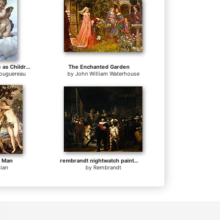
Cupid and Psyche as Children
The Enchanted Garden
Bouguereau
by
John William Waterhouse
f Man
rembrandt nightwatch painting
tian
by
Rembrandt