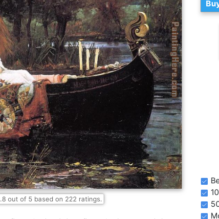
Buy
Be
10
.8
out of
5
based on
222
ratings.
5
Mo