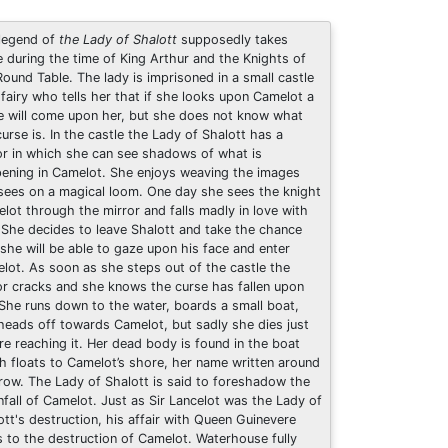
legend of
the Lady of Shalott
supposedly takes
e during the time of King Arthur and the Knights of
Round Table. The lady is imprisoned in a small castle
 fairy who tells her that if she looks upon Camelot a
e will come upon her, but she does not know what
curse is. In the castle the Lady of Shalott has a
or in which she can see shadows of what is
ening in Camelot. She enjoys weaving the images
sees on a magical loom. One day she sees the knight
elot through the mirror and falls madly in love with
 She decides to leave Shalott and take the chance
 she will be able to gaze upon his face and enter
lot. As soon as she steps out of the castle the
or cracks and she knows the curse has fallen upon
 She runs down to the water, boards a small boat,
heads off towards Camelot, but sadly she dies just
re reaching it. Her dead body is found in the boat
h floats to Camelot’s shore, her name written around
prow. The Lady of Shalott is said to foreshadow the
fall of Camelot. Just as Sir Lancelot was the Lady of
ott's destruction, his affair with Queen Guinevere
s to the destruction of Camelot. Waterhouse fully