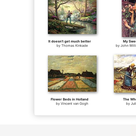
It doesn't get much better
My Swe
by
Thomas Kinkade
by
John Wil
Flower Beds in Holland
The Whe
by
Vincent van Gogh
by
Jul