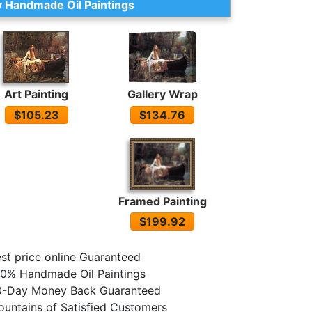
 Handmade Oil Paintings
Gallery Wrap
Art Painting
$134.76
$105.23
Framed Painting
$199.92
st price online Guaranteed
0% Handmade Oil Paintings
0-Day Money Back Guaranteed
untains of Satisfied Customers