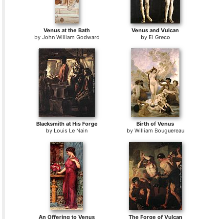
Venus at the Bath
Venus and Vulcan
by
John William Godward
by
El Greco
Blacksmith at His Forge
Birth of Venus
by
Louis Le Nain
by
William Bouguereau
An Offering to Venus
The Forge of Vulcan