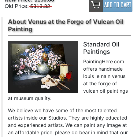
Old Price:
$313.32
About Venus at the Forge of Vulcan Oil
Painting
Standard Oil
Paintings
PaintingHere.com
offers handmade
louis le nain venus
at the forge of
vulcan oil paintings
at museum quality.
We believe we have some of the most talented
artists inside our Studios. They are highly educated
and experienced artists. We can paint any image at
an affordable price. please do bear in mind that our