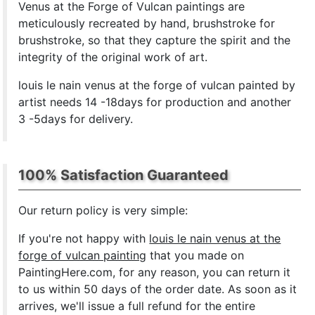
Venus at the Forge of Vulcan paintings are
meticulously recreated by hand, brushstroke for
brushstroke, so that they capture the spirit and the
integrity of the original work of art.
louis le nain venus at the forge of vulcan painted by
artist needs 14 -18days for production and another
3 -5days for delivery.
100% Satisfaction Guaranteed
Our return policy is very simple:
If you're not happy with
louis le nain venus at the
forge of vulcan painting
that you made on
PaintingHere.com, for any reason, you can return it
to us within 50 days of the order date. As soon as it
arrives, we'll issue a full refund for the entire