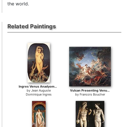
the world.
Related Paintings
Ingres Venus Anadyomene
by
Jean Auguste
Vulcan Presenting Venus with Arms for Aeneas
Dominique Ingres
by
Francois Boucher