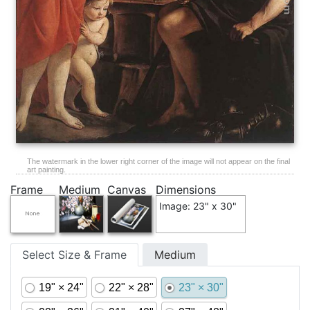
The watermark in the lower right corner of the image will not appear on the final
art painting.
Frame
Medium
Canvas
Dimensions
Image: 23" x 30"
Select Size & Frame
Medium
19" × 24"
22" × 28"
23" × 30"