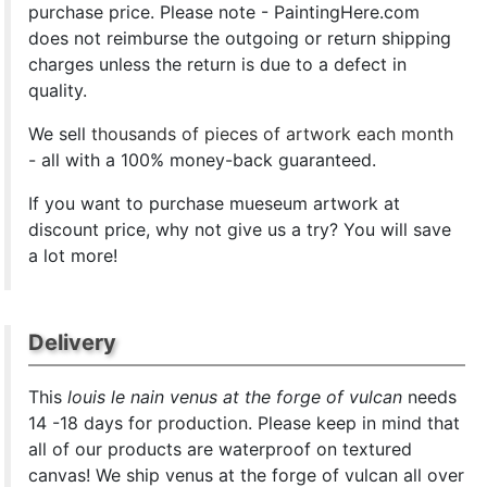
purchase price. Please note - PaintingHere.com
does not reimburse the outgoing or return shipping
charges unless the return is due to a defect in
quality.
We sell
thousands of pieces of artwork each month
- all with a 100% money-back guaranteed.
If you want to purchase mueseum artwork at
discount price, why not give us a try? You will save
a lot more!
Delivery
This
louis le nain venus at the forge of vulcan
needs
14 -18 days for production. Please keep in mind that
all of our products are waterproof on textured
canvas! We ship venus at the forge of vulcan all over