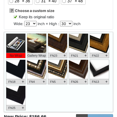
28" × 36"
31" × 40"
37" × 48"
?
Choose a custom size
Keep its original ratio
Wide:
inch × High :
inch
+
+
+
No Wrap
Gallery Wrap
FN23
FN21
FN22
+
+
+
+
+
FN18
FN4
FN5
FN26
FN13
+
FN25
New Price:
$156.66