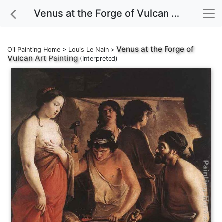
Venus at the Forge of Vulcan Art Painting
Venus at the Forge of
Oil Painting Home
>
Louis Le Nain
>
Vulcan
Art Painting
(Interpreted)