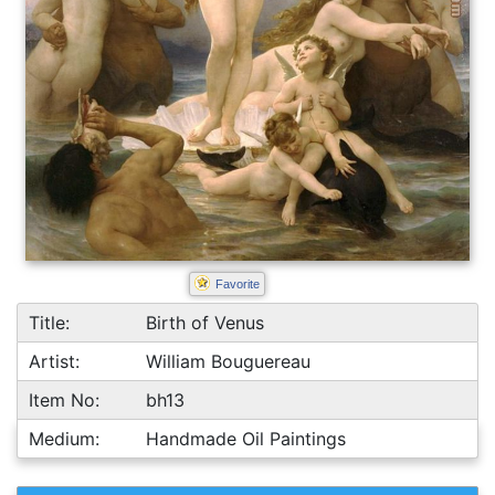
Favorite
Title:
Birth of Venus
Artist:
William Bouguereau
Item No:
bh13
Medium:
Handmade Oil Paintings