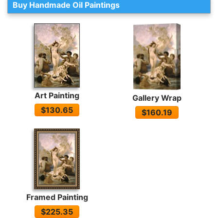
Buy Handmade Oil Paintings
Art Painting
Gallery Wrap
$130.65
$160.19
Framed Painting
$225.35