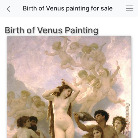
Birth of Venus painting for sale
Birth of Venus Painting