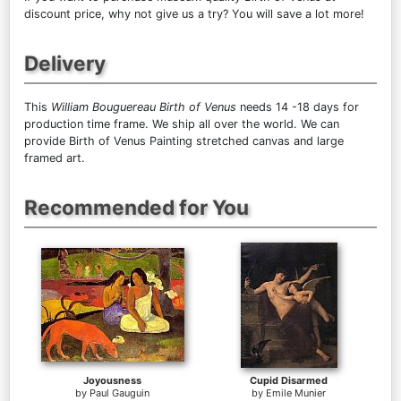
discount price, why not give us a try? You will save a lot more!
Delivery
This
William Bouguereau Birth of Venus
needs 14 -18 days for
production time frame. We ship all over the world. We can
provide Birth of Venus Painting stretched canvas and large
framed art.
Recommended for You
Joyousness
Cupid Disarmed
by
Paul Gauguin
by
Emile Munier