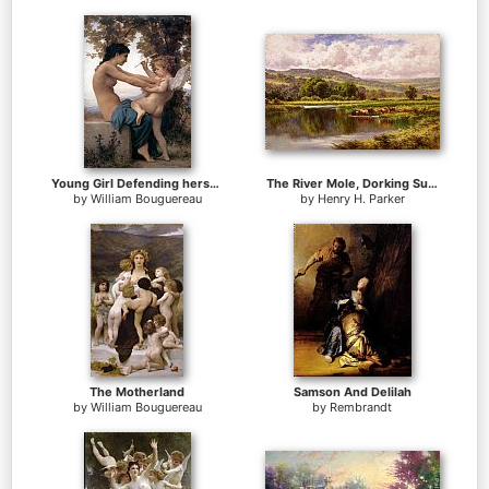
Young Girl Defending herself against Cupid
The River Mole, Dorking Surrey
by
William Bouguereau
by
Henry H. Parker
The Motherland
Samson And Delilah
by
William Bouguereau
by
Rembrandt