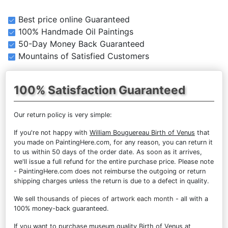
Best price online Guaranteed
100% Handmade Oil Paintings
50-Day Money Back Guaranteed
Mountains of Satisfied Customers
100% Satisfaction Guaranteed
Our return policy is very simple:
If you're not happy with
William Bouguereau Birth of Venus
that
you made on PaintingHere.com, for any reason, you can return it
to us within 50 days of the order date. As soon as it arrives,
we'll issue a full refund for the entire purchase price. Please note
- PaintingHere.com does not reimburse the outgoing or return
shipping charges unless the return is due to a defect in quality.
We sell
thousands of pieces of artwork each month
- all with a
100% money-back guaranteed.
If you want to purchase museum quality Birth of Venus at