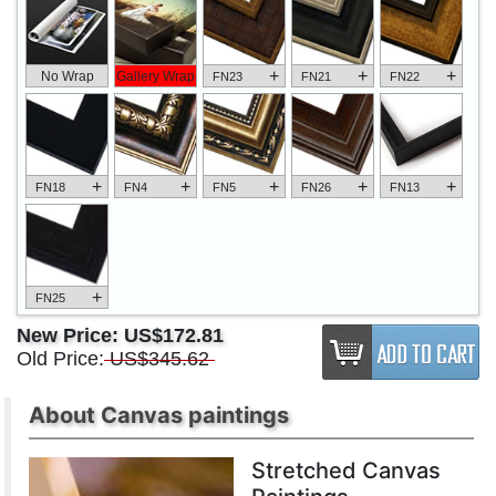
+
+
+
No Wrap
Gallery Wrap
FN23
FN21
FN22
+
+
+
+
+
FN18
FN4
FN5
FN26
FN13
+
FN25
New Price:
US$172.81
Old Price:
US$345.62
About Canvas paintings
Stretched Canvas