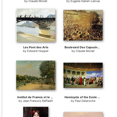
by
Claude Monet
by
Eugene Galien-Laloue
Les Pont des Arts
Boulevard Des Capucines I
by
Edward Hopper
by
Claude Monet
Institut de Framce et le Pont des Arts
Hemicycle of the Ecole des Beaux-Arts
by
Jean Francois Raffaelli
by
Paul Delaroche