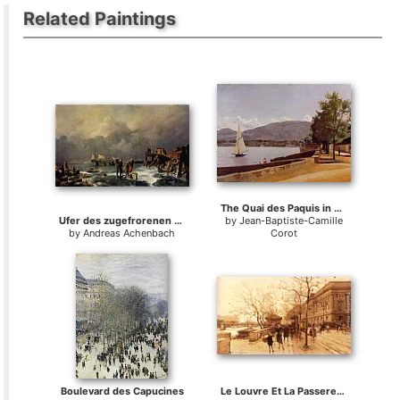
Related Paintings
The Quai des Paquis in Geneva
Ufer des zugefrorenen Meeres
by
Jean-Baptiste-Camille
by
Andreas Achenbach
Corot
Boulevard des Capucines
Le Louvre Et La Passerelle Des Arts