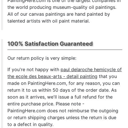
PaintingHere.com is one of the largest companies in
the world producing museum-quality oil paintings.
All of our canvas paintings are hand painted by
talented artists with oil paint material.
100% Satisfaction Guaranteed
Our return policy is very simple:
If you're not happy with
paul delaroche hemicycle of
the ecole des beaux-arts - detail painting
that you
made on PaintingHere.com, for any reason, you can
return it to us within 50 days of the order date. As
soon as it arrives, we'll issue a full refund for the
entire purchase price. Please note -
PaintingHere.com does not reimburse the outgoing
or return shipping charges unless the return is due
to a defect in quality.