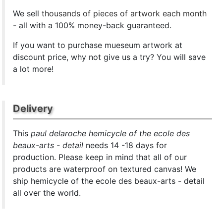
We sell
thousands of pieces of artwork each month
- all with a 100% money-back guaranteed.
If you want to purchase mueseum artwork at
discount price, why not give us a try? You will save
a lot more!
Delivery
This
paul delaroche hemicycle of the ecole des
beaux-arts - detail
needs 14 -18 days for
production. Please keep in mind that all of our
products are waterproof on textured canvas! We
ship hemicycle of the ecole des beaux-arts - detail
all over the world.