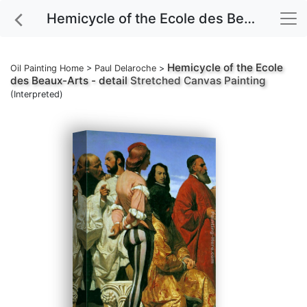
Hemicycle of the Ecole des Beaux-Arts - detail Stretched Canvas Painting
Hemicycle of the Ecole
Oil Painting Home
>
Paul Delaroche
>
des Beaux-Arts - detail
Stretched Canvas Painting
(Interpreted)