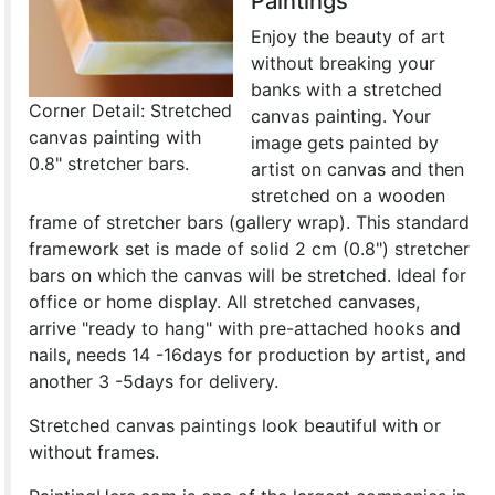
Paintings
Enjoy the beauty of art
without breaking your
banks with a stretched
Corner Detail: Stretched
canvas painting. Your
canvas painting with
image gets painted by
0.8" stretcher bars.
artist on canvas and then
stretched on a wooden
frame of stretcher bars (gallery wrap). This standard
framework set is made of solid 2 cm (0.8") stretcher
bars on which the canvas will be stretched. Ideal for
office or home display. All stretched canvases,
arrive "ready to hang" with pre-attached hooks and
nails, needs 14 -16days for production by artist, and
another 3 -5days for delivery.
Stretched canvas paintings look beautiful with or
without frames.