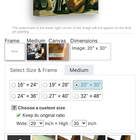
The watermark in the lower right corner of the image will not appear on the final
art painting.
Frame
Medium
Canvas
Dimensions
Image: 20" x 30"
Select Size & Frame
Medium
16" × 24"
19" × 28"
20" × 30"
24" × 36"
27" × 40"
32" × 48"
?
Choose a custom size
Keep its original ratio
Wide:
inch × High :
inch