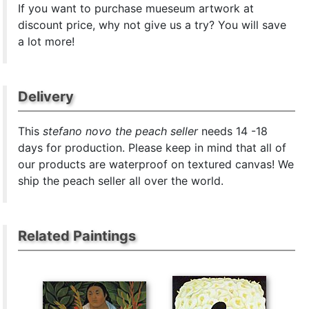
If you want to purchase mueseum artwork at
discount price, why not give us a try? You will save
a lot more!
Delivery
This
stefano novo the peach seller
needs 14 -18
days for production. Please keep in mind that all of
our products are waterproof on textured canvas! We
ship the peach seller all over the world.
Related Paintings