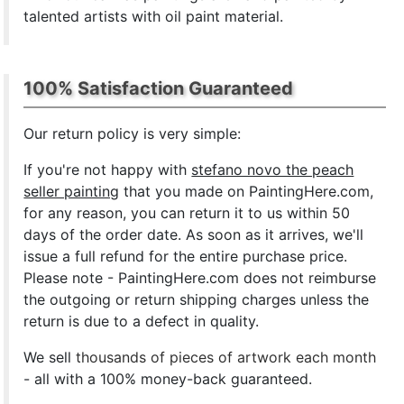
talented artists with oil paint material.
100% Satisfaction Guaranteed
Our return policy is very simple:
If you're not happy with
stefano novo the peach
seller painting
that you made on PaintingHere.com,
for any reason, you can return it to us within 50
days of the order date. As soon as it arrives, we'll
issue a full refund for the entire purchase price.
Please note - PaintingHere.com does not reimburse
the outgoing or return shipping charges unless the
return is due to a defect in quality.
We sell
thousands of pieces of artwork each month
- all with a 100% money-back guaranteed.