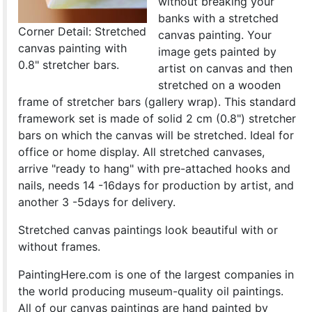
without breaking your
banks with a stretched
Corner Detail: Stretched
canvas painting. Your
canvas painting with
image gets painted by
0.8" stretcher bars.
artist on canvas and then
stretched on a wooden
frame of stretcher bars (gallery wrap). This standard
framework set is made of solid 2 cm (0.8") stretcher
bars on which the canvas will be stretched. Ideal for
office or home display. All stretched canvases,
arrive "ready to hang" with pre-attached hooks and
nails, needs 14 -16days for production by artist, and
another 3 -5days for delivery.
Stretched canvas paintings look beautiful with or
without frames.
PaintingHere.com is one of the largest companies in
the world producing museum-quality oil paintings.
All of our canvas paintings are hand painted by