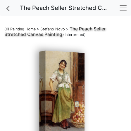
The Peach Seller Stretched Canvas Painting
The Peach Seller
Oil Painting Home
>
Stefano Novo
>
Stretched Canvas Painting
(Interpreted)