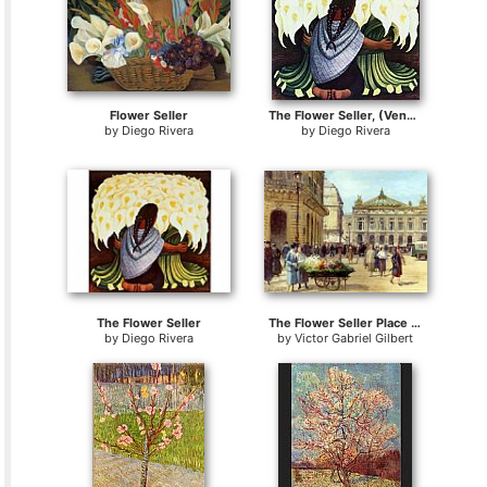
Flower Seller
The Flower Seller, (Vendedora De Alcatraces) 1942
by
Diego Rivera
by
Diego Rivera
The Flower Seller
The Flower Seller Place De L'Opera Paris
by
Diego Rivera
by
Victor Gabriel Gilbert