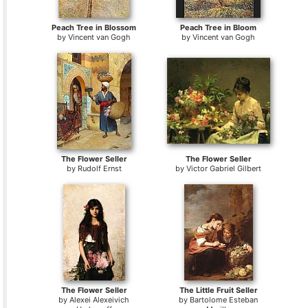
Peach Tree in Blossom
Peach Tree in Bloom
by
Vincent van Gogh
by
Vincent van Gogh
The Flower Seller
The Flower Seller
by
Rudolf Ernst
by
Victor Gabriel Gilbert
The Flower Seller
The Little Fruit Seller
by
Alexei Alexeivich
by
Bartolome Esteban