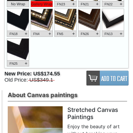
+
+
+
No Wrap
Gallery Wrap
FN23
FN21
FN22
+
+
+
+
+
FN18
FN4
FN5
FN26
FN13
+
FN25
New Price:
US$174.55
Old Price:
US$349.1
About Canvas paintings
Stretched Canvas
Paintings
Enjoy the beauty of art