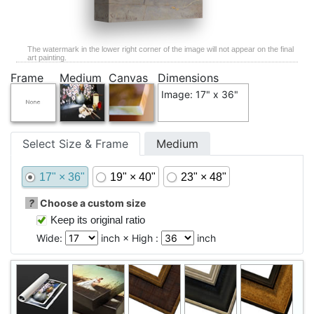
The watermark in the lower right corner of the image will not appear on the final
art painting.
Frame
Medium
Canvas
Dimensions
Image: 17" x 36"
Select Size & Frame
Medium
17" × 36"
19" × 40"
23" × 48"
?
Choose a custom size
Keep its original ratio
Wide:
inch × High :
inch