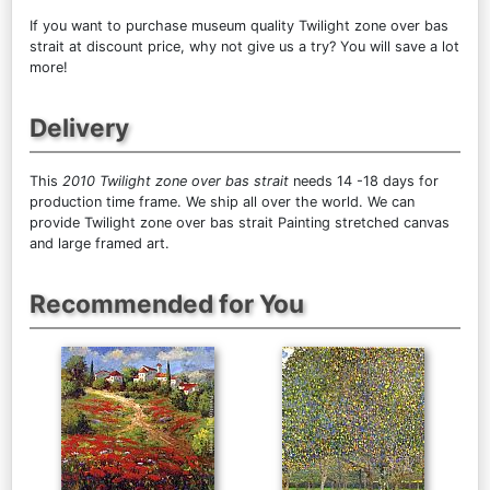
If you want to purchase museum quality Twilight zone over bas
strait at discount price, why not give us a try? You will save a lot
more!
Delivery
This
2010 Twilight zone over bas strait
needs 14 -18 days for
production time frame. We ship all over the world. We can
provide Twilight zone over bas strait Painting stretched canvas
and large framed art.
Recommended for You