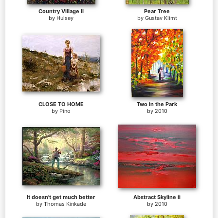
Country Village II
Pear Tree
by
Hulsey
by
Gustav Klimt
CLOSE TO HOME
Two in the Park
by
Pino
by
2010
It doesn't get much better
Abstract Skyline ii
by
Thomas Kinkade
by
2010