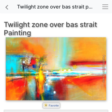
Twilight zone over bas strait painting for sale
Twilight zone over bas strait
Painting
Favorite