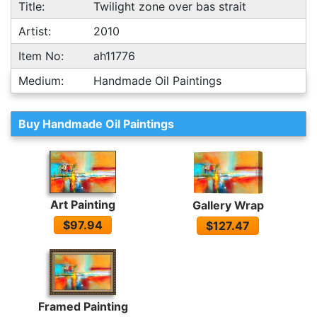
Title:
Twilight zone over bas strait
Artist:
2010
Item No:
ah11776
Medium:
Handmade Oil Paintings
Buy Handmade Oil Paintings
Art Painting
Gallery Wrap
$97.94
$127.47
Framed Painting