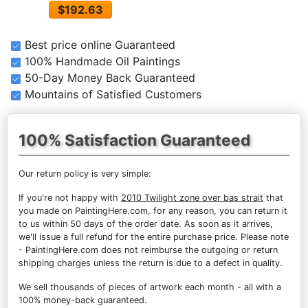
$192.63
Best price online Guaranteed
100% Handmade Oil Paintings
50-Day Money Back Guaranteed
Mountains of Satisfied Customers
100% Satisfaction Guaranteed
Our return policy is very simple:
If you're not happy with
2010 Twilight zone over bas strait
that
you made on PaintingHere.com, for any reason, you can return it
to us within 50 days of the order date. As soon as it arrives,
we'll issue a full refund for the entire purchase price. Please note
- PaintingHere.com does not reimburse the outgoing or return
shipping charges unless the return is due to a defect in quality.
We sell
thousands of pieces of artwork each month
- all with a
100% money-back guaranteed.