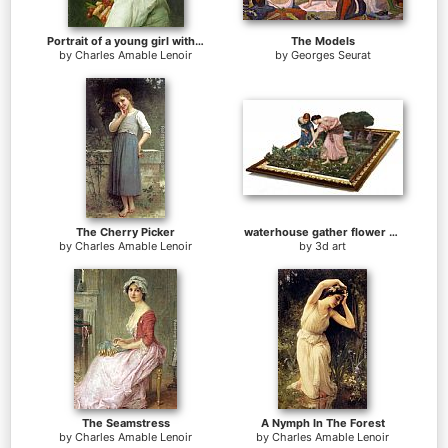
Portrait of a young girl with cherries
The Models
by
Charles Amable Lenoir
by
Georges Seurat
The Cherry Picker
waterhouse gather flower girls
by
Charles Amable Lenoir
by
3d art
The Seamstress
A Nymph In The Forest
by
Charles Amable Lenoir
by
Charles Amable Lenoir