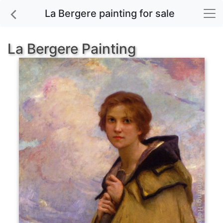
La Bergere painting for sale
La Bergere Painting