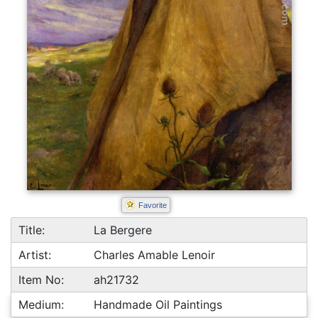
Favorite
Title:
La Bergere
Artist:
Charles Amable Lenoir
Item No:
ah21732
Medium:
Handmade Oil Paintings