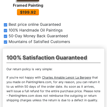
Framed Painting
$199.92
Best price online Guaranteed
100% Handmade Oil Paintings
50-Day Money Back Guaranteed
Mountains of Satisfied Customers
100% Satisfaction Guaranteed
Our return policy is very simple:
If you're not happy with
Charles Amable Lenoir La Bergere
that
you made on PaintingHere.com, for any reason, you can return it
to us within 50 days of the order date. As soon as it arrives,
we'll issue a full refund for the entire purchase price. Please note
- PaintingHere.com does not reimburse the outgoing or return
shipping charges unless the return is due to a defect in quality.