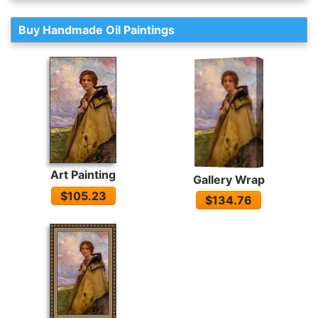
Buy Handmade Oil Paintings
Art Painting
Gallery Wrap
$105.23
$134.76