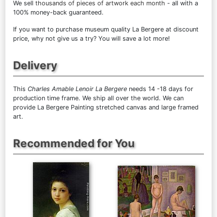
We sell
thousands of pieces of artwork each month
- all with a
100% money-back guaranteed.
If you want to purchase museum quality La Bergere at discount
price, why not give us a try? You will save a lot more!
Delivery
This
Charles Amable Lenoir La Bergere
needs 14 -18 days for
production time frame. We ship all over the world. We can
provide La Bergere Painting stretched canvas and large framed
art.
Recommended for You