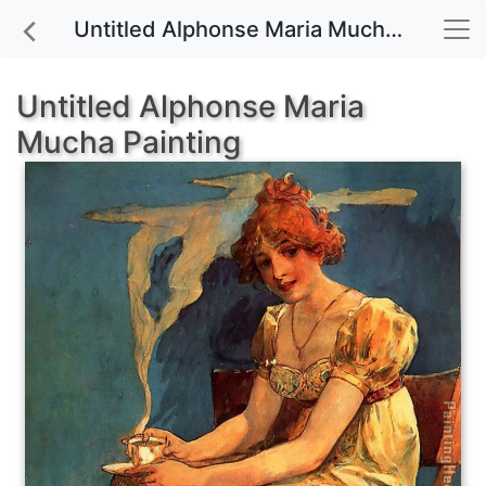
Untitled Alphonse Maria Mucha painting for sale
Untitled Alphonse Maria
Mucha Painting