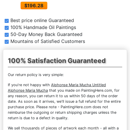
$196.28
Best price online Guaranteed
100% Handmade Oil Paintings
50-Day Money Back Guaranteed
Mountains of Satisfied Customers
100% Satisfaction Guaranteed
Our return policy is very simple:
If you're not happy with
Alphonse Maria Mucha Untitled
Alphonse Maria Mucha
that you made on PaintingHere.com, for
any reason, you can return it to us within 50 days of the order
date. As soon as it arrives, we'll issue a full refund for the entire
purchase price. Please note - PaintingHere.com does not
reimburse the outgoing or return shipping charges unless the
return is due to a defect in quality.
We sell
thousands of pieces of artwork each month
- all with a