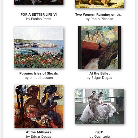
FOR A BETTER LIFE VI
Two Women Running on the Beach The Race
by
Fabian Perez
by
Pablo Picasso
Poppies Isles of Shoals
At the Ballet
by
childe hassam
by
Edgar Degas
At the Milliners
gzj11
by
Edgar Degas
by
Guan zeju