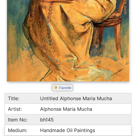
Favorite
Title:
Untitled Alphonse Maria Mucha
Artist:
Alphonse Maria Mucha
Item No:
bh145
Medium:
Handmade Oil Paintings