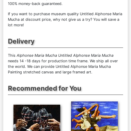
100% money-back guaranteed.
If you want to purchase museum quality Untitled Alphonse Maria
Mucha at discount price, why not give us a try? You will save a
lot more!
Delivery
This
Alphonse Maria Mucha Untitled Alphonse Maria Mucha
needs 14 -18 days for production time frame. We ship all over
the world. We can provide Untitled Alphonse Maria Mucha
Painting stretched canvas and large framed art.
Recommended for You