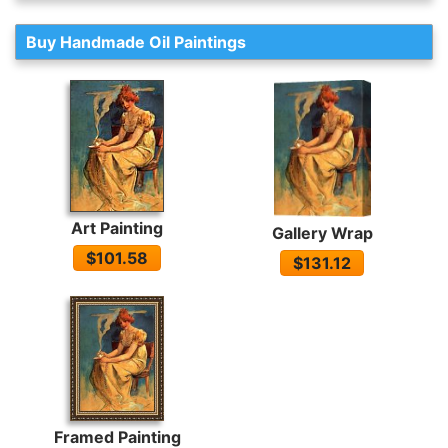
Buy Handmade Oil Paintings
Art Painting
Gallery Wrap
$101.58
$131.12
Framed Painting