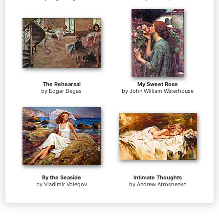
The Rehearsal
My Sweet Rose
by
Edgar Degas
by
John William Waterhouse
By the Seaside
Intimate Thoughts
by
Vladimir Volegov
by
Andrew Atroshenko