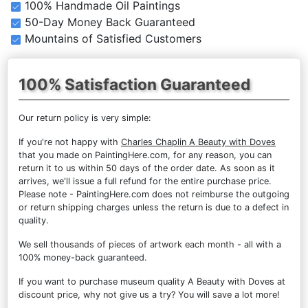
100% Handmade Oil Paintings
50-Day Money Back Guaranteed
Mountains of Satisfied Customers
100% Satisfaction Guaranteed
Our return policy is very simple:
If you're not happy with
Charles Chaplin A Beauty with Doves
that you made on PaintingHere.com, for any reason, you can
return it to us within 50 days of the order date. As soon as it
arrives, we'll issue a full refund for the entire purchase price.
Please note - PaintingHere.com does not reimburse the outgoing
or return shipping charges unless the return is due to a defect in
quality.
We sell
thousands of pieces of artwork each month
- all with a
100% money-back guaranteed.
If you want to purchase museum quality A Beauty with Doves at
discount price, why not give us a try? You will save a lot more!