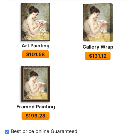
Art Painting
Gallery Wrap
$101.58
$131.12
Framed Painting
$196.28
Best price online Guaranteed