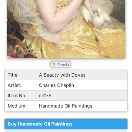
Favorite
Title:
A Beauty with Doves
Artist:
Charles Chaplin
Item No:
ch179
Medium:
Handmade Oil Paintings
Buy Handmade Oil Paintings