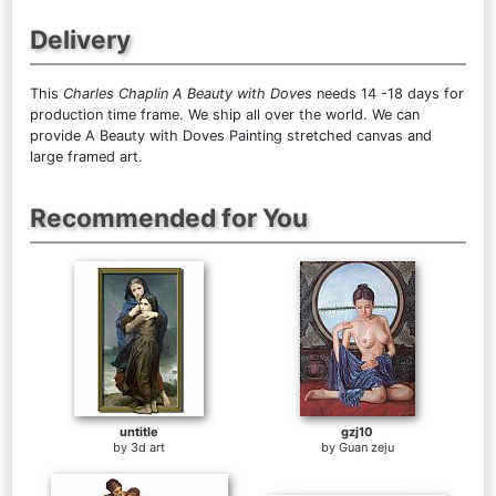
Delivery
This
Charles Chaplin A Beauty with Doves
needs 14 -18 days for
production time frame. We ship all over the world. We can
provide A Beauty with Doves Painting stretched canvas and
large framed art.
Recommended for You
untitle
gzj10
by
3d art
by
Guan zeju