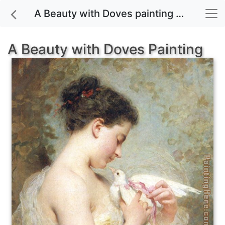
A Beauty with Doves painting for sale
A Beauty with Doves Painting