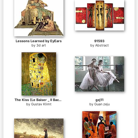
Lessons Learned by EyEars
91593
by
3d art
by
Abstract
The Kiss (Le Baiser _ Il Baccio)
gzj11
by
Gustav Klimt
by
Guan zeju