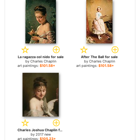
La ragazza col nido for sale
After The Ball for sale
by
Charles Chaplin
by
Charles Chaplin
art paintings:
$101.58+
art paintings:
$101.58+
Charles Joshua Chaplin for sale
by
2017 new
art paintings:
$105.23+