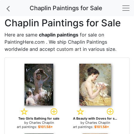
Chaplin Paintings for Sale
Chaplin Paintings for Sale
Here are same
chaplin paintings
for sale on
PaintingHere.com . We ship Chaplin Paintings
worldwide and accept
custom art
in various size.
Two Girls Bathing for sale
A Beauty with Doves for sale
by
Charles Chaplin
by
Charles Chaplin
art paintings:
$101.58+
art paintings:
$101.58+