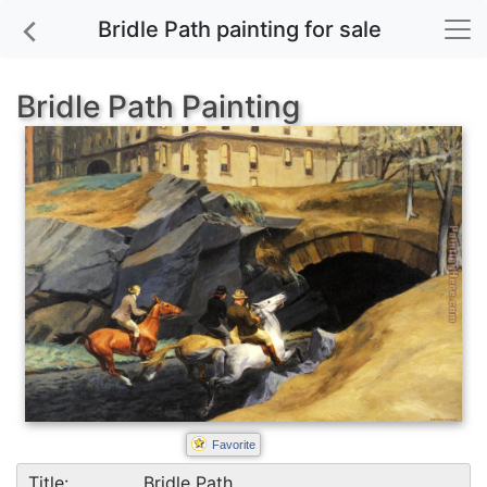
Bridle Path painting for sale
Bridle Path Painting
Favorite
Title:
Bridle Path