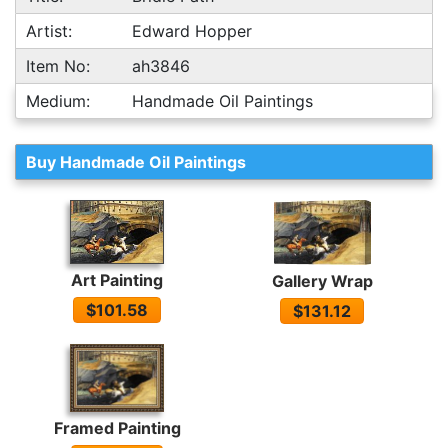
Artist:
Edward Hopper
Item No:
ah3846
Medium:
Handmade Oil Paintings
Buy Handmade Oil Paintings
Art Painting
Gallery Wrap
$101.58
$131.12
Framed Painting