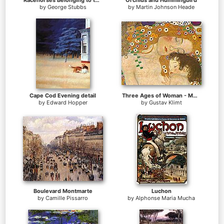
Racehorses Belonging to the Duke of Richmond Exercising at Goodwood
Orchids and Hummingbird
by
George Stubbs
by
Martin Johnson Heade
Cape Cod Evening detail
Three Ages of Woman - Mother and Child (Detail)
by
Edward Hopper
by
Gustav Klimt
Boulevard Montmarte
Luchon
by
Camille Pissarro
by
Alphonse Maria Mucha