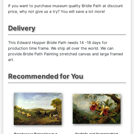
If you want to purchase museum quality Bridle Path at discount
price, why not give us a try? You will save a lot more!
Delivery
This
Edward Hopper Bridle Path
needs 14 -18 days for
production time frame. We ship all over the world. We can
provide Bridle Path Painting stretched canvas and large framed
art.
Recommended for You