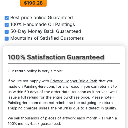
$196.28
Best price online Guaranteed
100% Handmade Oil Paintings
50-Day Money Back Guaranteed
Mountains of Satisfied Customers
100% Satisfaction Guaranteed
Our return policy is very simple:
If you're not happy with
Edward Hopper Bridle Path
that you
made on PaintingHere.com, for any reason, you can return it to
us within 50 days of the order date. As soon as it arrives, we'll
issue a full refund for the entire purchase price. Please note -
PaintingHere.com does not reimburse the outgoing or return
shipping charges unless the return is due to a defect in quality.
We sell
thousands of pieces of artwork each month
- all with a
100% money-back guaranteed.