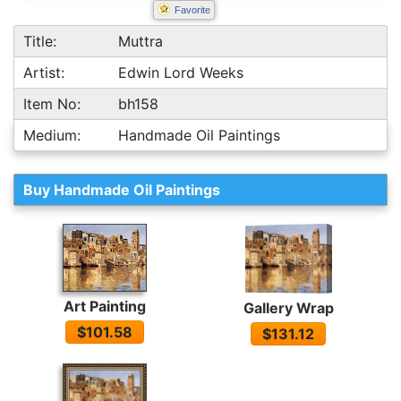
Favorite
Title:
Muttra
Artist:
Edwin Lord Weeks
Item No:
bh158
Medium:
Handmade Oil Paintings
Buy Handmade Oil Paintings
Art Painting
Gallery Wrap
$101.58
$131.12