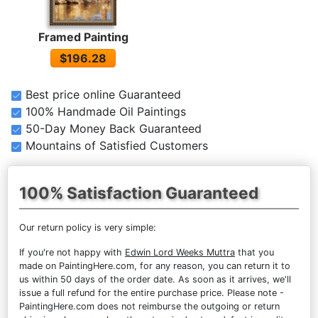
Framed Painting
$196.28
Best price online Guaranteed
100% Handmade Oil Paintings
50-Day Money Back Guaranteed
Mountains of Satisfied Customers
100% Satisfaction Guaranteed
Our return policy is very simple:
If you're not happy with
Edwin Lord Weeks Muttra
that you
made on PaintingHere.com, for any reason, you can return it to
us within 50 days of the order date. As soon as it arrives, we'll
issue a full refund for the entire purchase price. Please note -
PaintingHere.com does not reimburse the outgoing or return