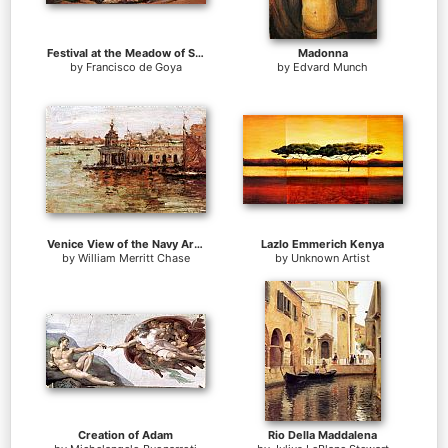
Festival at the Meadow of San Isadore
Madonna
by
Francisco de Goya
by
Edvard Munch
Venice View of the Navy Arsenal
Lazlo Emmerich Kenya
by
William Merritt Chase
by
Unknown Artist
Creation of Adam
Rio Della Maddalena