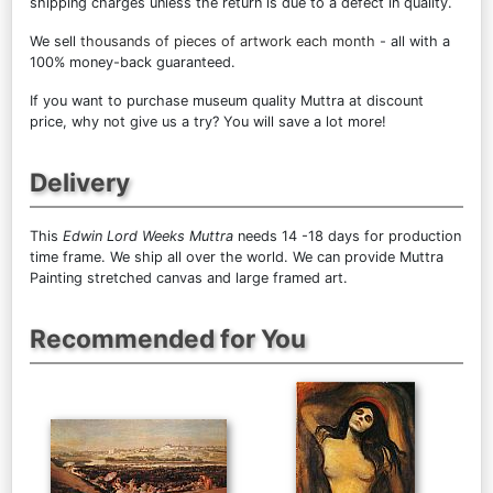
shipping charges unless the return is due to a defect in quality.
We sell
thousands of pieces of artwork each month
- all with a
100% money-back guaranteed.
If you want to purchase museum quality Muttra at discount
price, why not give us a try? You will save a lot more!
Delivery
This
Edwin Lord Weeks Muttra
needs 14 -18 days for production
time frame. We ship all over the world. We can provide Muttra
Painting stretched canvas and large framed art.
Recommended for You