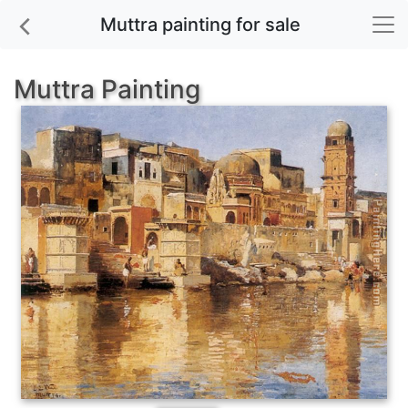
Muttra painting for sale
Muttra Painting