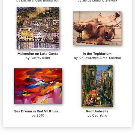
by
Michelangelo Buonarroti
by
Julius LeBlanc Stewart
Malcesine on Lake Garda
In the Tepidarium
by
Gustav Klimt
by
Sir Lawrence Alma-Tadema
Sea Dream in Red VII Khun Suthirak
Red Umbrella
by
2010
by
Cao Yong