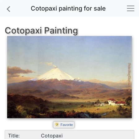
Cotopaxi painting for sale
Cotopaxi Painting
Favorite
Title:
Cotopaxi