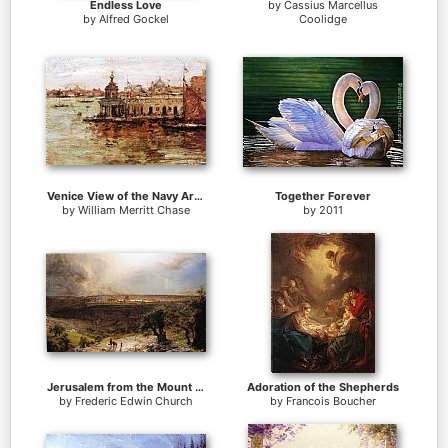
Endless Love
by
Cassius Marcellus
by
Alfred Gockel
Coolidge
Venice View of the Navy Arsenal
Together Forever
by
William Merritt Chase
by
2011
Jerusalem from the Mount of Olives
Adoration of the Shepherds
by
Frederic Edwin Church
by
Francois Boucher