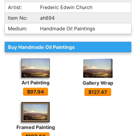
Artist:
Frederic Edwin Church
Item No:
ah694
Medium:
Handmade Oil Paintings
Buy Handmade Oil Paintings
Art Painting
Gallery Wrap
$97.94
$127.47
Framed Painting