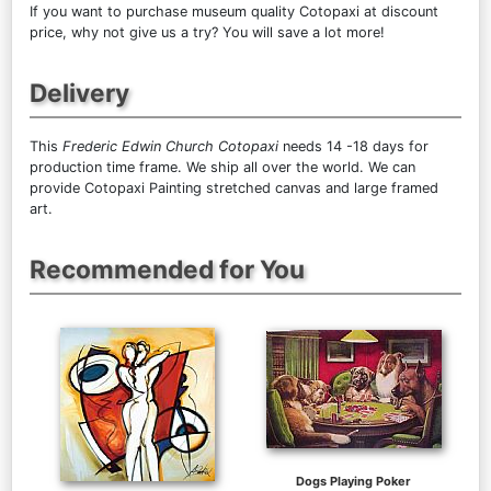
If you want to purchase museum quality Cotopaxi at discount
price, why not give us a try? You will save a lot more!
Delivery
This
Frederic Edwin Church Cotopaxi
needs 14 -18 days for
production time frame. We ship all over the world. We can
provide Cotopaxi Painting stretched canvas and large framed
art.
Recommended for You
Dogs Playing Poker