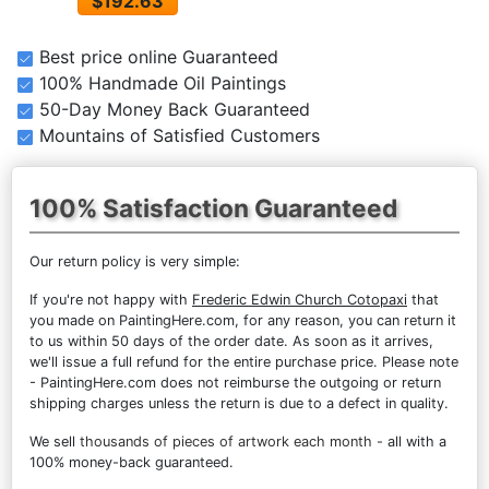
$192.63
Best price online Guaranteed
100% Handmade Oil Paintings
50-Day Money Back Guaranteed
Mountains of Satisfied Customers
100% Satisfaction Guaranteed
Our return policy is very simple:
If you're not happy with
Frederic Edwin Church Cotopaxi
that
you made on PaintingHere.com, for any reason, you can return it
to us within 50 days of the order date. As soon as it arrives,
we'll issue a full refund for the entire purchase price. Please note
- PaintingHere.com does not reimburse the outgoing or return
shipping charges unless the return is due to a defect in quality.
We sell
thousands of pieces of artwork each month
- all with a
100% money-back guaranteed.