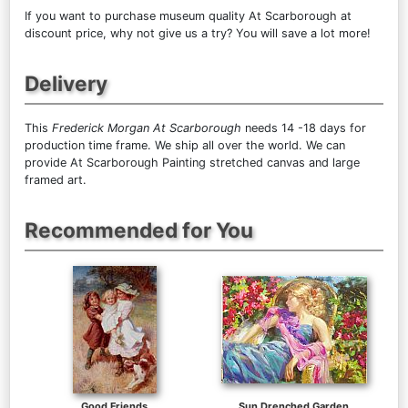
If you want to purchase museum quality At Scarborough at
discount price, why not give us a try? You will save a lot more!
Delivery
This
Frederick Morgan At Scarborough
needs 14 -18 days for
production time frame. We ship all over the world. We can
provide At Scarborough Painting stretched canvas and large
framed art.
Recommended for You
Good Friends
Sun Drenched Garden