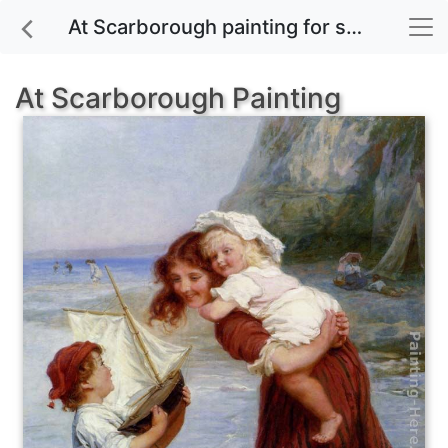
At Scarborough painting for sale
At Scarborough Painting