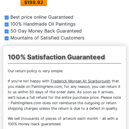
$199.92
Best price online Guaranteed
100% Handmade Oil Paintings
50-Day Money Back Guaranteed
Mountains of Satisfied Customers
100% Satisfaction Guaranteed
Our return policy is very simple:
If you're not happy with
Frederick Morgan At Scarborough
that
you made on PaintingHere.com, for any reason, you can return it
to us within 50 days of the order date. As soon as it arrives,
we'll issue a full refund for the entire purchase price. Please note
- PaintingHere.com does not reimburse the outgoing or return
shipping charges unless the return is due to a defect in quality.
We sell
thousands of pieces of artwork each month
- all with a
100% money-back guaranteed.