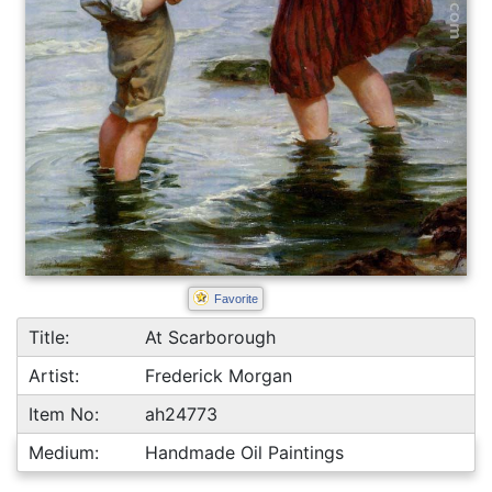
Favorite
Title:
At Scarborough
Artist:
Frederick Morgan
Item No:
ah24773
Medium:
Handmade Oil Paintings