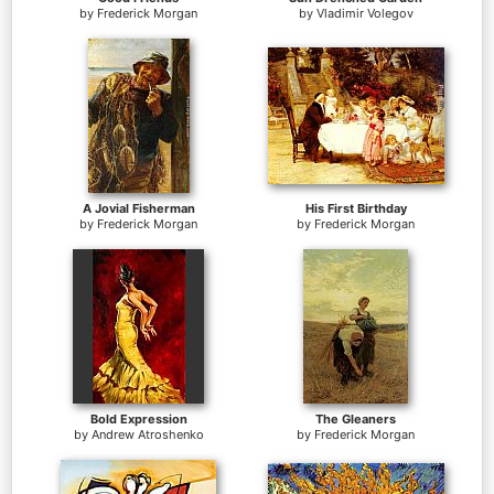
by
Frederick Morgan
by
Vladimir Volegov
A Jovial Fisherman
His First Birthday
by
Frederick Morgan
by
Frederick Morgan
Bold Expression
The Gleaners
by
Andrew Atroshenko
by
Frederick Morgan