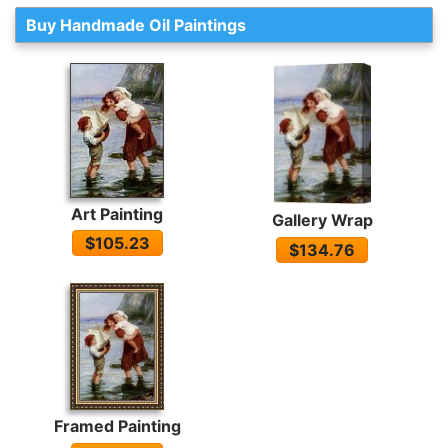
Buy Handmade Oil Paintings
Art Painting
Gallery Wrap
$105.23
$134.76
Framed Painting