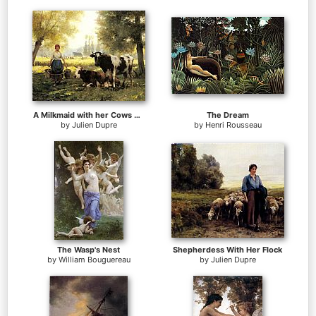
A Milkmaid with her Cows on a Summer Day
The Dream
by
Julien Dupre
by
Henri Rousseau
The Wasp's Nest
Shepherdess With Her Flock
by
William Bouguereau
by
Julien Dupre