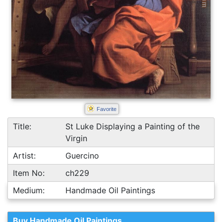
Favorite
Title:
St Luke Displaying a Painting of the
Virgin
Artist:
Guercino
Item No:
ch229
Medium:
Handmade Oil Paintings
Buy Handmade Oil Paintings