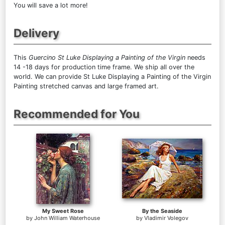
You will save a lot more!
Delivery
This
Guercino St Luke Displaying a Painting of the Virgin
needs
14 -18 days for production time frame. We ship all over the
world. We can provide St Luke Displaying a Painting of the Virgin
Painting stretched canvas and large framed art.
Recommended for You
My Sweet Rose
By the Seaside
by
John William Waterhouse
by
Vladimir Volegov