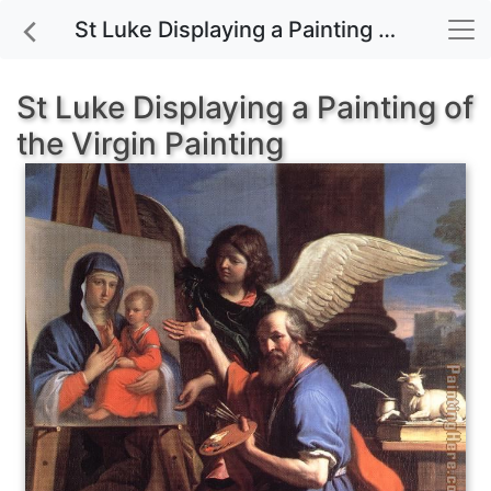
St Luke Displaying a Painting of the Virgin painting for sale
St Luke Displaying a Painting of
the Virgin Painting