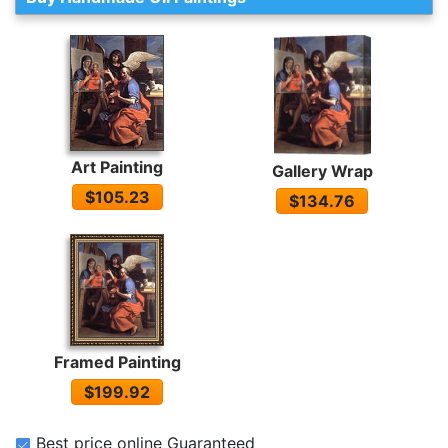
Art Painting
Gallery Wrap
$105.23
$134.76
Framed Painting
$199.92
Best price online Guaranteed