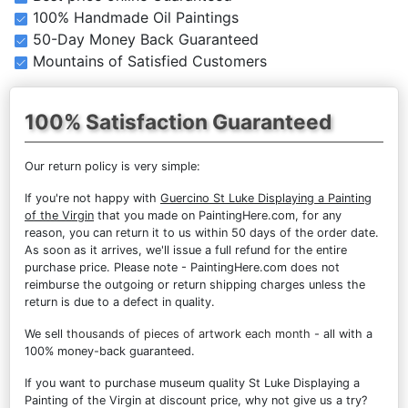
100% Handmade Oil Paintings
50-Day Money Back Guaranteed
Mountains of Satisfied Customers
100% Satisfaction Guaranteed
Our return policy is very simple:
If you're not happy with
Guercino St Luke Displaying a Painting
of the Virgin
that you made on PaintingHere.com, for any
reason, you can return it to us within 50 days of the order date.
As soon as it arrives, we'll issue a full refund for the entire
purchase price. Please note - PaintingHere.com does not
reimburse the outgoing or return shipping charges unless the
return is due to a defect in quality.
We sell
thousands of pieces of artwork each month
- all with a
100% money-back guaranteed.
If you want to purchase museum quality St Luke Displaying a
Painting of the Virgin at discount price, why not give us a try?