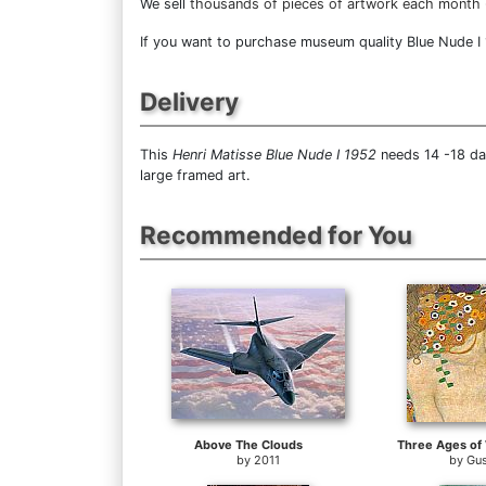
We sell
thousands of pieces of artwork each month
If you want to purchase museum quality Blue Nude I 1
Delivery
This
Henri Matisse Blue Nude I 1952
needs 14 -18 day
large framed art.
Recommended for You
Above The Clouds
by
2011
by
Gus