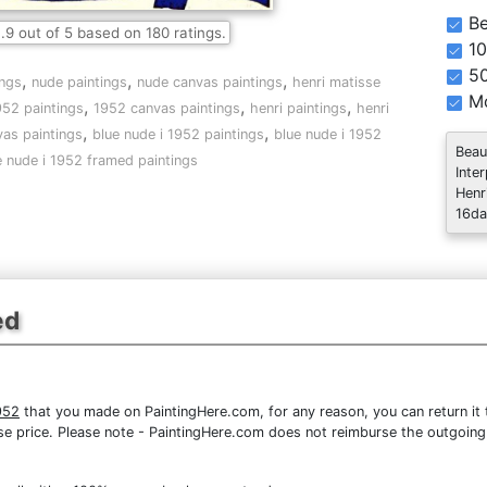
Be
.9
out of
5
based on
180
ratings.
10
5
,
,
,
ings
nude paintings
nude canvas paintings
henri matisse
Mo
,
,
,
952 paintings
1952 canvas paintings
henri paintings
henri
,
,
as paintings
blue nude i 1952 paintings
blue nude i 1952
Beau
e nude i 1952 framed paintings
Inte
Henr
16da
ed
952
that you made on PaintingHere.com, for any reason, you can return it t
chase price. Please note - PaintingHere.com does not reimburse the outgoing