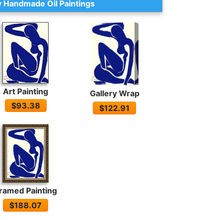
 Handmade Oil Paintings
Art Painting
Gallery Wrap
$93.38
$122.91
ramed Painting
$188.07