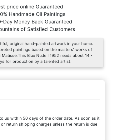
st price online Guaranteed
0% Handmade Oil Paintings
0-Day Money Back Guaranteed
untains of Satisfied Customers
tiful, original hand-painted artwork in your home.
rpreted paintings based on the masters' works of
i Matisse.This Blue Nude I 1952 needs about 14 -
ys for production by a talented artist.
o us within 50 days of the order date. As soon as it
 or return shipping charges unless the return is due