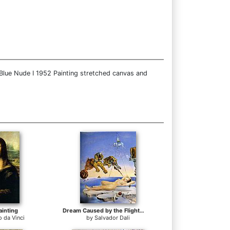
 Blue Nude I 1952 Painting stretched canvas and
ainting
Dream Caused by the Flight of a Bee around a Pomegranate
 da Vinci
by
Salvador Dali