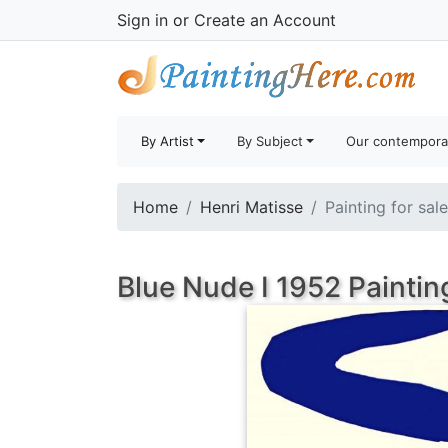
Sign in
or
Create an Account
By Artist
By Subject
Our contempora
Home
Henri Matisse
Painting for sal
Blue Nude I 1952 Paintin