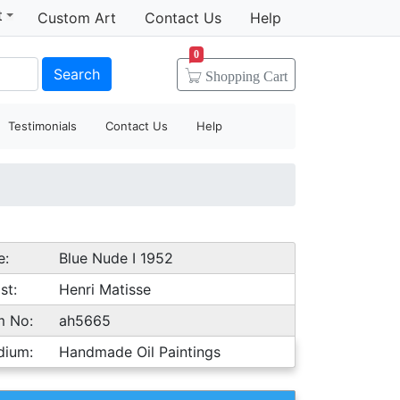
t
Custom Art
Contact Us
Help
0
Search
Shopping
Cart
Testimonials
Contact Us
Help
e:
Blue Nude I 1952
st:
Henri Matisse
m No:
ah5665
dium:
Handmade Oil Paintings