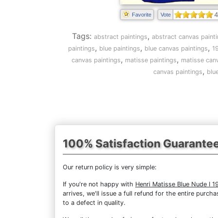
4
Favorite
Vote
Tags:
,
abstract paintings
abstract canvas paint
,
,
,
paintings
blue paintings
blue canvas paintings
1
,
,
canvas paintings
matisse paintings
matisse canv
,
canvas paintings
blu
100% Satisfaction Guarante
Our return policy is very simple:
If you're not happy with
Henri Matisse Blue Nude I 1
arrives, we'll issue a full refund for the entire pur
to a defect in quality.