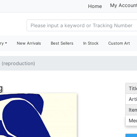
My Accoun
Home
ry
New Arrivals
Best Sellers
In Stock
Custom Art
e (reproduction)
g
Titl
Arti
Ite
Me