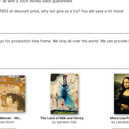
- all with a 100% money-back guaranteed.
952 at discount price, why not give us a try? You will save a lot more!
s for production time frame. We ship all over the world. We can provide
Three Ages of Woman - Mother and Child (Detail)
The Land of Milk and Honey
Mona Lisa P
tav Klimt
by
Salvador Dali
by
Leonardo