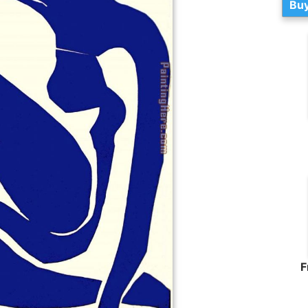
Buy
F