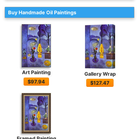
Buy Handmade Oil Paintings
Art Painting
Gallery Wrap
$97.94
$127.47
Framed Painting