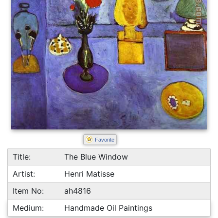
Favorite
Title:
The Blue Window
Artist:
Henri Matisse
Item No:
ah4816
Medium:
Handmade Oil Paintings