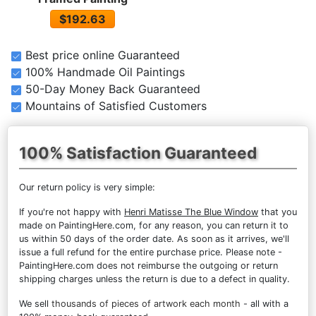
$192.63
Best price online Guaranteed
100% Handmade Oil Paintings
50-Day Money Back Guaranteed
Mountains of Satisfied Customers
100% Satisfaction Guaranteed
Our return policy is very simple:
If you're not happy with
Henri Matisse The Blue Window
that you
made on PaintingHere.com, for any reason, you can return it to
us within 50 days of the order date. As soon as it arrives, we'll
issue a full refund for the entire purchase price. Please note -
PaintingHere.com does not reimburse the outgoing or return
shipping charges unless the return is due to a defect in quality.
We sell
thousands of pieces of artwork each month
- all with a