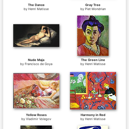
The Dance
Gray Tree
by
Henri Matisse
by
Piet Mondrian
Nude Maja
The Green Line
by
Francisco de Goya
by
Henri Matisse
Yellow Roses
Harmony in Red
by
Vladimir Volegov
by
Henri Matisse