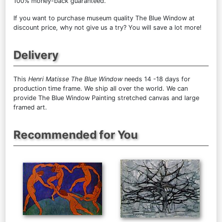
100% money-back guaranteed.
If you want to purchase museum quality The Blue Window at
discount price, why not give us a try? You will save a lot more!
Delivery
This
Henri Matisse The Blue Window
needs 14 -18 days for
production time frame. We ship all over the world. We can
provide The Blue Window Painting stretched canvas and large
framed art.
Recommended for You