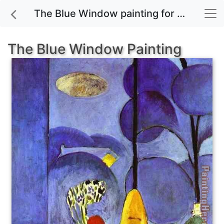
The Blue Window painting for sale
The Blue Window Painting