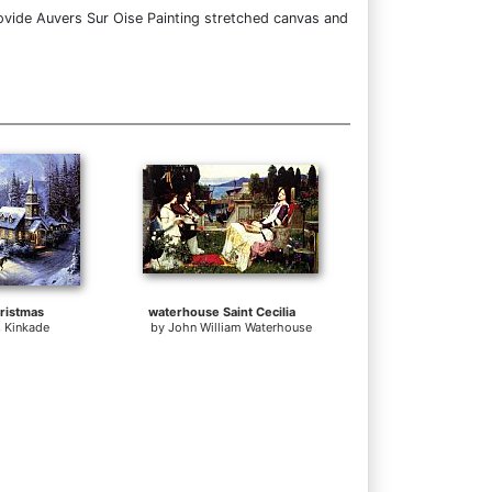
ovide Auvers Sur Oise Painting stretched canvas and
ristmas
waterhouse Saint Cecilia
 Kinkade
by
John William Waterhouse