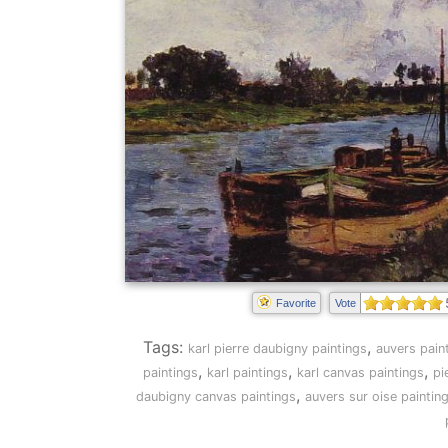
Favorite
Vote
Tags:
,
karl pierre daubigny paintings
auvers pain
,
,
,
paintings
karl paintings
karl canvas paintings
pi
,
daubigny canvas paintings
auvers sur oise paintin