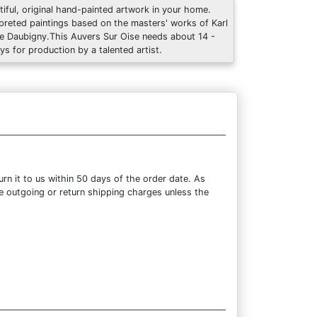
tiful, original hand-painted artwork in your home.
rpreted paintings based on the masters' works of Karl
re Daubigny.This Auvers Sur Oise needs about 14 -
ys for production by a talented artist.
n it to us within 50 days of the order date. As
the outgoing or return shipping charges unless the