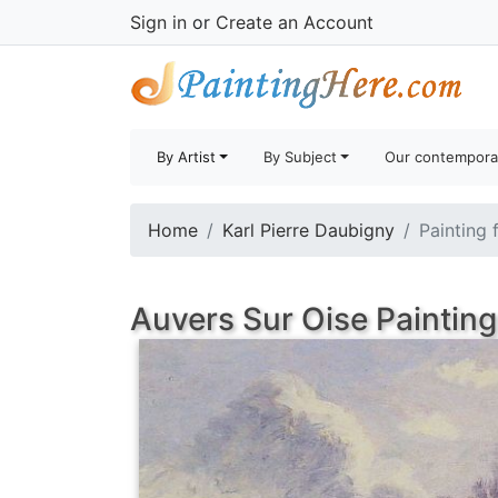
Sign in
or
Create an Account
By Artist
By Subject
Our contempora
Home
Karl Pierre Daubigny
Painting 
Auvers Sur Oise Painting