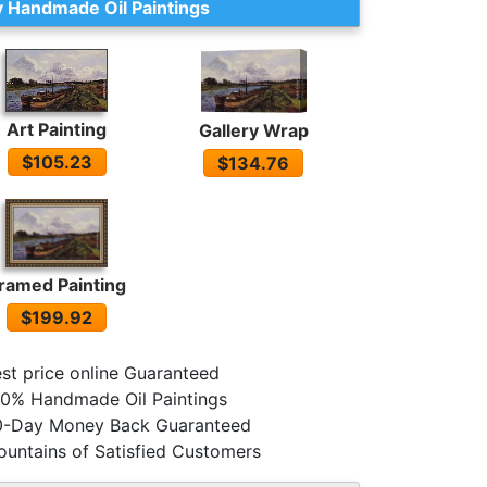
 Handmade Oil Paintings
Art Painting
Gallery Wrap
$105.23
$134.76
ramed Painting
$199.92
st price online Guaranteed
0% Handmade Oil Paintings
0-Day Money Back Guaranteed
untains of Satisfied Customers