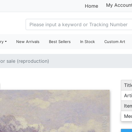
My Accoun
Home
ry
New Arrivals
Best Sellers
In Stock
Custom Art
for sale (reproduction)
Titl
Arti
Ite
Me