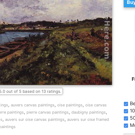
Buy
F
5.0
out of
5
based on
13
ratings.
Be
,
,
,
tings
auvers canvas paintings
oise paintings
oise canvas
10
,
,
,
erre paintings
pierre canvas paintings
daubigny paintings
5
,
,
gs
auvers sur oise canvas paintings
auvers sur oise framed
Mo
paintings