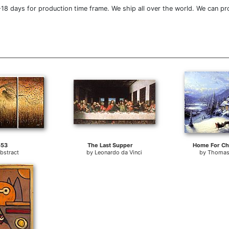
18 days for production time frame. We ship all over the world. We can pr
553
The Last Supper
Home For Ch
bstract
by
Leonardo da Vinci
by
Thomas