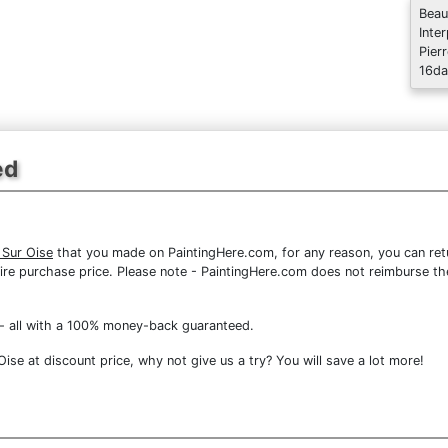
Beau
Inte
Pier
16da
ed
 Sur Oise
that you made on PaintingHere.com, for any reason, you can retur
 entire purchase price. Please note - PaintingHere.com does not reimburse 
- all with a 100% money-back guaranteed.
se at discount price, why not give us a try? You will save a lot more!