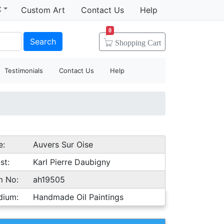
t
Custom Art
Contact Us
Help
0
Search
Shopping
Cart
Testimonials
Contact Us
Help
e:
Auvers Sur Oise
st:
Karl Pierre Daubigny
m No:
ah19505
dium:
Handmade Oil Paintings