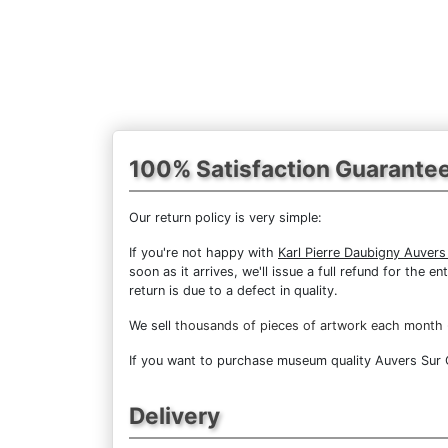
100% Satisfaction Guarante
Our return policy is very simple:
If you're not happy with
Karl Pierre Daubigny Auvers
soon as it arrives, we'll issue a full refund for the
return is due to a defect in quality.
We sell
thousands of pieces of artwork each month
If you want to purchase museum quality Auvers Sur Oi
Delivery