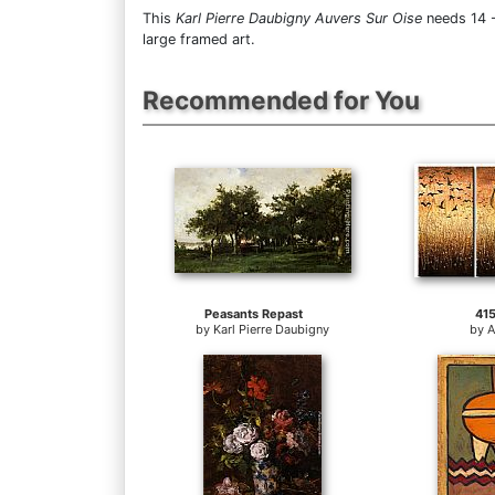
This
Karl Pierre Daubigny Auvers Sur Oise
needs 14 -
large framed art.
Recommended for You
Peasants Repast
41
by
Karl Pierre Daubigny
by
A