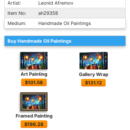
Artist:
Leonid Afremov
Item No:
ah29358
Medium:
Handmade Oil Paintings
Buy Handmade Oil Paintings
Art Painting
Gallery Wrap
$101.58
$131.12
Framed Painting
$196.28