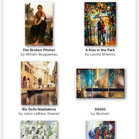
The Broken Pitcher
A Kiss in the Park
by
William Bouguereau
by
Leonid Afremov
Rio Della Maddalena
93062
by
Julius LeBlanc Stewart
by
Abstract