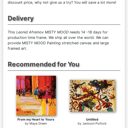
discount price, why not give us a try? You will save a lot more!
Delivery
This
Leonid Afremov MISTY MOOD
needs 14 -18 days for
production time frame. We ship all over the world. We can
provide MISTY MOOD Painting stretched canvas and large
framed art.
Recommended for You
From my Heart to Yours
Untitled
by
Maya Green
by
Jackson Pollock