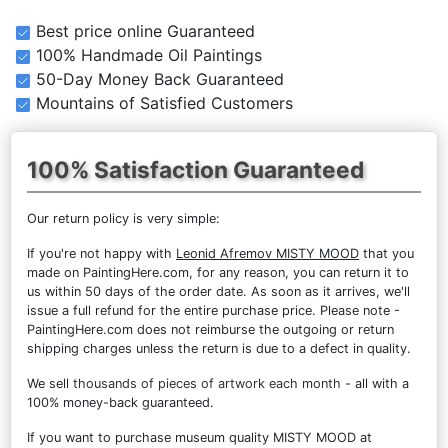
Best price online Guaranteed
100% Handmade Oil Paintings
50-Day Money Back Guaranteed
Mountains of Satisfied Customers
100% Satisfaction Guaranteed
Our return policy is very simple:
If you're not happy with
Leonid Afremov MISTY MOOD
that you
made on PaintingHere.com, for any reason, you can return it to
us within 50 days of the order date. As soon as it arrives, we'll
issue a full refund for the entire purchase price. Please note -
PaintingHere.com does not reimburse the outgoing or return
shipping charges unless the return is due to a defect in quality.
We sell
thousands of pieces of artwork each month
- all with a
100% money-back guaranteed.
If you want to purchase museum quality MISTY MOOD at