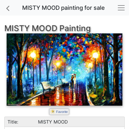
MISTY MOOD painting for sale
MISTY MOOD Painting
Favorite
Title:
MISTY MOOD