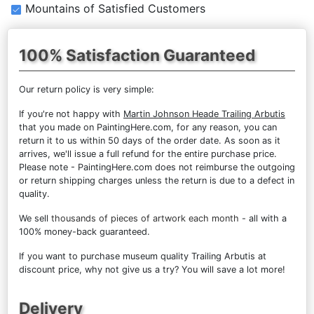
Mountains of Satisfied Customers
100% Satisfaction Guaranteed
Our return policy is very simple:
If you're not happy with
Martin Johnson Heade Trailing Arbutis
that you made on PaintingHere.com, for any reason, you can
return it to us within 50 days of the order date. As soon as it
arrives, we'll issue a full refund for the entire purchase price.
Please note - PaintingHere.com does not reimburse the outgoing
or return shipping charges unless the return is due to a defect in
quality.
We sell
thousands of pieces of artwork each month
- all with a
100% money-back guaranteed.
If you want to purchase museum quality Trailing Arbutis at
discount price, why not give us a try? You will save a lot more!
Delivery