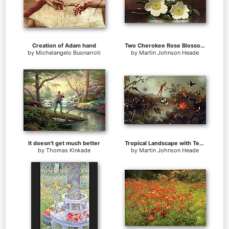
Creation of Adam hand
Two Cherokee Rose Blossoms on a Table
by
Michelangelo Buonarroti
by
Martin Johnson Heade
It doesn't get much better
Tropical Landscape with Ten Hummingbirds
by
Thomas Kinkade
by
Martin Johnson Heade