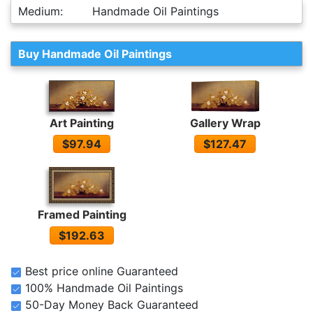
Medium:
Handmade Oil Paintings
Buy Handmade Oil Paintings
Art Painting
Gallery Wrap
$97.94
$127.47
Framed Painting
$192.63
Best price online Guaranteed
100% Handmade Oil Paintings
50-Day Money Back Guaranteed