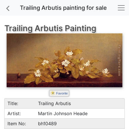
Trailing Arbutis painting for sale
Trailing Arbutis Painting
Favorite
Title:
Trailing Arbutis
Artist:
Martin Johnson Heade
Item No:
bh10489