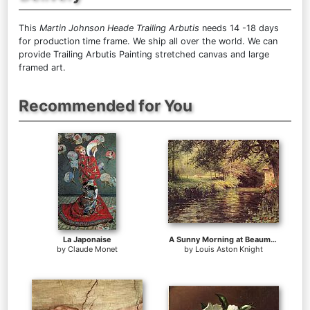
This
Martin Johnson Heade Trailing Arbutis
needs 14 -18 days
for production time frame. We ship all over the world. We can
provide Trailing Arbutis Painting stretched canvas and large
framed art.
Recommended for You
La Japonaise
A Sunny Morning at Beaumont-Le Roger
by
Claude Monet
by
Louis Aston Knight