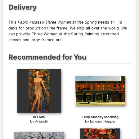
Delivery
This
Pablo Picasso Three Women at the Spring
needs 14 -18
days for production time frame. We ship all over the world. We
can provide Three Women at the Spring Painting stretched
canvas and large framed art.
Recommended for You
In Love
Early Sunday Morning
by
Avtandil
by
Edward Hopper