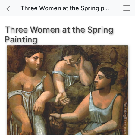
Three Women at the Spring painting for sale
Three Women at the Spring
Painting