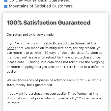
Mountains of Satisfied Customers
100% Satisfaction Guaranteed
Our return policy is very simple:
If you're not happy with
Pablo Picasso Three Women at the
Spring
that you made on PaintingHere.com, for any reason, you
can return it to us within 50 days of the order date. As soon as
it arrives, we'll issue a full refund for the entire purchase price.
Please note - PaintingHere.com does not reimburse the outgoing
or return shipping charges unless the return is due to a defect in
quality.
We sell
thousands of pieces of artwork each month
- all with a
100% money-back guaranteed.
If you want to purchase museum quality Three Women at the
Spring at discount price, why not give us a try? You will save a
lot more!