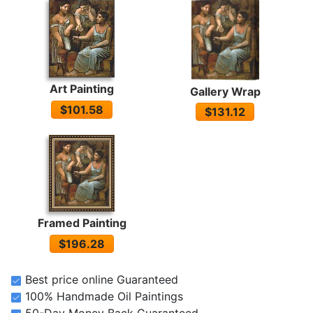
Art Painting
Gallery Wrap
$101.58
$131.12
Framed Painting
$196.28
Best price online Guaranteed
100% Handmade Oil Paintings
50-Day Money Back Guaranteed