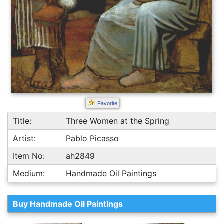
Favorite
Title:
Three Women at the Spring
Artist:
Pablo Picasso
Item No:
ah2849
Medium:
Handmade Oil Paintings
Buy Handmade Oil Paintings