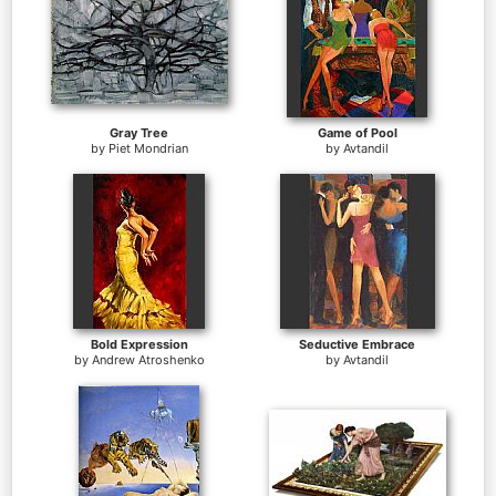
Gray Tree
Game of Pool
by
Piet Mondrian
by
Avtandil
Bold Expression
Seductive Embrace
by
Andrew Atroshenko
by
Avtandil