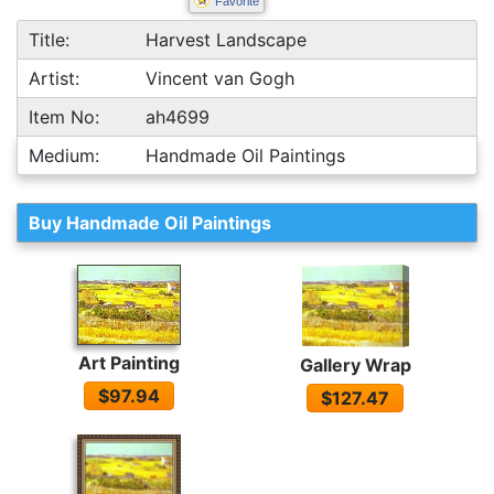
Favorite
Title:
Harvest Landscape
Artist:
Vincent van Gogh
Item No:
ah4699
Medium:
Handmade Oil Paintings
Buy Handmade Oil Paintings
Art Painting
Gallery Wrap
$97.94
$127.47