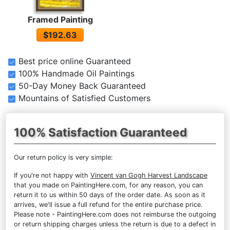
Framed Painting
$192.63
Best price online Guaranteed
100% Handmade Oil Paintings
50-Day Money Back Guaranteed
Mountains of Satisfied Customers
100% Satisfaction Guaranteed
Our return policy is very simple:
If you're not happy with
Vincent van Gogh Harvest Landscape
that you made on PaintingHere.com, for any reason, you can
return it to us within 50 days of the order date. As soon as it
arrives, we'll issue a full refund for the entire purchase price.
Please note - PaintingHere.com does not reimburse the outgoing
or return shipping charges unless the return is due to a defect in