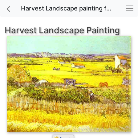
Harvest Landscape painting for sale
Harvest Landscape Painting