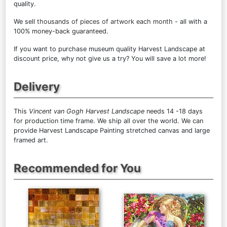
quality.
We sell
thousands of pieces of artwork each month
- all with a
100% money-back guaranteed.
If you want to purchase museum quality Harvest Landscape at
discount price, why not give us a try? You will save a lot more!
Delivery
This
Vincent van Gogh Harvest Landscape
needs 14 -18 days
for production time frame. We ship all over the world. We can
provide Harvest Landscape Painting stretched canvas and large
framed art.
Recommended for You