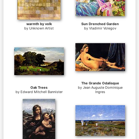
warmth by volk
Sun Drenched Garden
by
Unknown Artist
by
Vladimir Volegov
The Grande Odalisque
Oak Trees
by
Jean Auguste Dominique
by
Edward Mitchell Bannister
Ingres