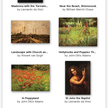
Madonna with the Yarnwinder
Near the Beach, Shinnecock
by
Leonardo da Vinci
by
William Merritt Chase
Landscape with Church and Farms
Hollyhocks and Poppies The Hermitage
by
Vincent van Gogh
by
John Ottis Adams
In Poppyland
St John the Baptist
by
John Ottis Adams
by
Leonardo da Vinci