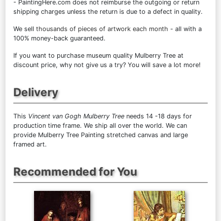
- PaintingHere.com does not reimburse the outgoing or return
shipping charges unless the return is due to a defect in quality.
We sell
thousands of pieces of artwork each month
- all with a
100% money-back guaranteed.
If you want to purchase museum quality Mulberry Tree at
discount price, why not give us a try? You will save a lot more!
Delivery
This
Vincent van Gogh Mulberry Tree
needs 14 -18 days for
production time frame. We ship all over the world. We can
provide Mulberry Tree Painting stretched canvas and large
framed art.
Recommended for You