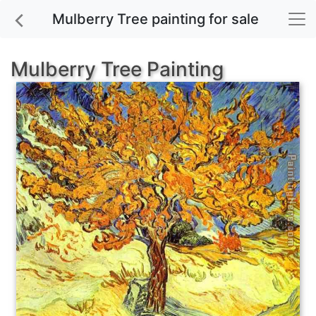
Mulberry Tree painting for sale
Mulberry Tree Painting