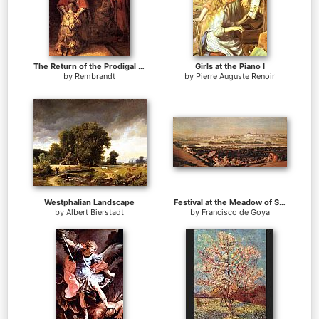
The Return of the Prodigal Son
Girls at the Piano I
by
Rembrandt
by
Pierre Auguste Renoir
Westphalian Landscape
Festival at the Meadow of San Isadore
by
Albert Bierstadt
by
Francisco de Goya