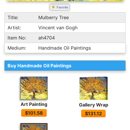
Favorite
Title:
Mulberry Tree
Artist:
Vincent van Gogh
Item No:
ah4704
Medium:
Handmade Oil Paintings
Buy Handmade Oil Paintings
Art Painting
Gallery Wrap
$101.58
$131.12