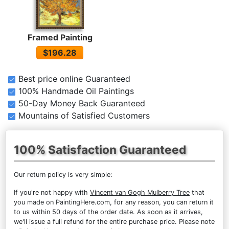
Framed Painting
$196.28
Best price online Guaranteed
100% Handmade Oil Paintings
50-Day Money Back Guaranteed
Mountains of Satisfied Customers
100% Satisfaction Guaranteed
Our return policy is very simple:
If you're not happy with
Vincent van Gogh Mulberry Tree
that
you made on PaintingHere.com, for any reason, you can return it
to us within 50 days of the order date. As soon as it arrives,
we'll issue a full refund for the entire purchase price. Please note