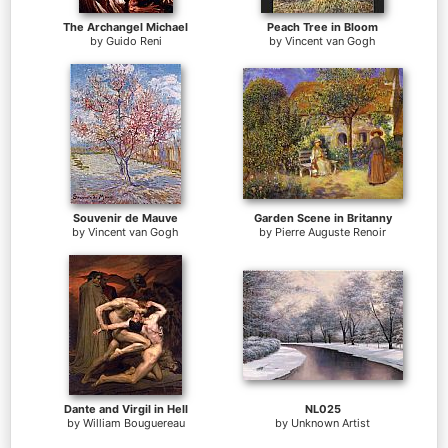
The Archangel Michael
Peach Tree in Bloom
by
Guido Reni
by
Vincent van Gogh
Souvenir de Mauve
Garden Scene in Britanny
by
Vincent van Gogh
by
Pierre Auguste Renoir
Dante and Virgil in Hell
NL025
by
William Bouguereau
by
Unknown Artist