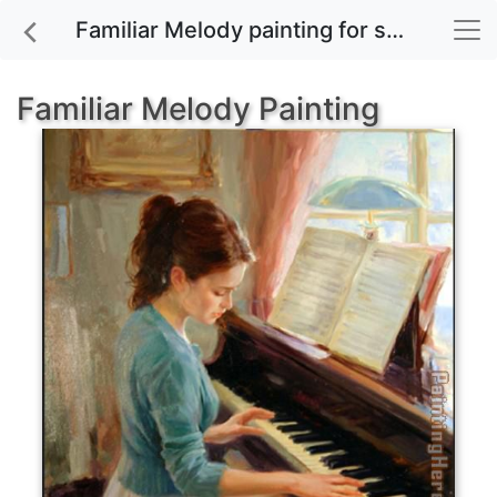
Familiar Melody painting for sale
Familiar Melody Painting