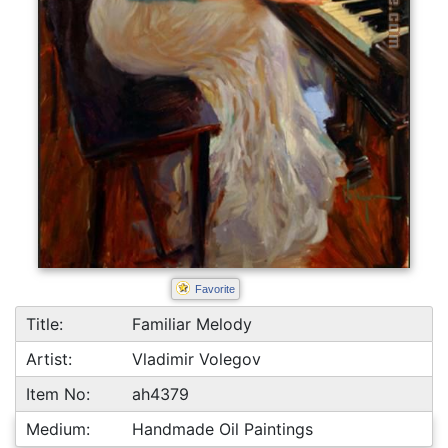
Favorite
Title:
Familiar Melody
Artist:
Vladimir Volegov
Item No:
ah4379
Medium:
Handmade Oil Paintings