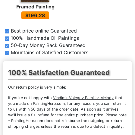
Framed Painting
$196.28
Best price online Guaranteed
100% Handmade Oil Paintings
50-Day Money Back Guaranteed
Mountains of Satisfied Customers
100% Satisfaction Guaranteed
Our return policy is very simple:
If you're not happy with
Vladimir Volegov Familiar Melody
that
you made on PaintingHere.com, for any reason, you can return it
to us within 50 days of the order date. As soon as it arrives,
we'll issue a full refund for the entire purchase price. Please note
- PaintingHere.com does not reimburse the outgoing or return
shipping charges unless the return is due to a defect in quality.