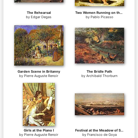
The Rehearsal
Two Women Running on the Beach The Race
by
Edgar Degas
by
Pablo Picasso
Garden Scene in Britanny
The Bridle Path
by
Pierre Auguste Renoir
by
Archibald Thorburn
Girls at the Piano I
Festival at the Meadow of San Isadore
by
Pierre Auguste Renoir
by
Francisco de Goya