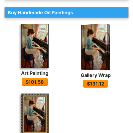
Buy Handmade Oil Paintings
Art Painting
Gallery Wrap
$101.58
$131.12