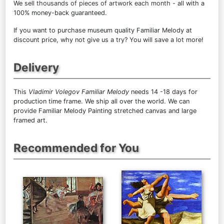
We sell
thousands of pieces of artwork each month
- all with a
100% money-back guaranteed.
If you want to purchase museum quality Familiar Melody at
discount price, why not give us a try? You will save a lot more!
Delivery
This
Vladimir Volegov Familiar Melody
needs 14 -18 days for
production time frame. We ship all over the world. We can
provide Familiar Melody Painting stretched canvas and large
framed art.
Recommended for You