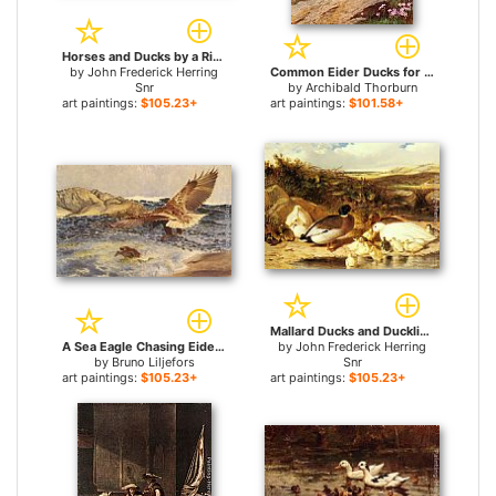
Horses and Ducks by a River for sale
by
John Frederick Herring
Common Eider Ducks for sale
Snr
by
Archibald Thorburn
art paintings:
$105.23+
art paintings:
$101.58+
Mallard Ducks and Ducklings on a River Bank for sale
A Sea Eagle Chasing Eider Duck for sale
by
John Frederick Herring
by
Bruno Liljefors
Snr
art paintings:
$105.23+
art paintings:
$105.23+