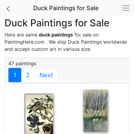
Duck Paintings for Sale
Duck Paintings for Sale
Here are same
duck paintings
for sale on
PaintingHere.com . We ship Duck Paintings worldwide
and accept
custom art
in various size.
47 paintings
1
2
Next