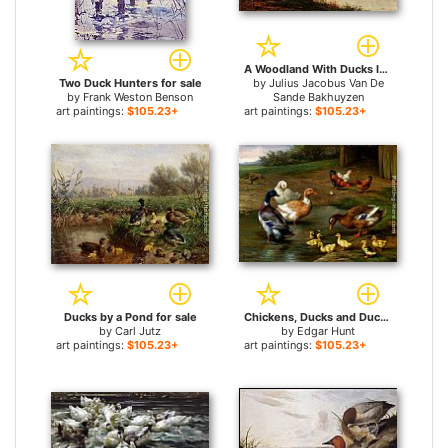
A Woodland With Ducks In A Pond for sale
Two Duck Hunters for sale
by
Julius Jacobus Van De
by
Frank Weston Benson
Sande Bakhuyzen
art paintings:
$105.23+
art paintings:
$105.23+
Ducks by a Pond for sale
Chickens, Ducks and Ducklings Paddling for sale
by
Carl Jutz
by
Edgar Hunt
art paintings:
$105.23+
art paintings:
$105.23+