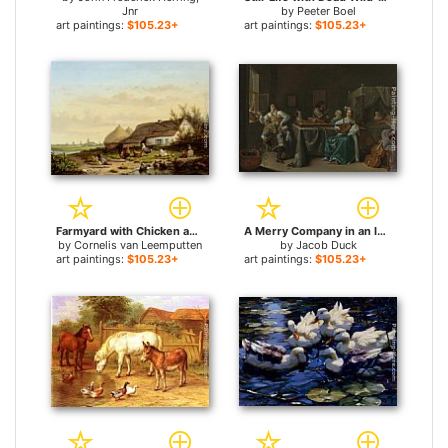
Jnr
by
Peeter Boel
art paintings:
$105.23+
art paintings:
$105.23+
Farmyard with Chicken and Ducks for sale
A Merry Company in an Interior for sale
by
Cornelis van Leemputten
by
Jacob Duck
art paintings:
$105.23+
art paintings:
$105.23+