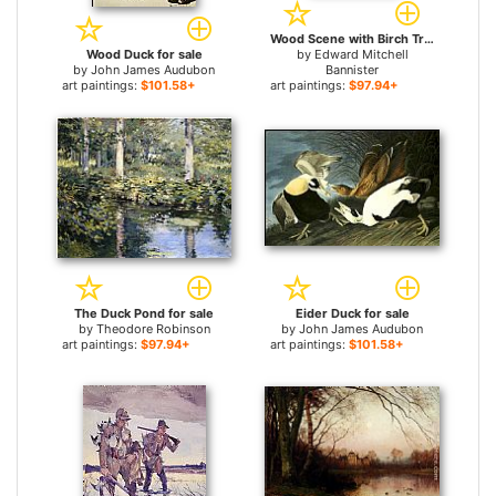
Wood Scene with Birch Trees and Ducks for sale
Wood Duck for sale
by
Edward Mitchell
by
John James Audubon
Bannister
art paintings:
$101.58+
art paintings:
$97.94+
The Duck Pond for sale
Eider Duck for sale
by
Theodore Robinson
by
John James Audubon
art paintings:
$97.94+
art paintings:
$101.58+