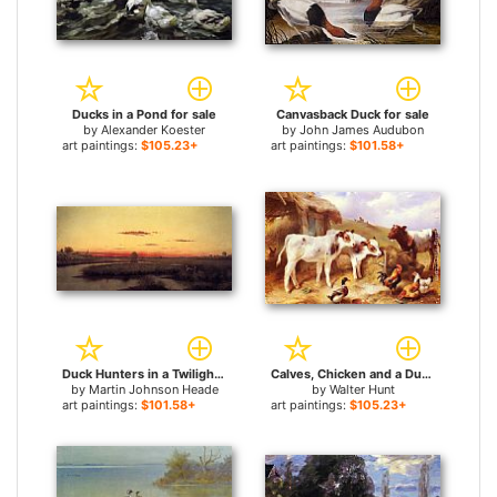
Ducks in a Pond for sale
Canvasback Duck for sale
by
Alexander Koester
by
John James Audubon
art paintings:
$105.23+
art paintings:
$101.58+
Duck Hunters in a Twilight Marsh for sale
Calves, Chicken and a Duck for sale
by
Martin Johnson Heade
by
Walter Hunt
art paintings:
$101.58+
art paintings:
$105.23+