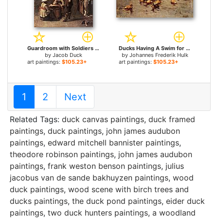
Guardroom with Soldiers Playing Cards for sale
Ducks Having A Swim for sale
by
Jacob Duck
by
Johannes Frederik Hulk
art paintings:
$105.23+
art paintings:
$105.23+
1
2
Next
Related Tags:
duck canvas paintings
,
duck framed
paintings
,
duck paintings
,
john james audubon
paintings
,
edward mitchell bannister paintings
,
theodore robinson paintings
,
john james audubon
paintings
,
frank weston benson paintings
,
julius
jacobus van de sande bakhuyzen paintings
,
wood
duck paintings
,
wood scene with birch trees and
ducks paintings
,
the duck pond paintings
,
eider duck
paintings
,
two duck hunters paintings
,
a woodland