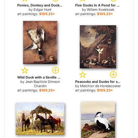
Ponies, Donkey and Ducks in a Farmyard for sale
Five Ducks In A Pond for sale
by
Edgar Hunt
by
Willem Koekkoek
art paintings:
$105.23+
art paintings:
$105.23+
Wild Duck with a Seville Oraange for sale
by
Jean Baptiste Simeon
Peacocks and Ducks for sale
Chardin
by
Melchior de Hondecoeter
art paintings:
$105.23+
art paintings:
$105.23+