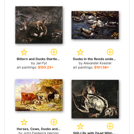
Bittern and Ducks Startled by Dogs for sale
Ducks in the Reeds under the Boughs for sale
by
Jan Fyt
by
Alexander Koester
art paintings:
$105.23+
art paintings:
$101.58+
Horses, Cows, Ducks and a Goat by a Farmhouse for sale
by
John Frederick Herring,
Still-Life with Dead Wild-Duck for sale