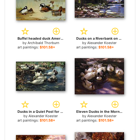
Buffel headed duck American green winged teal and hooded merganser for sale
Ducks on a Riverbank on a Sunny Afternoon for sale
by
Archibald Thorburn
by
Alexander Koester
art paintings:
$101.58+
art paintings:
$101.58+
Ducks in a Quiet Pool for sale
Eleven Ducks in the Morning Sun for sale
by
Alexander Koester
by
Alexander Koester
art paintings:
$101.58+
art paintings:
$101.58+