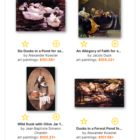
Six Ducks in a Pond for sale
An Allegory of Faith for sale
by
Alexander Koester
by
Jacob Duck
art paintings:
$101.58+
art paintings:
$105.23+
Wild Duck with Olive Jar for sale
by
Jean Baptiste Simeon
Ducks in a Forest Pond for sale
Chardin
by
Alexander Koester
art paintings:
$105.23+
art paintings:
$101.58+