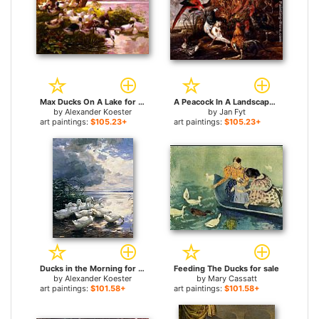
Max Ducks On A Lake for sale
A Peacock In A Landscape With Roosters, Turkeys, Ducks, A Heron And A Parrot for sale
by
Alexander Koester
by
Jan Fyt
art paintings:
$105.23+
art paintings:
$105.23+
Ducks in the Morning for sale
Feeding The Ducks for sale
by
Alexander Koester
by
Mary Cassatt
art paintings:
$101.58+
art paintings:
$101.58+