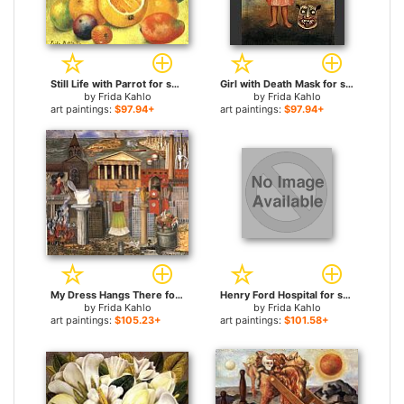
Still Life with Parrot for sale
Girl with Death Mask for sale
by
Frida Kahlo
by
Frida Kahlo
art paintings:
$97.94+
art paintings:
$97.94+
My Dress Hangs There for sale
Henry Ford Hospital for sale
by
Frida Kahlo
by
Frida Kahlo
art paintings:
$105.23+
art paintings:
$101.58+