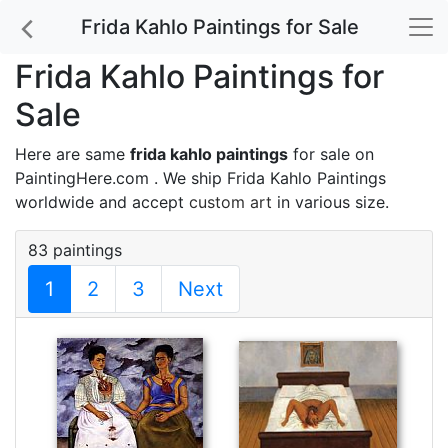
Frida Kahlo Paintings for Sale
Frida Kahlo Paintings for
Sale
Here are same
frida kahlo paintings
for sale on
PaintingHere.com . We ship Frida Kahlo Paintings
worldwide and accept
custom art
in various size.
83 paintings
1
2
3
Next