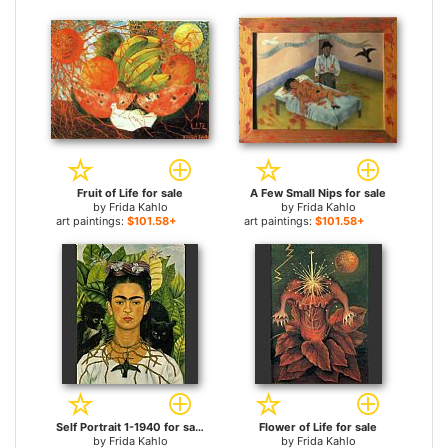
Fruit of Life for sale
A Few Small Nips for sale
by
Frida Kahlo
by
Frida Kahlo
art paintings:
$101.58+
art paintings:
$101.58+
Self Portrait 1-1940 for sale
Flower of Life for sale
by
Frida Kahlo
by
Frida Kahlo