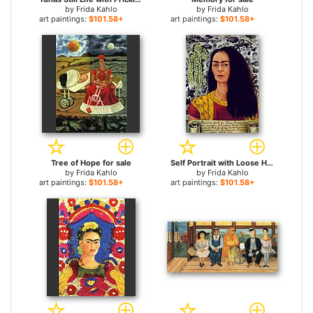
by
Frida Kahlo
by
Frida Kahlo
art paintings:
$101.58+
art paintings:
$101.58+
Tree of Hope for sale
Self Portrait with Loose Hair for sale
by
Frida Kahlo
by
Frida Kahlo
art paintings:
$101.58+
art paintings:
$101.58+