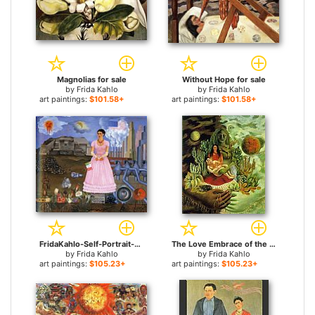
Magnolias for sale
Without Hope for sale
by
Frida Kahlo
by
Frida Kahlo
art paintings:
$101.58+
art paintings:
$101.58+
FridaKahlo-Self-Portrait-on-the-Border-Line-Between-Mexico-and-the-United-States-1932 for sale
The Love Embrace of the Universe the Earth Mexico Me Diego and Mr Xolotl for sale
by
Frida Kahlo
by
Frida Kahlo
art paintings:
$105.23+
art paintings:
$105.23+