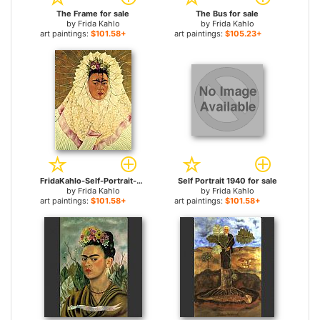
The Frame for sale
The Bus for sale
by
Frida Kahlo
by
Frida Kahlo
art paintings:
$101.58+
art paintings:
$105.23+
FridaKahlo-Self-Portrait-as-a-Tehuana-Diego-in-My-Thoughts-1943 for sale
Self Portrait 1940 for sale
by
Frida Kahlo
by
Frida Kahlo
art paintings:
$101.58+
art paintings:
$101.58+