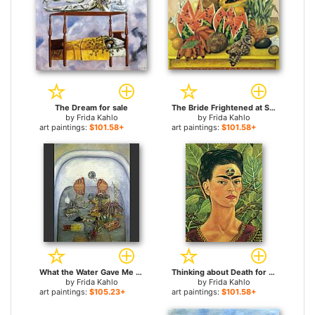
The Dream for sale
The Bride Frightened at Seeing Life Opened for sale
by
Frida Kahlo
by
Frida Kahlo
art paintings:
$101.58+
art paintings:
$101.58+
What the Water Gave Me for sale
Thinking about Death for sale
by
Frida Kahlo
by
Frida Kahlo
art paintings:
$105.23+
art paintings:
$101.58+