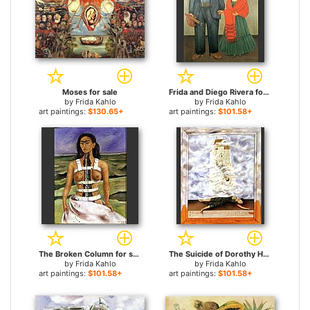
Moses for sale
Frida and Diego Rivera for sale
by
Frida Kahlo
by
Frida Kahlo
art paintings:
$130.65+
art paintings:
$101.58+
The Broken Column for sale
The Suicide of Dorothy Hale for sale
by
Frida Kahlo
by
Frida Kahlo
art paintings:
$101.58+
art paintings:
$101.58+