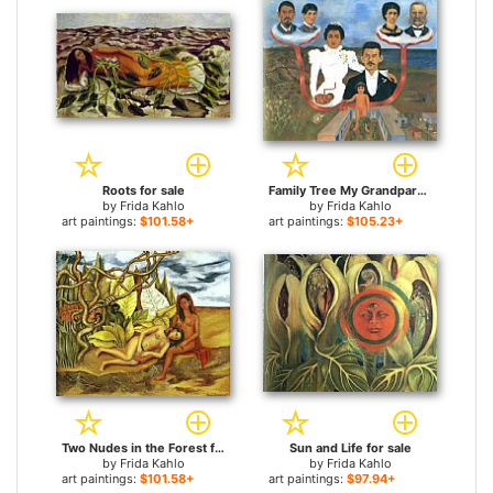
Roots for sale
Family Tree My Grandparents My Parents and I for sale
by
Frida Kahlo
by
Frida Kahlo
art paintings:
$101.58+
art paintings:
$105.23+
Two Nudes in the Forest for sale
Sun and Life for sale
by
Frida Kahlo
by
Frida Kahlo
art paintings:
$101.58+
art paintings:
$97.94+