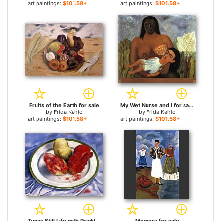
art paintings:
$101.58+
art paintings:
$101.58+
Fruits of the Earth for sale
My Wet Nurse and I for sale
by
Frida Kahlo
by
Frida Kahlo
art paintings:
$101.58+
art paintings:
$101.58+
Tunas Still Life with Prickly Pear Fruit for sale
Memory for sale