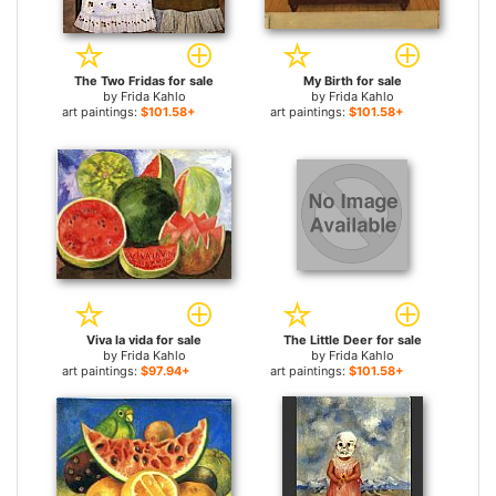
The Two Fridas for sale
My Birth for sale
by
Frida Kahlo
by
Frida Kahlo
art paintings:
$101.58+
art paintings:
$101.58+
Viva la vida for sale
The Little Deer for sale
by
Frida Kahlo
by
Frida Kahlo
art paintings:
$97.94+
art paintings:
$101.58+