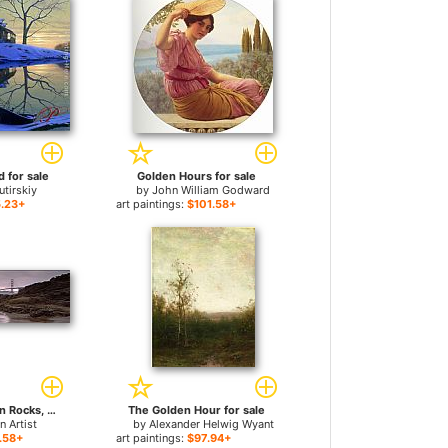
 for sale
Golden Hours for sale
utirskiy
by
John William Godward
.23+
art paintings:
$101.58+
Waves Breaking on Rocks, Golden Gate Bridge for sale
The Golden Hour for sale
 Artist
by
Alexander Helwig Wyant
.58+
art paintings:
$97.94+