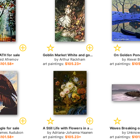
TH for sale
Goblin Market White and golden Lizzie stood for sale
On Golden Pond
nid Afremov
by
Arthur Rackham
by
Alexei B
$101.58+
art paintings:
$105.23+
art paintings:
$105
gle for sale
A Still Life with Flowers in a Golden Vase for sale
ames Audubon
by
Adriana-Johanna Haanen
by
Unknown
$101.58+
art paintings:
$105.23+
art paintings:
$101