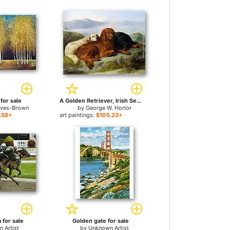
for sale
A Golden Retriever, Irish Setter, and a Gordon Setter in a Mountainous Landscape for sale
aves-Brown
by
George W. Horlor
.58+
art paintings:
$105.23+
 for sale
Golden gate for sale
 Artist
by
Unknown Artist