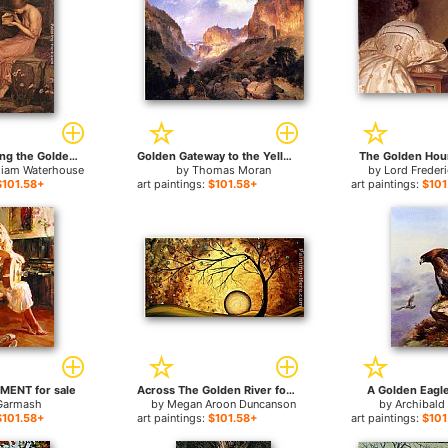
Psyche Opening the Golden Box for sale
Golden Gateway to the Yellowstone for sale
The Golden Hour
liam Waterhouse
by
Thomas Moran
by
Lord Freder
$101.58+
art paintings:
$101.58+
art paintings:
$101
ENT for sale
Across The Golden River for sale
A Golden Eagle
Garmash
by
Megan Aroon Duncanson
by
Archibald
$101.58+
art paintings:
$101.58+
art paintings:
$101