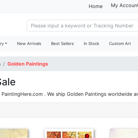
My Accoun
Home
ry
New Arrivals
Best Sellers
In Stock
Custom Art
s
Golden Paintings
Sale
n PaintingHere.com . We ship Golden Paintings worldwide 