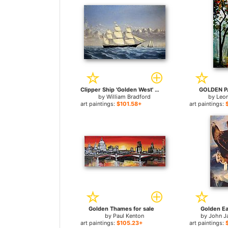
Clipper Ship 'Golden West' of Boston, Outward Bound for sale
GOLDEN PA
by
William Bradford
by
Leo
art paintings:
$101.58+
art paintings:
Golden Thames for sale
Golden Ea
by
Paul Kenton
by
John J
art paintings:
$105.23+
art paintings: