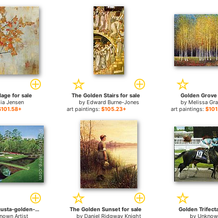
lage for sale
The Golden Stairs for sale
Golden Grove 
ia Jensen
by
Edward Burne-Jones
by
Melissa Gr
$101.58+
art paintings:
$105.23+
art paintings:
$101
12th-hole-augusta-golden-bell for sale
The Golden Sunset for sale
Golden Trifecta
nown Artist
by
Daniel Ridgway Knight
by
Unknown