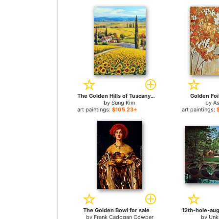
The Golden Hills of Tuscany for sale
Golden Foi
by
Sung Kim
by
As
art paintings:
$105.23+
art paintings:
The Golden Bowl for sale
by
Frank Cadogan Cowper
by
Unk