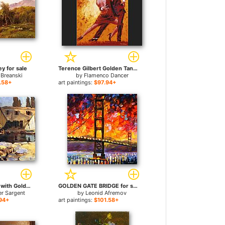
y for sale
Terence Gilbert Golden Tango for sale
 Breanski
by
Flamenco Dancer
.58+
art paintings:
$97.94+
San Vigilio A Boat with Golden Sail for sale
GOLDEN GATE BRIDGE for sale
er Sargent
by
Leonid Afremov
94+
art paintings:
$101.58+