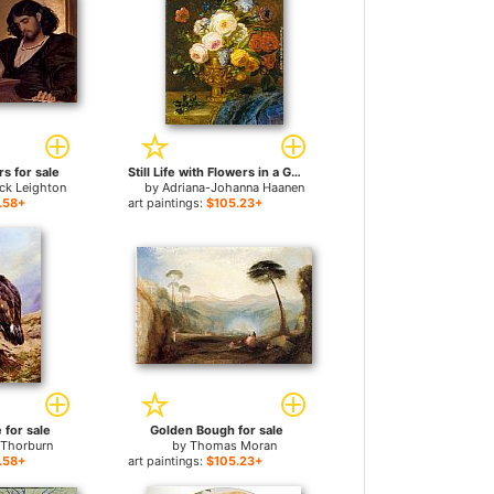
s for sale
Still Life with Flowers in a Golden Vase for sale
ick Leighton
by
Adriana-Johanna Haanen
.58+
art paintings:
$105.23+
 for sale
Golden Bough for sale
 Thorburn
by
Thomas Moran
.58+
art paintings:
$105.23+