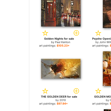
Golden Nights for sale
by
Paul Kenton
by
John Wil
art paintings:
$105.23+
art paintings:
THE GOLDEN DEER for sale
GOLDEN MOM
by
2010
by
art paintings:
$97.94+
art paintings: