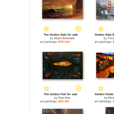
The Golden Gate for sale
by
Albert Bierstadt
by
Thom
art paintings:
$101.58+
art paintings:
The Golden Fish for sale
by
Paul Klee
by
Mich
art paintings:
$93.38+
art paintings: