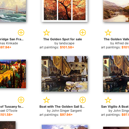
Golden Gate Bridge San Francisco for sale
The Golden Spot for sale
The Golden Valle
as Kinkade
by
landscape
by
Alfred de
$97.94+
art paintings:
$101.58+
art paintings:
$101
Golden Fields of Tuscany for sale
Boat with The Golden Sail San Vigilio for sale
ael O'Toole
by
John Singer Sargent
by
John Sing
$101.58+
art paintings:
$97.94+
art paintings:
$97.