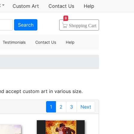
t
Custom Art
Contact Us
Help
0
Search
Shopping
Cart
Testimonials
Contact Us
Help
and accept
custom art
in various size.
1
2
3
Next