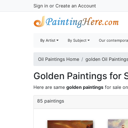
Sign in
or
Create an Account
By Artist
By Subject
Our contempora
Oil Paintings Home
golden Oil Painting
Golden Paintings for 
Here are same
golden paintings
for sale o
85 paintings