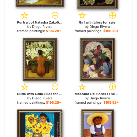
Portrait of Natasha Zakolkowa Gelman for sale
Girl with Lilies for sale
by
Diego Rivera
by
Diego Rivera
framed paintings:
$196.28+
framed paintings:
$196.28+
Nude with Calla Lilies for sale
Mercado De Flores (The Flower Vendor) for sale
by
Diego Rivera
by
Diego Rivera
framed paintings:
$196.28+
framed paintings:
$199.92+