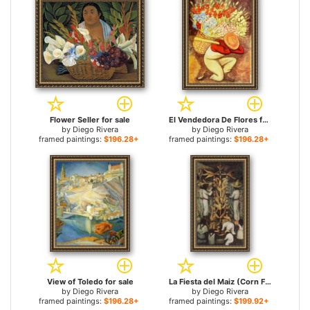
Flower Seller for sale
El Vendedora De Flores for sale
by
Diego Rivera
by
Diego Rivera
framed paintings:
$196.28+
framed paintings:
$196.28+
View of Toledo for sale
La Fiesta del Maiz (Corn Festival) for sale
by
Diego Rivera
by
Diego Rivera
framed paintings:
$196.28+
framed paintings:
$199.92+