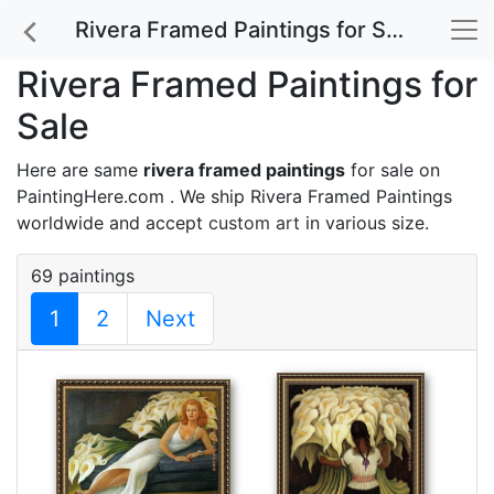
Rivera Framed Paintings for Sale
Rivera Framed Paintings for
Sale
Here are same
rivera framed paintings
for sale on
PaintingHere.com . We ship Rivera Framed Paintings
worldwide and accept
custom art
in various size.
69 paintings
1
2
Next