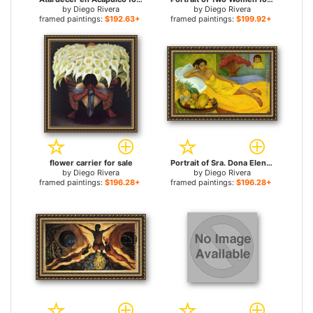
by
Diego Rivera
by
Diego Rivera
framed paintings:
$192.63+
framed paintings:
$199.92+
flower carrier for sale
Portrait of Sra. Dona Elena Flores de Carrillo for sale
by
Diego Rivera
by
Diego Rivera
framed paintings:
$196.28+
framed paintings:
$196.28+