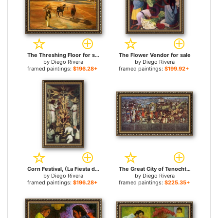
The Threshing Floor for sale
The Flower Vendor for sale
by
Diego Rivera
by
Diego Rivera
framed paintings:
$196.28+
framed paintings:
$199.92+
Corn Festival, (La Fiesta del Maiz) for sale
The Great City of Tenochtitlan for sale
by
Diego Rivera
by
Diego Rivera
framed paintings:
$196.28+
framed paintings:
$225.35+