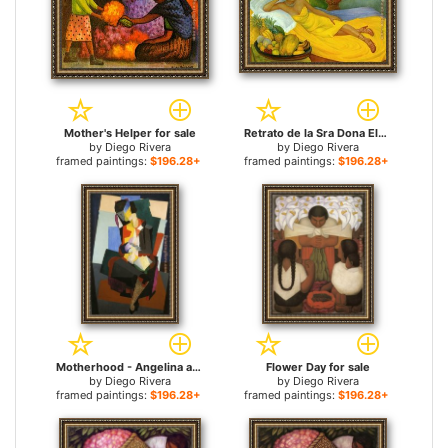
Mother's Helper for sale
Retrato de la Sra Dona Elena Flores de Carrillo for sale
by
Diego Rivera
by
Diego Rivera
framed paintings:
$196.28+
framed paintings:
$196.28+
Motherhood - Angelina and the Child Diego for sale
Flower Day for sale
by
Diego Rivera
by
Diego Rivera
framed paintings:
$196.28+
framed paintings:
$196.28+