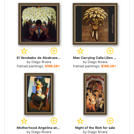
El Vendador de Alcatraces (The Vendor of Alcatraces) for sale
Man Carrying Calla Lilies for sale
by
Diego Rivera
by
Diego Rivera
framed paintings:
$196.28+
framed paintings:
$196.28+
Motherhood Angelina and the Child Diego for sale
Night of the Rich for sale
by
Diego Rivera
by
Diego Rivera