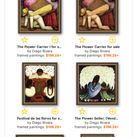
The Flower Carrier I for sale
The Flower Carrier for sale
by
Diego Rivera
by
Diego Rivera
framed paintings:
$196.28+
framed paintings:
$196.28+
Festival de las flores for sale
The Flower Seller, (Vendedora De Alcatraces) 1942 for sale
by
Diego Rivera
by
Diego Rivera
framed paintings:
$196.28+
framed paintings:
$196.28+