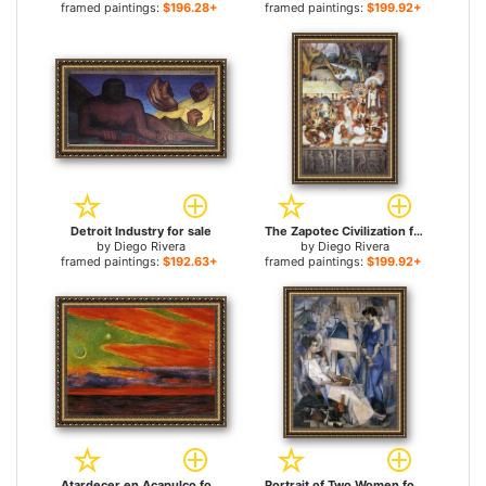
framed paintings:
$196.28+
framed paintings:
$199.92+
Detroit Industry for sale
The Zapotec Civilization for sale
by
Diego Rivera
by
Diego Rivera
framed paintings:
$192.63+
framed paintings:
$199.92+
Atardecer en Acapulco for sale
Portrait of Two Women for sale