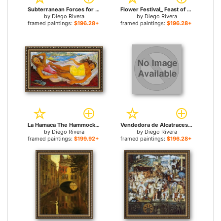
Subterranean Forces for sale
Flower Festival_ Feast of Santa Anita for sale
by
Diego Rivera
by
Diego Rivera
framed paintings:
$196.28+
framed paintings:
$196.28+
La Hamaca The Hammock for sale
Vendedora de Alcatraces for sale
by
Diego Rivera
by
Diego Rivera
framed paintings:
$199.92+
framed paintings:
$196.28+