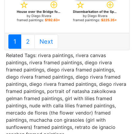
House over the Bridge for sale
Disembarkation of the Spanish at Vera Cruz (with Portrait of Cortez as a Hunchback) for sale
by
Diego Rivera
by
Diego Rivera
framed paintings:
$192.63+
framed paintings:
$225.35+
1
2
Next
Related Tags:
rivera paintings
,
rivera canvas
paintings
,
rivera framed paintings
,
diego rivera
framed paintings
,
diego rivera framed paintings
,
diego rivera framed paintings
,
diego rivera framed
paintings
,
diego rivera framed paintings
,
diego rivera
framed paintings
,
portrait of natasha zakolkowa
gelman framed paintings
,
girl with lilies framed
paintings
,
nude with calla lilies framed paintings
,
mercado de flores (the flower vendor) framed
paintings
,
muchacha con girasoles (girl with
sunflowers) framed paintings
,
retrato de ignacio