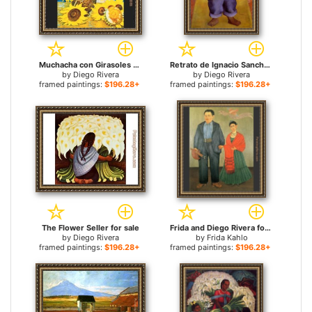
Muchacha con Girasoles (Girl with Sunflowers) for sale
Retrato de Ignacio Sanchez for sale
by
Diego Rivera
by
Diego Rivera
framed paintings:
$196.28+
framed paintings:
$196.28+
The Flower Seller for sale
Frida and Diego Rivera for sale
by
Diego Rivera
by
Frida Kahlo
framed paintings:
$196.28+
framed paintings:
$196.28+