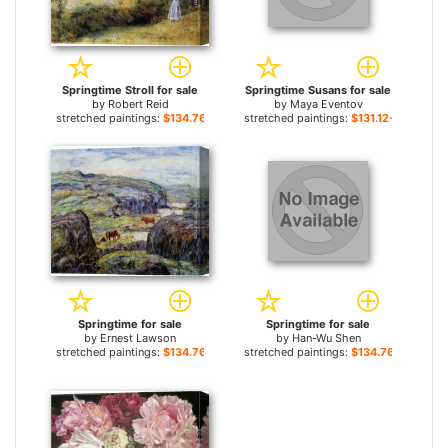
Springtime Stroll for sale
Springtime Susans for sale
by
Robert Reid
by
Maya Eventov
stretched paintings:
$134.76+
stretched paintings:
$131.12+
Springtime for sale
Springtime for sale
by
Ernest Lawson
by
Han-Wu Shen
stretched paintings:
$134.76+
stretched paintings:
$134.76+