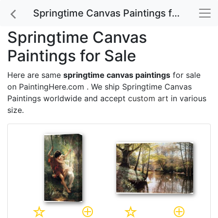
Springtime Canvas Paintings for Sale
Springtime Canvas
Paintings for Sale
Here are same
springtime canvas paintings
for sale
on PaintingHere.com . We ship Springtime Canvas
Paintings worldwide and accept
custom art
in various
size.