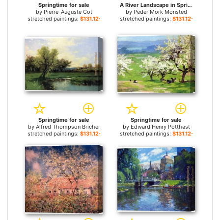
Springtime for sale
A River Landscape in Springtime for sale
by
Pierre-Auguste Cot
by
Peder Mork Monsted
stretched paintings:
$131.12+
stretched paintings:
$131.12+
Springtime for sale
Springtime for sale
by
Alfred Thompson Bricher
by
Edward Henry Potthast
stretched paintings:
$131.12+
stretched paintings:
$131.12+