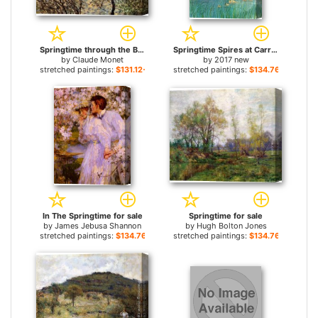
Springtime through the Branches for sale
Springtime Spires at Carroll Creek for sale
by
Claude Monet
by
2017 new
stretched paintings:
$131.12+
stretched paintings:
$134.76+
In The Springtime for sale
Springtime for sale
by
James Jebusa Shannon
by
Hugh Bolton Jones
stretched paintings:
$134.76+
stretched paintings:
$134.76+