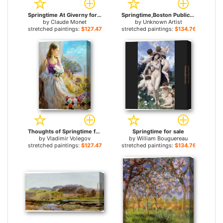
Springtime At Giverny for sale
Springtime,Boston Public Garden for sale
by
Claude Monet
by
Unknown Artist
stretched paintings:
$127.47+
stretched paintings:
$134.76+
Thoughts of Springtime for sale
Springtime for sale
by
Vladimir Volegov
by
William Bouguereau
stretched paintings:
$127.47+
stretched paintings:
$134.76+