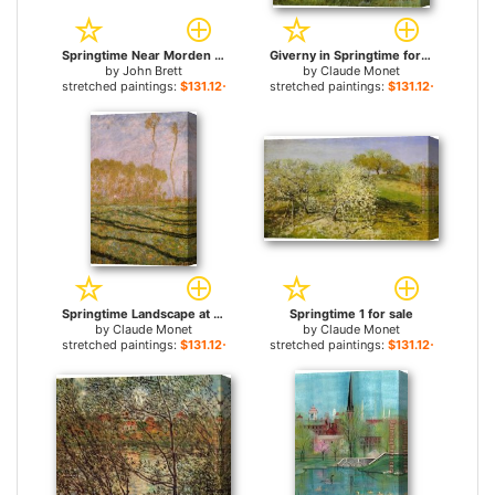
Springtime Near Morden for sale
Giverny in Springtime for sale
by
John Brett
by
Claude Monet
stretched paintings:
$131.12+
stretched paintings:
$131.12+
Springtime Landscape at Giverny for sale
Springtime 1 for sale
by
Claude Monet
by
Claude Monet
stretched paintings:
$131.12+
stretched paintings:
$131.12+