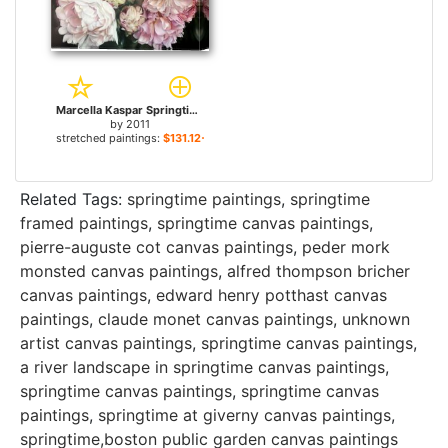
Marcella Kaspar Springtime for sale
by
2011
stretched paintings:
$131.12+
Related Tags:
springtime paintings
,
springtime
framed paintings
,
springtime canvas paintings
,
pierre-auguste cot canvas paintings
,
peder mork
monsted canvas paintings
,
alfred thompson bricher
canvas paintings
,
edward henry potthast canvas
paintings
,
claude monet canvas paintings
,
unknown
artist canvas paintings
,
springtime canvas paintings
,
a river landscape in springtime canvas paintings
,
springtime canvas paintings
,
springtime canvas
paintings
,
springtime at giverny canvas paintings
,
springtime,boston public garden canvas paintings