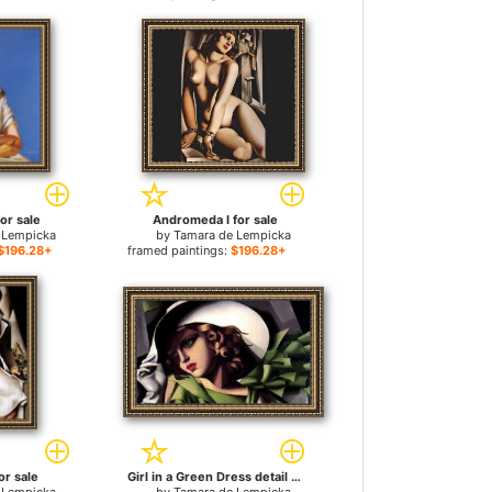
for sale
Andromeda I for sale
 Lempicka
by
Tamara de Lempicka
$196.28+
framed paintings:
$196.28+
or sale
Girl in a Green Dress detail for sale