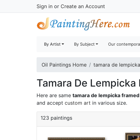
Sign in
or
Create an Account
By Artist
By Subject
Our contempora
Oil Paintings Home
tamara de lempicka 
Tamara De Lempicka F
Here are same
tamara de lempicka framed 
and accept
custom art
in various size.
123 paintings