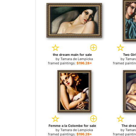
the dream main for sale
Two Girl
by
Tamara de Lempicka
by
Tamar
framed paintings:
$196.28+
framed painti
Femme a la Colombe for sale
The drea
by
Tamara de Lempicka
by
Tamar
framed paintings:
$196.28+
framed painti