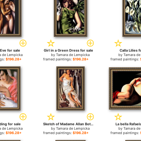
Eve for sale
Girl in a Green Dress for sale
Calla Lilies f
a de Lempicka
by
Tamara de Lempicka
by
Tamara de
ngs:
$196.28+
framed paintings:
$196.28+
framed paintings:
ding for sale
Sketch of Madame Allan Bott for sale
La bella Rafael
a de Lempicka
by
Tamara de Lempicka
by
Tamara de
ngs:
$196.28+
framed paintings:
$196.28+
framed paintings: