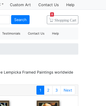
t
Custom Art
Contact Us
Help
0
Search
Shopping
Cart
Testimonials
Contact Us
Help
 De Lempicka Framed Paintings worldwide
1
2
3
Next