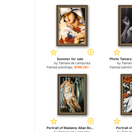
Summer for sale
by
Tamara de Lempicka
by
Tamar
framed paintings:
$196.28+
framed painti
Portrait of Madame Allan Bott for sale
Portrait of