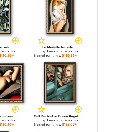
or sale
Le Modelle for sale
 Lempicka
by
Tamara de Lempicka
$192.63+
framed paintings:
$196.28+
a for sale
Self Portrait in Green Bugatti for sale
 Lempicka
by
Tamara de Lempicka
$192.63+
framed paintings:
$192.63+