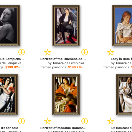
Photo Tamara De Lempicka 02 for sale
Portrait of the Duchess de La Salle for sale
Lady in Blue 
a de Lempicka
by
Tamara de Lempicka
by
Tamara de
ngs:
$199.92+
framed paintings:
$196.28+
framed paintings:
 Ira for sale
Portrait of Madame Boucard for sale
Dr Boucard f