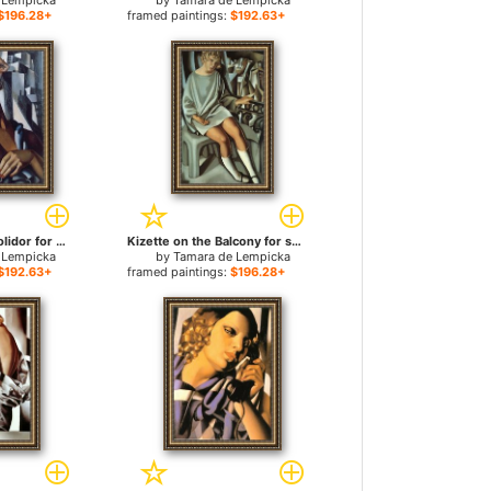
 Lempicka
by
Tamara de Lempicka
$196.28+
framed paintings:
$192.63+
Portrait of Suzy Solidor for sale
Kizette on the Balcony for sale
 Lempicka
by
Tamara de Lempicka
$192.63+
framed paintings:
$196.28+