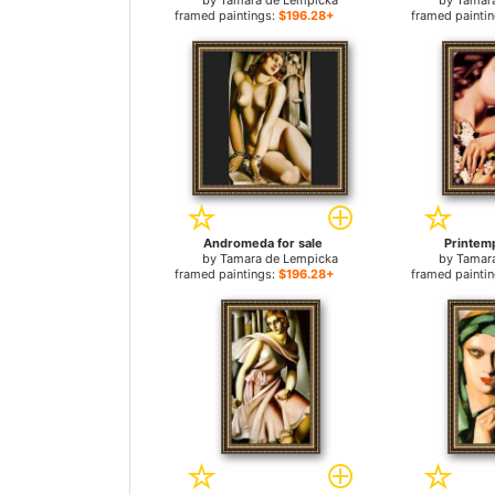
by
Tamara de Lempicka
by
Tamar
framed paintings:
$196.28+
framed painti
Andromeda for sale
Printemp
by
Tamara de Lempicka
by
Tamar
framed paintings:
$196.28+
framed painti