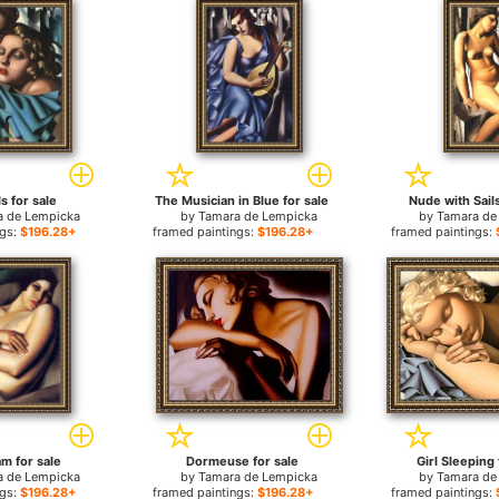
s for sale
The Musician in Blue for sale
Nude with Sails
a de Lempicka
by
Tamara de Lempicka
by
Tamara de
ngs:
$196.28+
framed paintings:
$196.28+
framed paintings:
m for sale
Dormeuse for sale
Girl Sleeping 
a de Lempicka
by
Tamara de Lempicka
by
Tamara de
ngs:
$196.28+
framed paintings:
$196.28+
framed paintings: