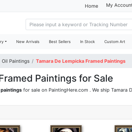
My Accoun
Home
ry
New Arrivals
Best Sellers
In Stock
Custom Art
Oil Paintings
Tamara De Lempicka Framed Paintings
ramed Paintings for Sale
paintings
for sale on PaintingHere.com . We ship Tamara