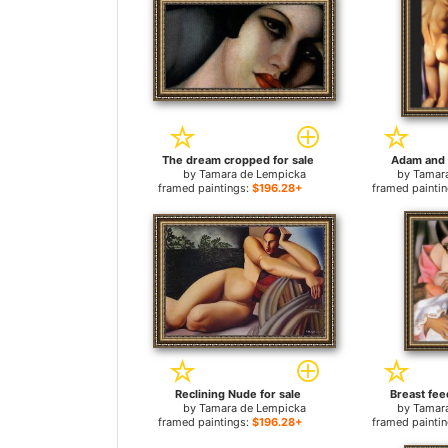
The dream cropped for sale
Adam and 
by
Tamara de Lempicka
by
Tamar
framed paintings:
$196.28+
framed painti
Reclining Nude for sale
Breast fee
by
Tamara de Lempicka
by
Tamar
framed paintings:
$196.28+
framed painti