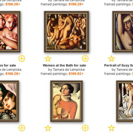
a de Lempicka
by
Tamara de Lempicka
by
Tamara de
ngs:
$196.28+
framed paintings:
$196.28+
framed paintings:
s for sale
Women at the Bath for sale
a de Lempicka
by
Tamara de Lempicka
by
Tamara de
ngs:
$196.28+
framed paintings:
$199.92+
framed paintings: