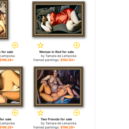
 for sale
Woman in Red for sale
 Lempicka
by
Tamara de Lempicka
$196.28+
framed paintings:
$192.63+
for sale
Two Friends for sale
 Lempicka
by
Tamara de Lempicka
$196.28+
framed paintings:
$196.28+