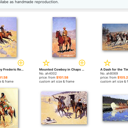
ailabe as handmade reproduction.
The Cowboy by Frederic Remington paintings
Mounted Cowboy in Chaps with Race Horse by Frederic Remington paintings
No. ah4002
No. ah8069
01.58
price: from
$101.58
price: from
$105.
e & frame
custom art size & frame
custom art size & 