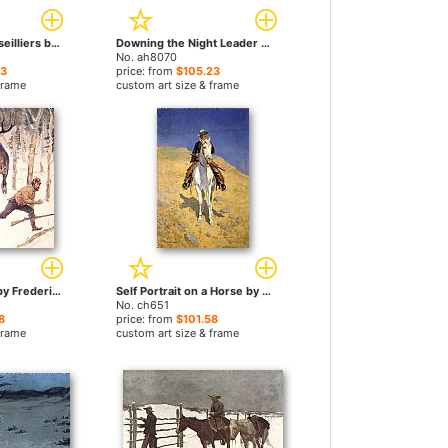
Radisson and Groseilliers by Frederic Remington paintings
Downing the Night Leader by Frederic Remington paintings
No. ah8070
23
price: from
$105.23
frame
custom art size & frame
The Moose Hunt by Frederic Remington paintings
Self Portrait on a Horse by Frederic Remington paintings
No. ch651
8
price: from
$101.58
frame
custom art size & frame