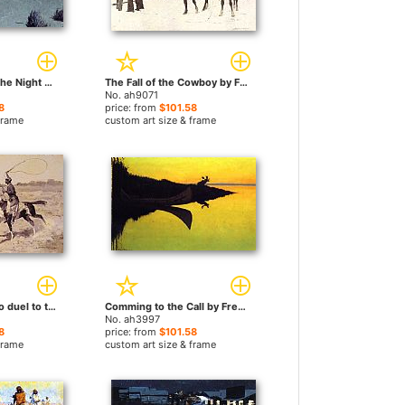
Pretty Mother of the Night by Frederic Remington paintings
The Fall of the Cowboy by Frederic Remington paintings
No. ah9071
8
price: from
$101.58
frame
custom art size & frame
It was to be a lasso duel to the death by Frederic Remington paintings
Comming to the Call by Frederic Remington paintings
No. ah3997
8
price: from
$101.58
frame
custom art size & frame