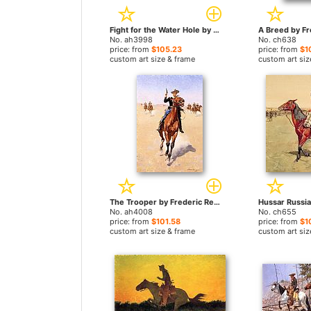
Fight for the Water Hole by Frederic Remington paintings
No. ah3998
No. ch638
price: from
$105.23
price: from
$1
custom art size & frame
custom art siz
The Trooper by Frederic Remington paintings
No. ah4008
No. ch655
price: from
$101.58
price: from
$1
custom art size & frame
custom art siz