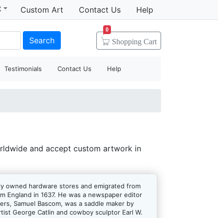
t
Custom Art
Contact Us
Help
0
Search
Shopping
Cart
Testimonials
Contact Us
Help
orldwide and accept custom artwork in
ly owned hardware stores and emigrated from
from England in 1637. He was a newspaper editor
thers, Samuel Bascom, was a saddle maker by
rtist George Catlin and cowboy sculptor Earl W.