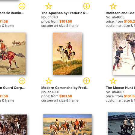
A Breed by Frederic Remington paintings
The Apaches by Frederic Remington paintings
No. ch640
No. ah4005
01.58
price: from
$101.58
price: from
$105.
e & frame
custom art size & frame
custom art size & 
Hussar Russian Guard Corps by Frederic Remington paintings
Modern Comanche by Frederic Remington paintings
No. ah4001
No. ah4007
01.58
price: from
$101.58
price: from
$101.5
e & frame
custom art size & frame
custom art size & 