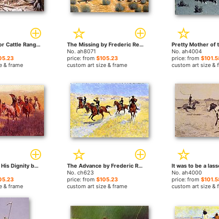
Prospecting for Cattle Range by Frederic Remington paintings
The Missing by Frederic Remington paintings
No. ah8071
No. ah4004
05.23
price: from
$105.23
price: from
$101.5
e & frame
custom art size & frame
custom art size & 
An Assault on His Dignity by Frederic Remington paintings
The Advance by Frederic Remington paintings
No. ch623
No. ah4000
05.23
price: from
$105.23
price: from
$101.5
e & frame
custom art size & frame
custom art size & 