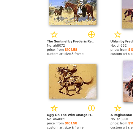
The Sentinel by Frederic Remington paintings
No. ah8072
No. ch652
price: from
$101.58
price: from
$1
custom art size & frame
custom art siz
Ugly Oh The Wild Charge He Made by Frederic Remington paintings
No. ah4009
No. ah3991
price: from
$101.58
price: from
$1
custom art size & frame
custom art siz