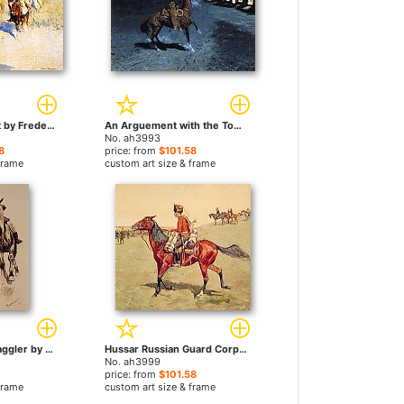
Pool in the Desert by Frederic Remington paintings
An Arguement with the Town Marshall by Frederic Remington paintings
No. ah3993
8
price: from
$101.58
frame
custom art size & frame
Whipping in a Straggler by Frederic Remington paintings
Hussar Russian Guard Corps by Frederic Remington paintings
No. ah3999
price: from
$101.58
frame
custom art size & frame