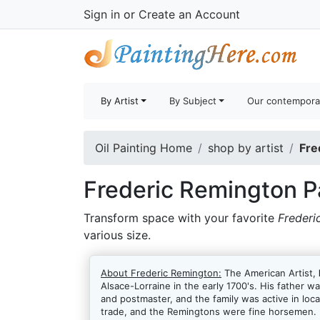
Sign in
or
Create an Account
By Artist
By Subject
Our contempora
Oil Painting Home
shop by artist
Fre
Frederic Remington P
Transform space with your favorite
Frederi
various size.
About Frederic Remington:
The American Artist,
Alsace-Lorraine in the early 1700's. His father w
and postmaster, and the family was active in lo
trade, and the Remingtons were fine horsemen. Fr