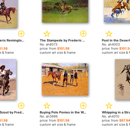
Uhlan by Frederic Remington paintings
The Stampede by Frederic Remington paintings
No. ah8073
No. ah4003
01.58
price: from
$101.58
price: from
$101.5
e & frame
custom art size & frame
custom art size & 
A Regimental Scout by Frederic Remington paintings
Buying Polo Ponies in the West by Frederic Remington paintings
No. ah3996
No. ah4010
01.58
price: from
$101.58
price: from
$97.94
e & frame
custom art size & frame
custom art size & 