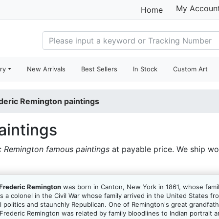
My Accoun
Home
ry
New Arrivals
Best Sellers
In Stock
Custom Art
deric Remington paintings
aintings
c Remington famous paintings
at payable price. We ship w
Frederic Remington
was born in Canton, New York in 1861, whose fami
as a colonel in the Civil War whose family arrived in the United States 
cal politics and staunchly Republican. One of Remington's great grandfa
ederic Remington was related by family bloodlines to Indian portrait a