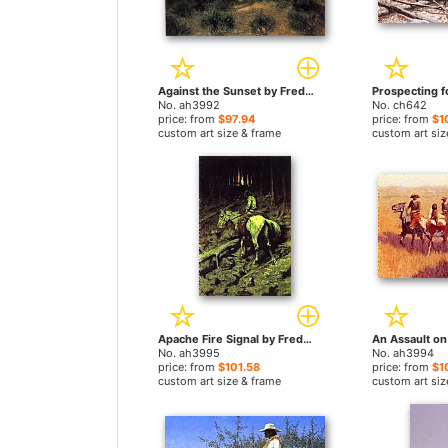
Against the Sunset by Frederic Remington paintings
No. ah3992
No. ch642
price: from
$97.94
price: from
$1
custom art size & frame
custom art siz
Apache Fire Signal by Frederic Remington paintings
No. ah3995
No. ah3994
price: from
$101.58
price: from
$1
custom art size & frame
custom art siz