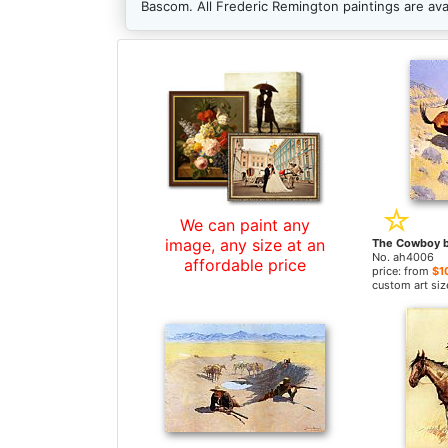
Bascom. All Frederic Remington paintings are av
We can paint any
image, any size at an
No. ah4006
affordable price
price: from
$1
custom art siz