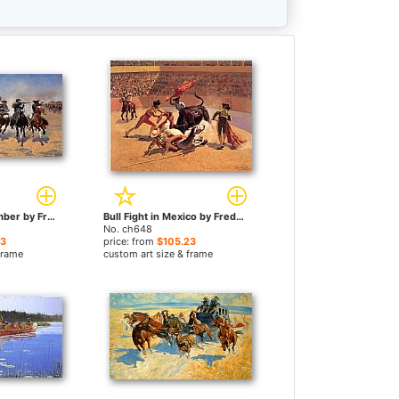
A Dash for the Timber by Frederic Remington paintings
Bull Fight in Mexico by Frederic Remington paintings
No. ch648
23
price: from
$105.23
frame
custom art size & frame