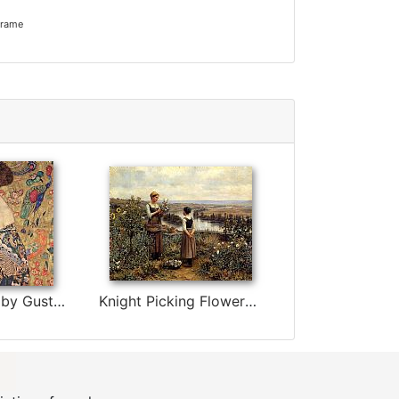
frame
lady with fan by Gustav Klimt
Knight Picking Flowers by Daniel Ridgway Knight