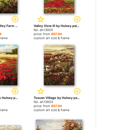
Mediterranean Valley Farm by Hulsey paintings
Valley View III by Hulsey paintings
No. ah13605
8
price: from
$97.94
frame
custom art size & frame
Red Poppy Trail by Hulsey paintings
Tuscan Village by Hulsey paintings
No. ah13603
price: from
$97.94
frame
custom art size & frame