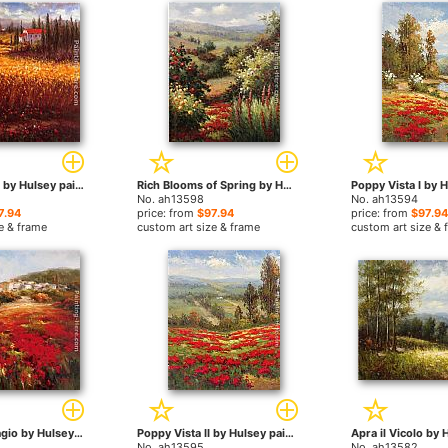
Tuscan Wheat by Hulsey paintings
Rich Blooms of Spring by Hulsey paintings
No. ah13598
No. ah13594
7.94
price: from
$97.94
price: from
$97.94
e & frame
custom art size & frame
custom art size & 
Papavero Villagio by Hulsey paintings
Poppy Vista II by Hulsey paintings
No. ah13595
No. ah13582