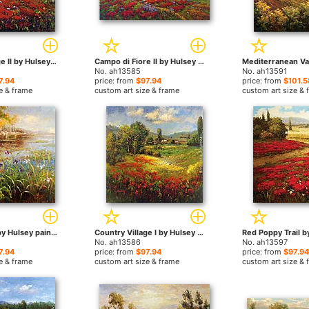
Country Village II by Hulsey paintings
Campo di Fiore II by Hulsey paintings
No. ah13585
No. ah13591
7.94
price: from
$97.94
price: from
$101.5
e & frame
custom art size & frame
custom art size & 
Village Pond by Hulsey paintings
Country Village I by Hulsey paintings
No. ah13586
No. ah13597
7.94
price: from
$97.94
price: from
$97.94
e & frame
custom art size & frame
custom art size & 