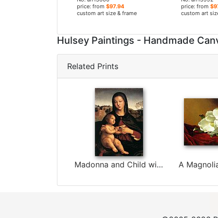
price: from
$97.94
price: from
$9
custom art size & frame
custom art siz
Hulsey Paintings - Handmade Can
Related Prints
Madonna and Child with Book by Raphael