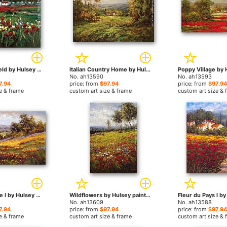
Red Flower Field by Hulsey paintings
Italian Country Home by Hulsey paintings
No. ah13590
No. ah13593
7.94
price: from
$97.94
price: from
$97.94
e & frame
custom art size & frame
custom art size & 
Campo di Fiore I by Hulsey paintings
Wildflowers by Hulsey paintings
No. ah13609
No. ah13588
7.94
price: from
$97.94
price: from
$97.94
e & frame
custom art size & frame
custom art size & 