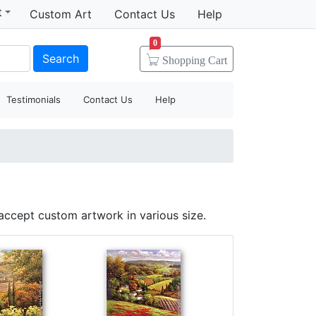
t
Custom Art
Contact Us
Help
0
Search
Shopping
Cart
Testimonials
Contact Us
Help
accept custom artwork in various size.