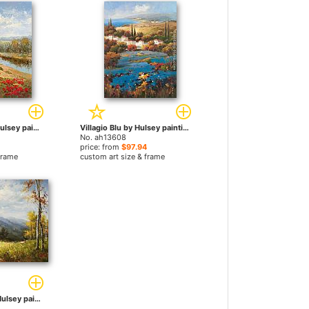
Poppy Vista I by Hulsey paintings
Villagio Blu by Hulsey paintings
No. ah13608
price: from
$97.94
frame
custom art size & frame
Apra il Vicolo by Hulsey paintings