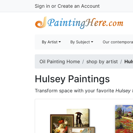
Sign in
or
Create an Account
By Artist
By Subject
Our contempora
Oil Painting Home
shop by artist
Hul
Hulsey Paintings
Transform space with your favorite
Hulsey 