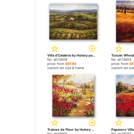
Villa d'Calabria by Hulsey paintings
No. ah13606
No. ah13604
price: from
$97.94
price: from
$9
custom art size & frame
custom art siz
Trainee de Fleur by Hulsey paintings
No. ah13600
No. ah13592