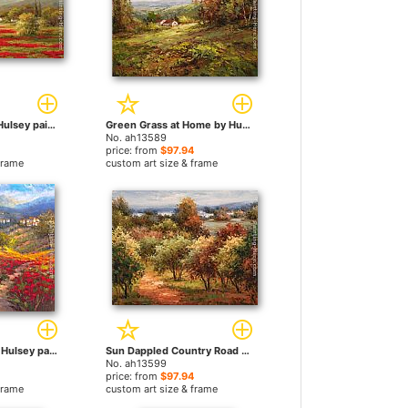
Poppy Village by Hulsey paintings
Green Grass at Home by Hulsey paintings
No. ah13589
price: from
$97.94
frame
custom art size & frame
Fleur du Pays I by Hulsey paintings
Sun Dappled Country Road by Hulsey paintings
No. ah13599
price: from
$97.94
frame
custom art size & frame