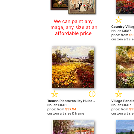
We can paint any
image, any size at an
No. ah13587
affordable price
price: from
$9
custom art siz
Tuscan Pleasures I by Hulsey paintings
No. ah13601
No. ah13607
price: from
$97.94
price: from
$9
custom art size & frame
custom art siz