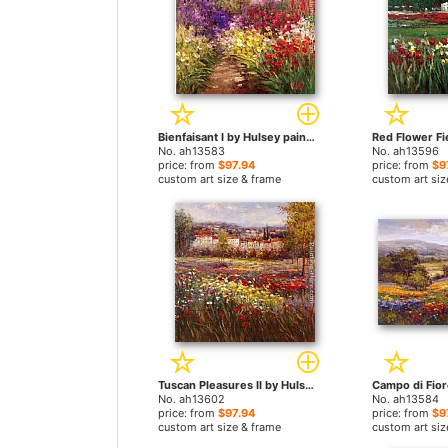
Bienfaisant I by Hulsey paintings
No. ah13583
No. ah13596
price: from
$97.94
price: from
$9
custom art size & frame
custom art siz
Tuscan Pleasures II by Hulsey paintings
No. ah13602
No. ah13584
price: from
$97.94
price: from
$9
custom art size & frame
custom art siz