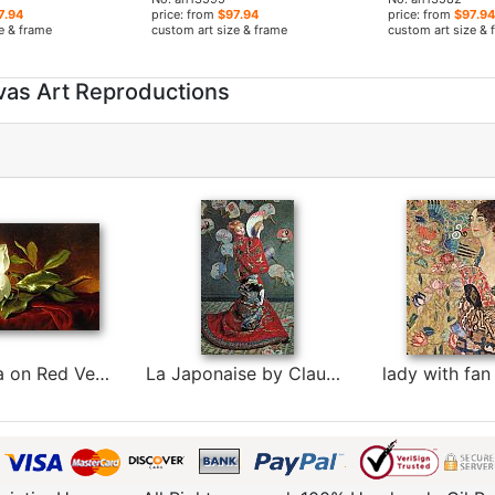
7.94
price: from
$97.94
price: from
$97.94
e & frame
custom art size & frame
custom art size & 
vas Art Reproductions
A Magnolia on Red Velvet by Martin Johnson Heade
La Japonaise by Claude Monet