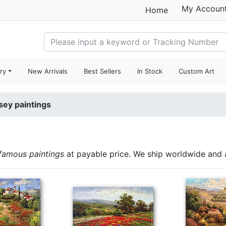
My Accoun
Home
ry
New Arrivals
Best Sellers
In Stock
Custom Art
sey paintings
famous paintings
at payable price. We ship worldwide and 