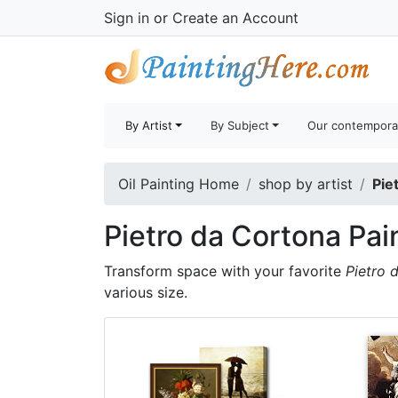
Sign in
or
Create an Account
By Artist
By Subject
Our contempora
Oil Painting Home
shop by artist
Pie
Pietro da Cortona Pai
Transform space with your favorite
Pietro 
various size.