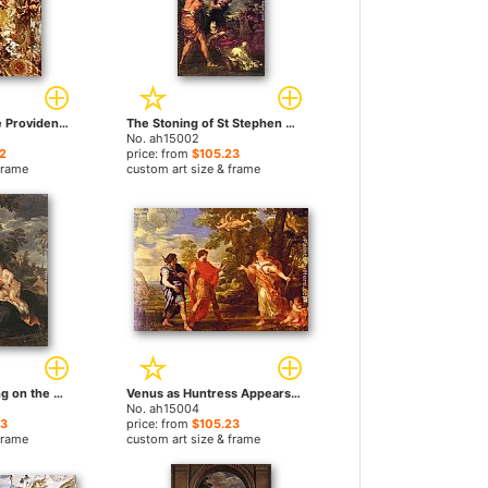
Allegory Of Divine Providence by Pietro da Cortona paintings
The Stoning of St Stephen by Pietro da Cortona paintings
No. ah15002
2
price: from
$105.23
frame
custom art size & frame
Holy Family Resting on the Flight to Egypt by Pietro da Cortona paintings
Venus as Huntress Appears to Aeneas by Pietro da Cortona paintings
No. ah15004
23
price: from
$105.23
frame
custom art size & frame