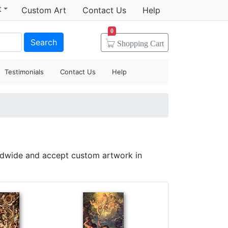
t
Custom Art
Contact Us
Help
0
Search
Shopping
Cart
Testimonials
Contact Us
Help
ldwide and accept custom artwork in