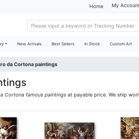
My Accoun
Home
ry
New Arrivals
Best Sellers
In Stock
Custom Art
tro da Cortona paintings
ntings
da Cortona famous paintings
at payable price. We ship wor