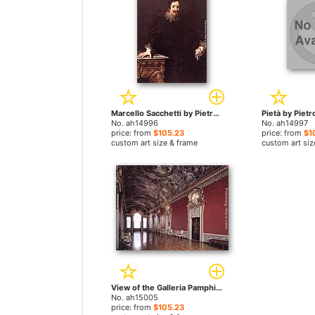
Marcello Sacchetti by Pietro da Cortona paintings
No. ah14996
No. ah14997
price: from
$105.23
price: from
$1
custom art size & frame
custom art siz
View of the Galleria Pamphili by Pietro da Cortona paintings
No. ah15005
price: from
$105.23