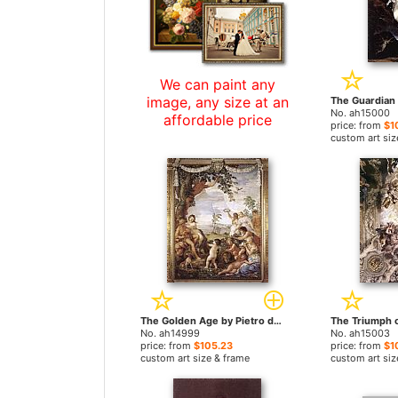
We can paint any
image, any size at an
No. ah15000
affordable price
price: from
$1
custom art siz
The Golden Age by Pietro da Cortona paintings
No. ah14999
No. ah15003
price: from
$105.23
price: from
$1
custom art size & frame
custom art siz