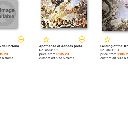
Pietà by Pietro da Cortona paintings
Apotheose of Aeneas (detail) by Pietro da Cortona paintings
No. ah14992
No. ah14994
05.23
price: from
$105.23
price: from
$105.
e & frame
custom art size & frame
custom art size & 