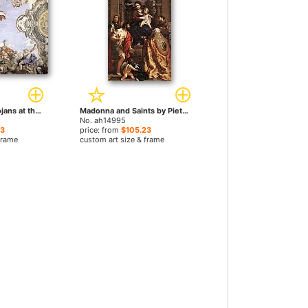
Landing of the Trojans at the Mouth of Tiberis by Pietro da Cortona paintings
Madonna and Saints by Pietro da Cortona paintings
No. ah14995
23
price: from
$105.23
frame
custom art size & frame