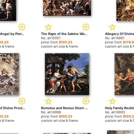
The Guardian Angel by Pietro da Cortona paintings
The Rape of the Sabine Women by Pietro da Cortona paintings
No. ah15001
No. ah14991
05.23
price: from
$105.23
price: from
$176.9
e & frame
custom art size & frame
custom art size & 
The Triumph of Divine Providence by Pietro da Cortona paintings
Romulus and Remus Given Shelter by Faustulus by Pietro da Cortona paintings
No. ah14998
No. ah14993
05.23
price: from
$105.23
price: from
$105.
e & frame
custom art size & frame
custom art size & 