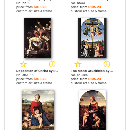
No. bh39
No. bh44
price: from
$105.23
price: from
$105.23
custom art size & frame
custom art size & frame
Deposition of Christ by Raphael paintings
The Mond Crucifixion by Raphael paintings
No. ah3186
No. ah3189
price: from
$105.23
price: from
$105.23
custom art size & frame
custom art size & frame