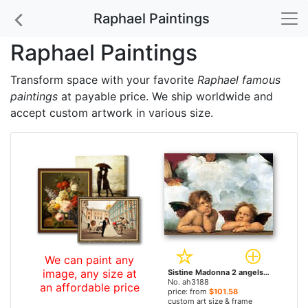
Raphael Paintings
Raphael Paintings
Transform space with your favorite
Raphael famous
paintings
at payable price. We ship worldwide and
accept custom artwork in various size.
We can paint any
image, any size at
Sistine Madonna 2 angels by Raphael paintings
No. ah3188
an affordable price
price: from
$101.58
custom art size & frame