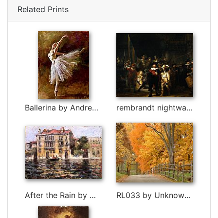
Related Prints
Ballerina by Andrew Atroshenko
rembrandt nightwatch painting by Rembrandt
After the Rain by William Merritt Chase
RL033 by Unknown Artist