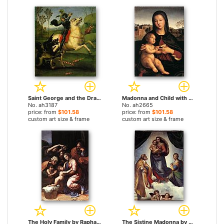
Saint George and the Dragon by Raphael paintings
Madonna and Child with Book by Raphael paintings
No. ah3187
No. ah2665
price: from
$101.58
price: from
$101.58
custom art size & frame
custom art size & frame
The Holy Family by Raphael paintings
The Sistine Madonna by Raphael paintings