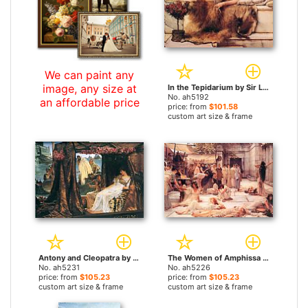
We can paint any
image, any size at
In the Tepidarium by Sir Lawrence Alma-Tadema paintings
No. ah5192
an affordable price
price: from
$101.58
custom art size & frame
Antony and Cleopatra by Sir Lawrence Alma-Tadema paintings
The Women of Amphissa by Sir Lawrence Alma-Tadema paintings
No. ah5231
No. ah5226
price: from
$105.23
price: from
$105.23
custom art size & frame
custom art size & frame