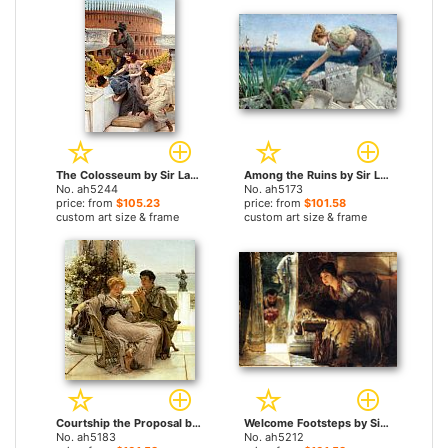
The Colosseum by Sir Lawrence Alma-Tadema paintings
Among the Ruins by Sir Lawrence Alma-Tadema paintings
No. ah5244
No. ah5173
price: from
$105.23
price: from
$101.58
custom art size & frame
custom art size & frame
Courtship the Proposal by Sir Lawrence Alma-Tadema paintings
Welcome Footsteps by Sir Lawrence Alma-Tadema paintings
No. ah5183
No. ah5212