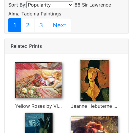
Sort By:
86 Sir Lawrence
Alma-Tadema Paintings
1
2
3
Next
Related Prints
Yellow Roses by Vladimir Volegov
Jeanne Hebuterne in Large Hat by Amedeo Modigliani