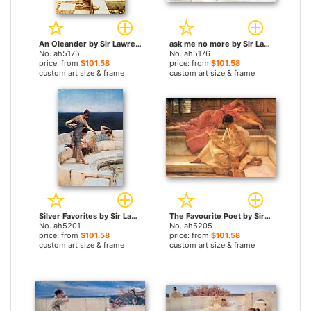
An Oleander by Sir Lawrence Alma-Tadema paintings
ask me no more by Sir Lawrence Alma-Tadema paintings
No. ah5175
No. ah5176
price: from
$101.58
price: from
$101.58
custom art size & frame
custom art size & frame
Silver Favorites by Sir Lawrence Alma-Tadema paintings
The Favourite Poet by Sir Lawrence Alma-Tadema paintings
No. ah5201
No. ah5205
price: from
$101.58
price: from
$101.58
custom art size & frame
custom art size & frame