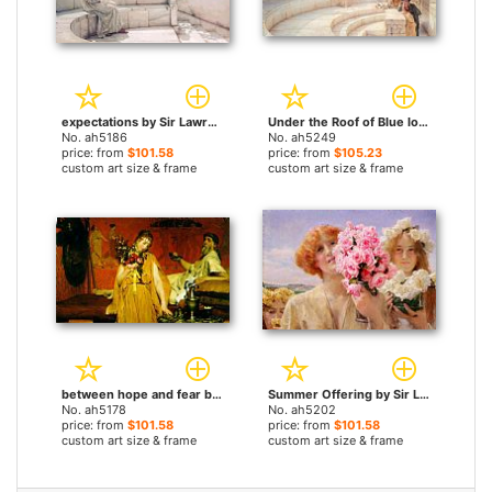
expectations by Sir Lawrence Alma-Tadema paintings
Under the Roof of Blue Ionian Weather by Sir Lawrence Alma-Tadema paintings
No. ah5186
No. ah5249
price: from
$101.58
price: from
$105.23
custom art size & frame
custom art size & frame
between hope and fear by Sir Lawrence Alma-Tadema paintings
Summer Offering by Sir Lawrence Alma-Tadema paintings
No. ah5178
No. ah5202
price: from
$101.58
price: from
$101.58
custom art size & frame
custom art size & frame