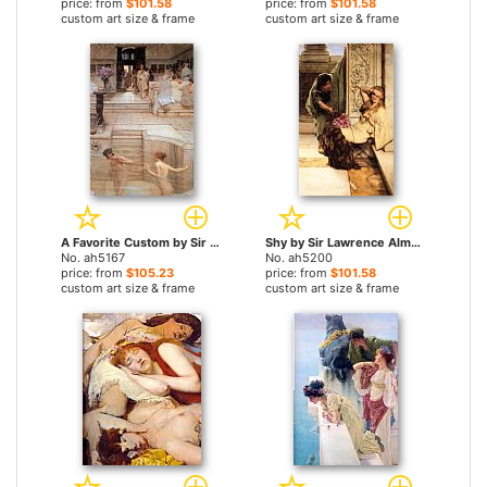
price: from
$101.58
price: from
$101.58
custom art size & frame
custom art size & frame
A Favorite Custom by Sir Lawrence Alma-Tadema paintings
Shy by Sir Lawrence Alma-Tadema paintings
No. ah5167
No. ah5200
price: from
$105.23
price: from
$101.58
custom art size & frame
custom art size & frame