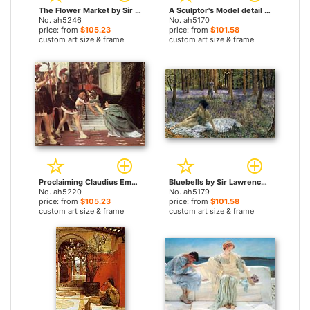
The Flower Market by Sir Lawrence Alma-Tadema paintings
A Sculptor's Model detail by Sir Lawrence Alma-Tadema paintings
No. ah5246
No. ah5170
price: from
$105.23
price: from
$101.58
custom art size & frame
custom art size & frame
Proclaiming Claudius Emperor by Sir Lawrence Alma-Tadema paintings
Bluebells by Sir Lawrence Alma-Tadema paintings
No. ah5220
No. ah5179
price: from
$105.23
price: from
$101.58
custom art size & frame
custom art size & frame