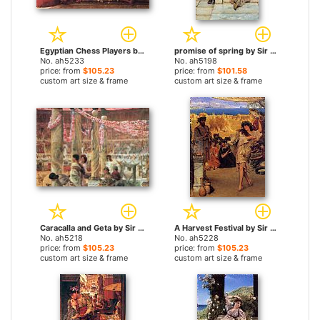
Egyptian Chess Players by Sir Lawrence Alma-Tadema paintings
promise of spring by Sir Lawrence Alma-Tadema paintings
No. ah5233
No. ah5198
price: from
$105.23
price: from
$101.58
custom art size & frame
custom art size & frame
Caracalla and Geta by Sir Lawrence Alma-Tadema paintings
A Harvest Festival by Sir Lawrence Alma-Tadema paintings
No. ah5218
No. ah5228
price: from
$105.23
price: from
$105.23
custom art size & frame
custom art size & frame