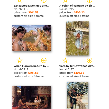
Exhausted Maenides after the Dance by Sir Lawrence Alma-Tadema paintings
A coign of vantage by Sir Lawrence Alma-Tadema paintings
No. ah5185
No. ah5227
price: from
$101.58
price: from
$105.23
custom art size & frame
custom art size & frame
When Flowers Return by Sir Lawrence Alma-Tadema paintings
flora by Sir Lawrence Alma-Tadema paintings
No. ah5213
No. ah5187
price: from
$101.58
price: from
$101.58
custom art size & frame
custom art size & frame