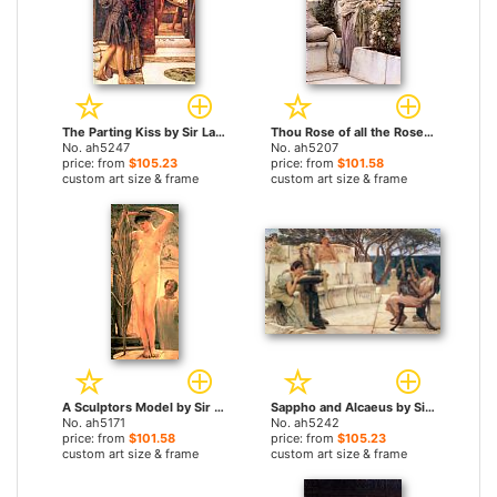
The Parting Kiss by Sir Lawrence Alma-Tadema paintings
Thou Rose of all the Roses by Sir Lawrence Alma-Tadema paintings
No. ah5247
No. ah5207
price: from
$105.23
price: from
$101.58
custom art size & frame
custom art size & frame
A Sculptors Model by Sir Lawrence Alma-Tadema paintings
Sappho and Alcaeus by Sir Lawrence Alma-Tadema paintings
No. ah5171
No. ah5242
price: from
$101.58
price: from
$105.23
custom art size & frame
custom art size & frame