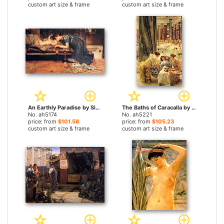
custom art size & frame
custom art size & frame
An Earthly Paradise by Sir Lawrence Alma-Tadema paintings
The Baths of Caracalla by Sir Lawrence Alma-Tadema paintings
No. ah5174
No. ah5221
price: from
$101.58
price: from
$105.23
custom art size & frame
custom art size & frame