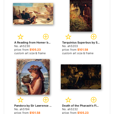
A Reading from Homer by Sir Lawrence Alma-Tadema paintings
Tarquinius Superbus by Sir Lawrence Alma-Tadema paintings
No. ah5230
No. ah5203
price: from
$105.23
price: from
$101.58
custom art size & frame
custom art size & frame
Pandora by Sir Lawrence Alma-Tadema paintings
Death of the Pharaoh's Firstborn Son by Sir Lawrence Alma-Tadema paintings
No. ah5194
No. ah5232
price: from
$101.58
price: from
$105.23