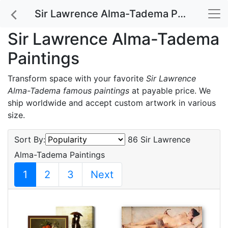
Sir Lawrence Alma-Tadema Paintings
Sir Lawrence Alma-Tadema
Paintings
Transform space with your favorite
Sir Lawrence
Alma-Tadema famous paintings
at payable price. We
ship worldwide and accept custom artwork in various
size.
Sort By:
86 Sir Lawrence
Alma-Tadema Paintings
1
2
3
Next