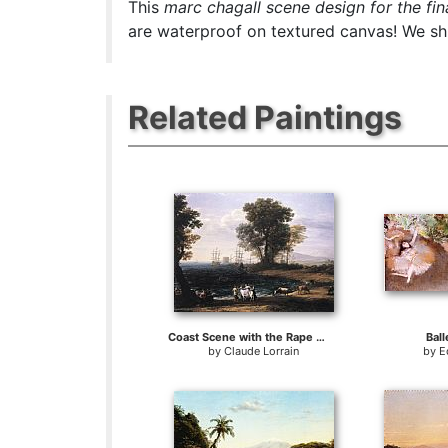
This
marc chagall scene design for the fina
are waterproof on textured canvas! We ship
Related Paintings
Coast Scene with the Rape of Europa
Ball
by
Claude Lorrain
by
E