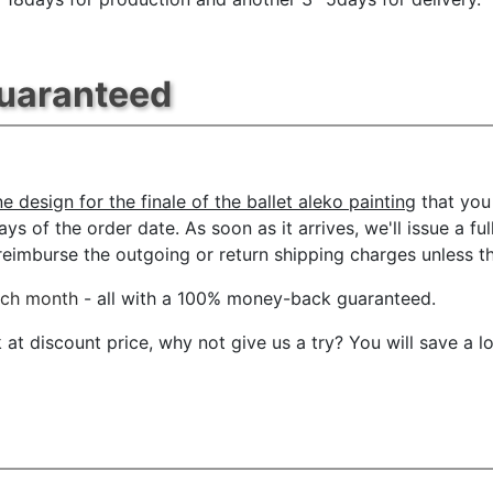
Guaranteed
 design for the finale of the ballet aleko painting
that you
ys of the order date. As soon as it arrives, we'll issue a ful
imburse the outgoing or return shipping charges unless the 
ach month
- all with a 100% money-back guaranteed.
t discount price, why not give us a try? You will save a l