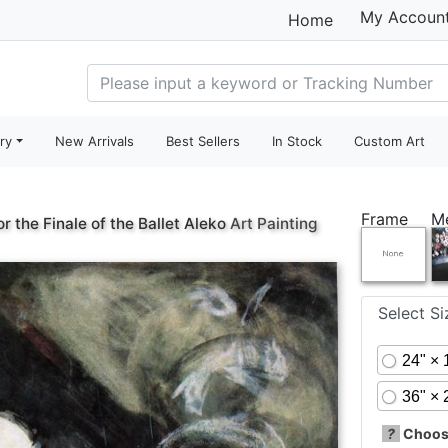
My Accoun
Home
ry
New Arrivals
Best Sellers
In Stock
Custom Art
Frame
M
r the Finale of the Ballet Aleko
Art Painting
Select S
24" × 
36" × 
?
Choose