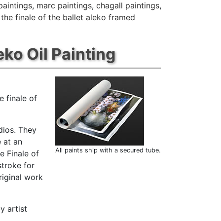
paintings
,
marc paintings
,
chagall paintings
,
the finale of the ballet aleko framed
eko Oil Painting
 finale of
dios. They
 at an
All paints ship with a secured tube.
e Finale of
stroke for
riginal work
y artist