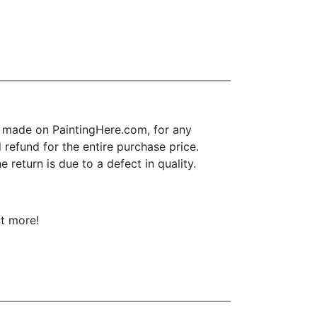
 made on PaintingHere.com, for any
l refund for the entire purchase price.
return is due to a defect in quality.
ot more!