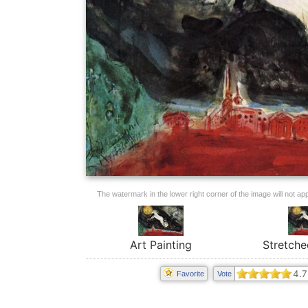
The watermark in the lower right corner of the image will not appe
Art Painting
Stretche
4.7
Favorite
Vote