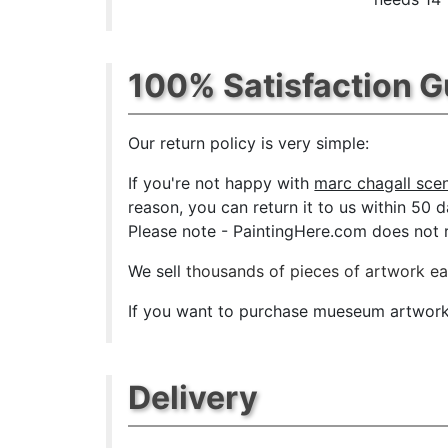
100% Satisfaction 
Our return policy is very simple:
If you're not happy with
marc chagall scene
reason, you can return it to us within 50 da
Please note - PaintingHere.com does not re
We sell
thousands of pieces of artwork e
If you want to purchase mueseum artwork a
Delivery