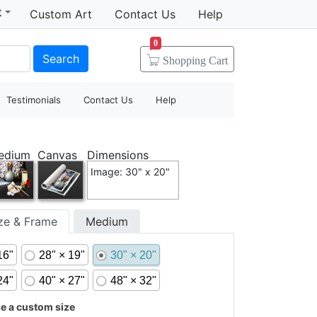
t
Custom Art
Contact Us
Help
0
Search
Shopping
Cart
Testimonials
Contact Us
Help
edium
Canvas
Dimensions
Image: 30" x 20"
ize & Frame
Medium
16"
28" × 19"
30" × 20"
24"
40" × 27"
48" × 32"
 a custom size