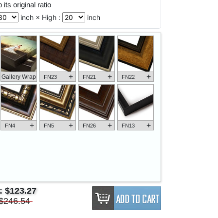
its original ratio
inch × High :
inch
+
+
+
Gallery Wrap
FN23
FN21
FN22
+
+
+
+
FN4
FN5
FN26
FN13
e:
$123.27
$246.54