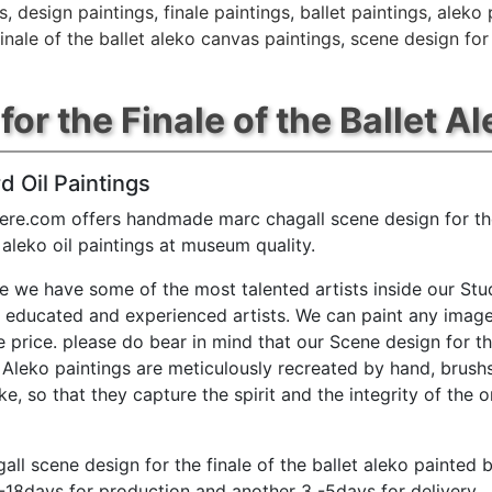
s
,
design paintings
,
finale paintings
,
ballet paintings
,
aleko 
inale of the ballet aleko canvas paintings
,
scene design for 
r the Finale of the Ballet Al
d Oil Paintings
ere.com offers handmade marc chagall scene design for the
t aleko oil paintings at museum quality.
e we have some of the most talented artists inside our Stu
y educated and experienced artists. We can paint any image
e price. please do bear in mind that our Scene design for th
t Aleko paintings are meticulously recreated by hand, brush
e, so that they capture the spirit and the integrity of the o
all scene design for the finale of the ballet aleko painted b
-18days for production and another 3 -5days for delivery.