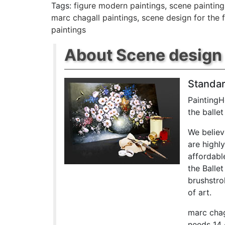
Tags:
figure modern paintings
,
scene painting
marc chagall paintings
,
scene design for the f
paintings
About Scene design fo
Standar
PaintingH
the balle
We believ
are highl
affordabl
the Balle
brushstrok
of art.
marc chag
needs 14 