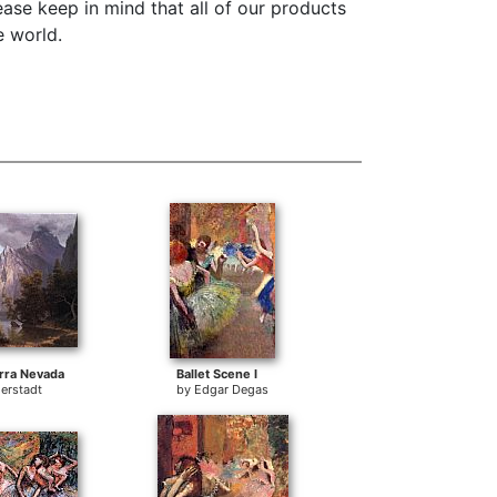
ase keep in mind that all of our products
e world.
erra Nevada
Ballet Scene I
ierstadt
by
Edgar Degas