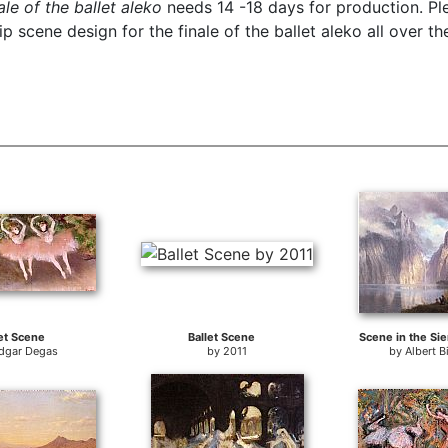
le of the ballet aleko
needs 14 -18 days for production. Ple
 scene design for the finale of the ballet aleko all over th
et Scene
Ballet Scene
Scene in the Si
dgar Degas
by
2011
by
Albert B