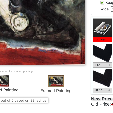
Keep 
Wide:
No Wrap
+
FN18
ar on the final art painting.
d Painting
+
Framed Painting
FN25
New Pric
out of
5
based on
38
ratings.
Old Price: