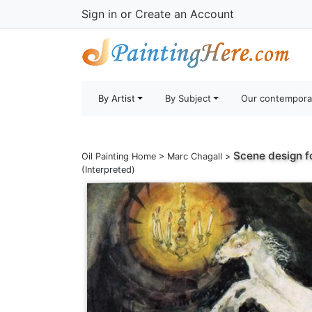
Sign in
or
Create an Account
By Artist
By Subject
Our contempora
Scene design fo
Oil Painting Home
>
Marc Chagall
>
(Interpreted)