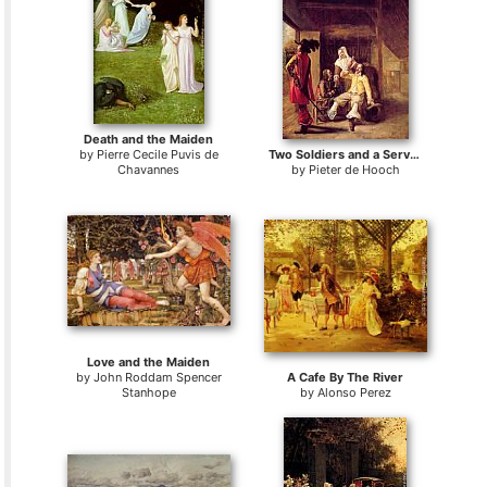
Death and the Maiden
by
Pierre Cecile Puvis de
Two Soldiers and a Serving Woman with a Trumpeter
Chavannes
by
Pieter de Hooch
Love and the Maiden
by
John Roddam Spencer
A Cafe By The River
Stanhope
by
Alonso Perez