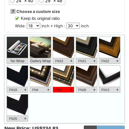
24" × 40"
29" × 48"
?
Choose a custom size
Keep its original ratio
Wide:
inch × High :
inch
+
+
+
No Wrap
Gallery Wrap
FN23
FN21
FN22
+
+
+
+
+
FN18
FN4
FN5
FN26
FN13
+
FN25
New Price:
US$234.83