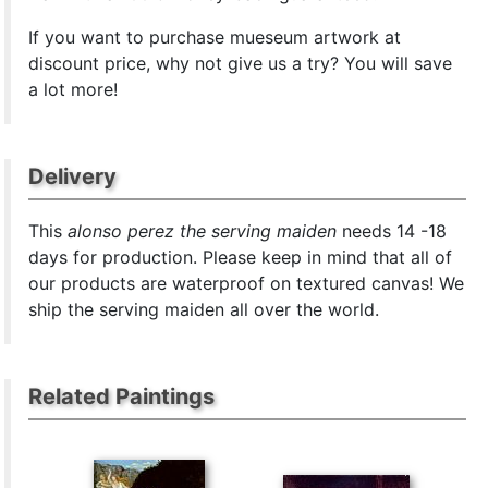
If you want to purchase mueseum artwork at
discount price, why not give us a try? You will save
a lot more!
Delivery
This
alonso perez the serving maiden
needs 14 -18
days for production. Please keep in mind that all of
our products are waterproof on textured canvas! We
ship the serving maiden all over the world.
Related Paintings