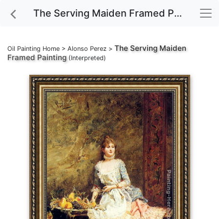
The Serving Maiden Framed Painting
The Serving Maiden
Oil Painting Home
>
Alonso Perez
>
Framed Painting
(Interpreted)