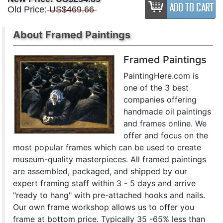
Old Price:
US$469.66
About Framed Paintings
Framed Paintings
PaintingHere.com is
one of the 3 best
companies offering
handmade oil paintings
and frames online. We
offer and focus on the
most popular frames which can be used to create
museum-quality masterpieces. All framed paintings
are assembled, packaged, and shipped by our
expert framing staff within 3 - 5 days and arrive
"ready to hang" with pre-attached hooks and nails.
Our own frame workshop allows us to offer you
frame at bottom price. Typically 35 -65% less than