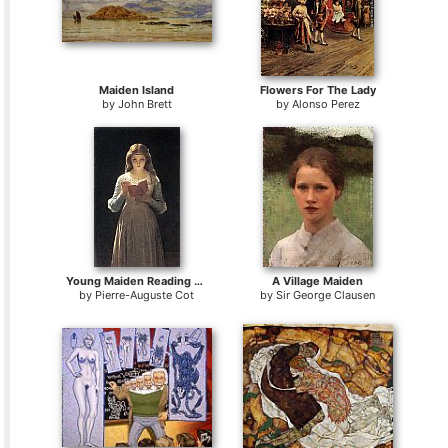
Maiden Island
Flowers For The Lady
by
John Brett
by
Alonso Perez
Young Maiden Reading a Book
A Village Maiden
by
Pierre-Auguste Cot
by
Sir George Clausen