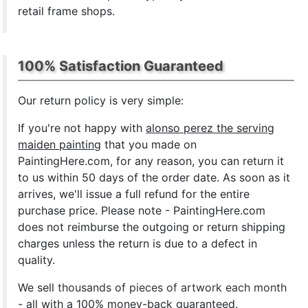
retail frame shops.
100% Satisfaction Guaranteed
Our return policy is very simple:
If you're not happy with
alonso perez the serving
maiden painting
that you made on
PaintingHere.com, for any reason, you can return it
to us within 50 days of the order date. As soon as it
arrives, we'll issue a full refund for the entire
purchase price. Please note - PaintingHere.com
does not reimburse the outgoing or return shipping
charges unless the return is due to a defect in
quality.
We sell
thousands of pieces of artwork each month
- all with a 100% money-back guaranteed.