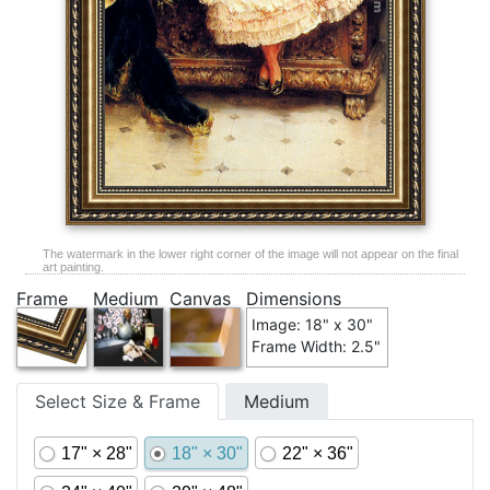
The watermark in the lower right corner of the image will not appear on the final
art painting.
Frame
Medium
Canvas
Dimensions
Image: 18" x 30"
Frame Width: 2.5"
Select Size & Frame
Medium
17" × 28"
18" × 30"
22" × 36"