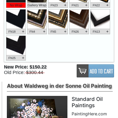
+
+
+
No Wrap
Gallery Wrap
FN23
FN21
FN22
+
+
+
+
+
FN18
FN4
FN5
FN26
FN13
+
FN25
New Price:
$150.22
Old Price:
$300.44
About Waldweg in der Sonne Oil Painting
Standard Oil
Paintings
PaintingHere.com