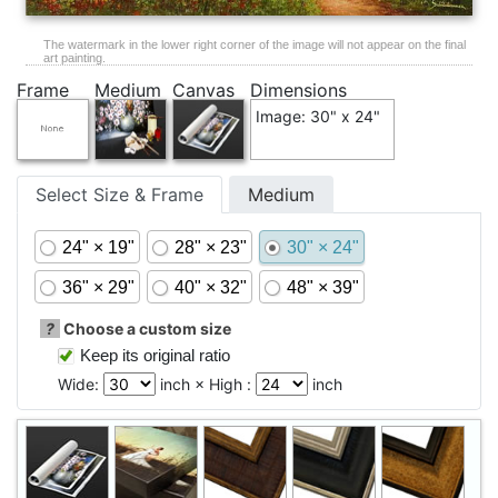
The watermark in the lower right corner of the image will not appear on the final
art painting.
Frame
Medium
Canvas
Dimensions
Image: 30" x 24"
Select Size & Frame
Medium
24" × 19"
28" × 23"
30" × 24"
36" × 29"
40" × 32"
48" × 39"
?
Choose a custom size
Keep its original ratio
Wide:
inch × High :
inch