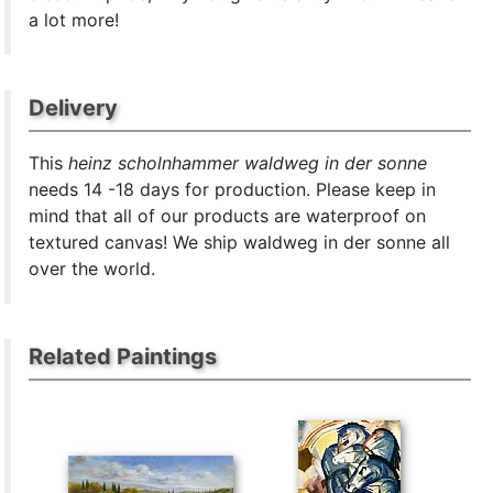
a lot more!
Delivery
This
heinz scholnhammer waldweg in der sonne
needs 14 -18 days for production. Please keep in
mind that all of our products are waterproof on
textured canvas! We ship waldweg in der sonne all
over the world.
Related Paintings