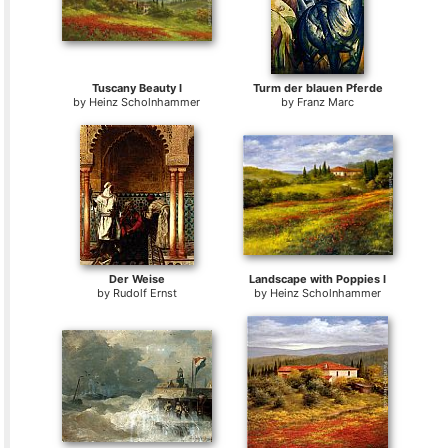
Tuscany Beauty I
Turm der blauen Pferde
by
Heinz Scholnhammer
by
Franz Marc
Der Weise
Landscape with Poppies I
by
Rudolf Ernst
by
Heinz Scholnhammer