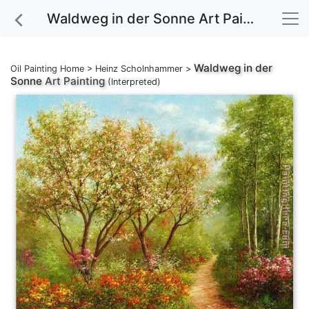
Waldweg in der Sonne Art Painting
Waldweg in der
Oil Painting Home
>
Heinz Scholnhammer
>
Sonne
Art Painting
(Interpreted)