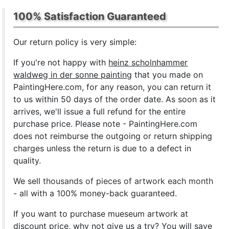
100% Satisfaction Guaranteed
Our return policy is very simple:
If you're not happy with
heinz scholnhammer
waldweg in der sonne painting
that you made on
PaintingHere.com, for any reason, you can return it
to us within 50 days of the order date. As soon as it
arrives, we'll issue a full refund for the entire
purchase price. Please note - PaintingHere.com
does not reimburse the outgoing or return shipping
charges unless the return is due to a defect in
quality.
We sell
thousands of pieces of artwork each month
- all with a 100% money-back guaranteed.
If you want to purchase mueseum artwork at
discount price, why not give us a try? You will save