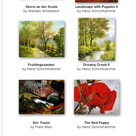
Sturm an der Kuste
Landscape with Poppies II
by
Andreas Achenbach
by
Heinz Scholnhammer
Fruhlingszauber
Dreamy Creek II
by
Heinz Scholnhammer
by
Heinz Scholnhammer
Der Traum
The Red Poppy
by
Franz Marc
by
Heinz Scholnhammer