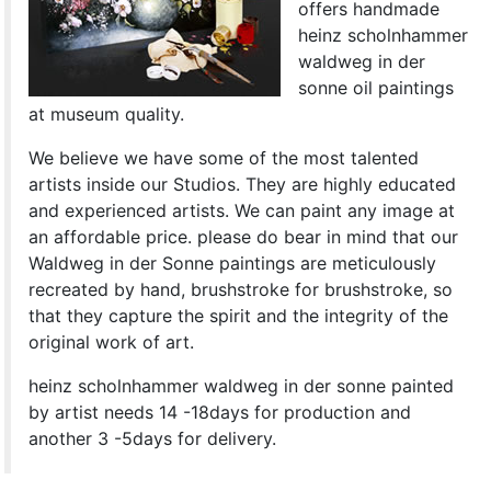
offers handmade
heinz scholnhammer
waldweg in der
sonne oil paintings
at museum quality.
We believe we have some of the most talented
artists inside our Studios. They are highly educated
and experienced artists. We can paint any image at
an affordable price. please do bear in mind that our
Waldweg in der Sonne paintings are meticulously
recreated by hand, brushstroke for brushstroke, so
that they capture the spirit and the integrity of the
original work of art.
heinz scholnhammer waldweg in der sonne painted
by artist needs 14 -18days for production and
another 3 -5days for delivery.