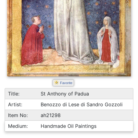
Favorite
Title:
St Anthony of Padua
Artist:
Benozzo di Lese di Sandro Gozzoli
Item No:
ah21298
Medium:
Handmade Oil Paintings