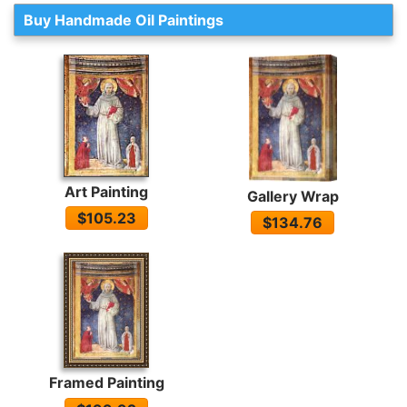
Buy Handmade Oil Paintings
Art Painting
Gallery Wrap
$105.23
$134.76
Framed Painting