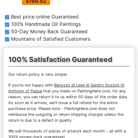
$199.92
Best price online Guaranteed
100% Handmade Oil Paintings
50-Day Money Back Guaranteed
Mountains of Satisfied Customers
100% Satisfaction Guaranteed
Our return policy is very simple:
If you're not happy with
Benozzo di Lese di Sandro Gozzoli St
Anthony of Padua
that you made on PaintingHere.com, for any
reason, you can return it to us within 50 days of the order date.
As soon as it arrives, we'll issue a full refund for the entire
purchase price. Please note - PaintingHere.com does not
reimburse the outgoing or return shipping charges unless the
return is due to a defect in quality.
We sell
thousands of pieces of artwork each month
- all with a
100% money-back guaranteed.