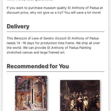
If you want to purchase museum quality St Anthony of Padua at
discount price, why not give us a try? You will save a lot more!
Delivery
This
Benozzo di Lese di Sandro Gozzoli St Anthony of Padua
needs 14 -18 days for production time frame. We ship all over
the world. We can provide St Anthony of Padua Painting
stretched canvas and large framed art.
Recommended for You