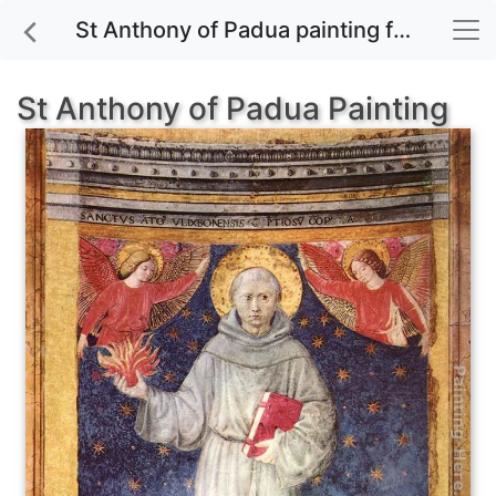
St Anthony of Padua painting for sale
St Anthony of Padua Painting