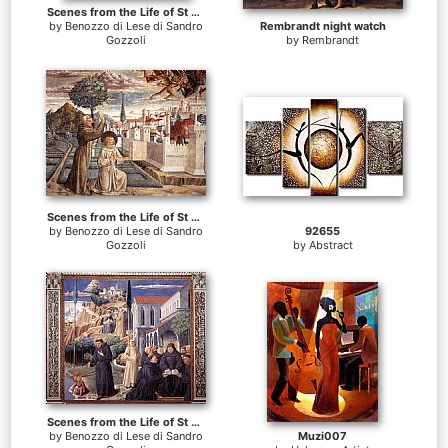
Scenes from the Life of St Francis (Scene 10, north wall)
by
Benozzo di Lese di Sandro
Rembrandt night watch
Gozzoli
by
Rembrandt
Scenes from the Life of St Francis (Scene 6, north wall)
by
Benozzo di Lese di Sandro
92655
Gozzoli
by
Abstract
Scenes from the Life of St Francis (Scene 12, south wall)
by
Benozzo di Lese di Sandro
Muzi007