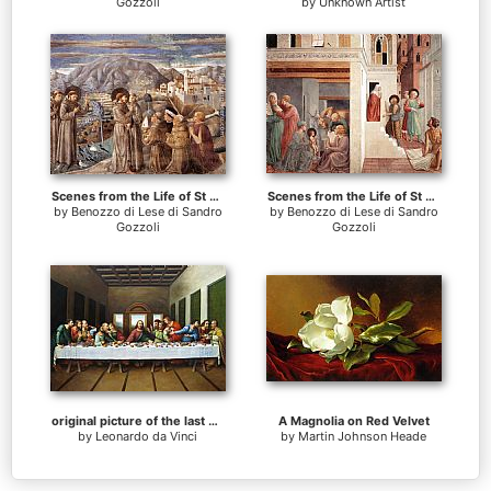
Gozzoli
by
Unknown Artist
Scenes from the Life of St Francis (Scene 7, south wall)
Scenes from the Life of St Francis (Scene 1, north wall)
by
Benozzo di Lese di Sandro
by
Benozzo di Lese di Sandro
Gozzoli
Gozzoli
original picture of the last supper
A Magnolia on Red Velvet
by
Leonardo da Vinci
by
Martin Johnson Heade